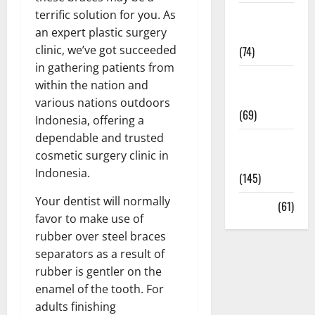
terrific solution for you. As
Sex and
an expert plastic surgery
Relationships
clinic, we’ve got succeeded
(74)
in gathering patients from
Weight Loss
within the nation and
and Obesity
various nations outdoors
(69)
Indonesia, offering a
dependable and trusted
Womans
cosmetic surgery clinic in
Health
Indonesia.
(145)
Your dentist will normally
Yoga
(61)
favor to make use of
rubber over steel braces
separators as a result of
rubber is gentler on the
enamel of the tooth. For
adults finishing