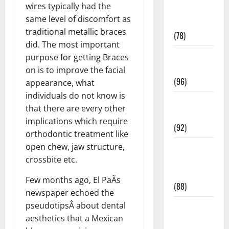
wires typically had the
Fitness and
same level of discomfort as
Exercise
traditional metallic braces
(78)
did. The most important
Healthy and
purpose for getting Braces
Balance
on is to improve the facial
(96)
appearance, what
individuals do not know is
Healthy
that there are every other
Beauty
implications which require
(92)
orthodontic treatment like
open chew, jaw structure,
Healthy
crossbite etc.
Food and
Recipes
Few months ago, El PaÃ­s
(88)
newspaper echoed the
pseudotipsÂ about dental
Healthy
aesthetics that a Mexican
News