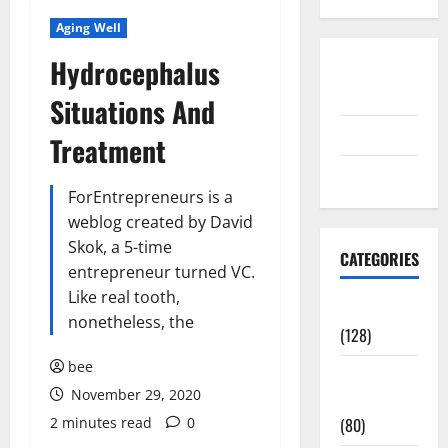
Aging Well
Hydrocephalus
Disclosure
Policy
Situations And
contact us
Treatment
Sitemap
ForEntrepreneurs is a
weblog created by David
Skok, a 5-time
CATEGORIES
entrepreneur turned VC.
Like real tooth,
Aging Well
nonetheless, the
(128)
bee
Common
November 29, 2020
Conditions
2 minutes read
0
(80)