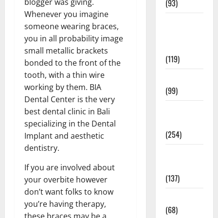
blogger was giving.
(93)
Whenever you imagine
Healthy
someone wearing braces,
Teens and
you in all probability image
Fit Kids
small metallic brackets
(119)
bonded to the front of the
tooth, with a thin wire
Living Well
working by them. BIA
(99)
Dental Center is the very
Medical
best dental clinic in Bali
Health Care
specializing in the Dental
(254)
Implant and aesthetic
dentistry.
Mens
Health
If you are involved about
(137)
your overbite however
don’t want folks to know
Oral Care
you’re having therapy,
(68)
these braces may be a