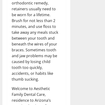
orthodontic remedy,
retainers usually need to
be worn for a lifetime.
Brush for not less than 2
minutes, and use floss to
take away any meals stuck
between your tooth and
beneath the wires of your
braces. Sometimes tooth
and jaw problems may be
caused by losing child
tooth too quickly,
accidents, or habits like
thumb sucking.
Welcome to Aesthetic
Family Dental Care,
residence to Arizona’s