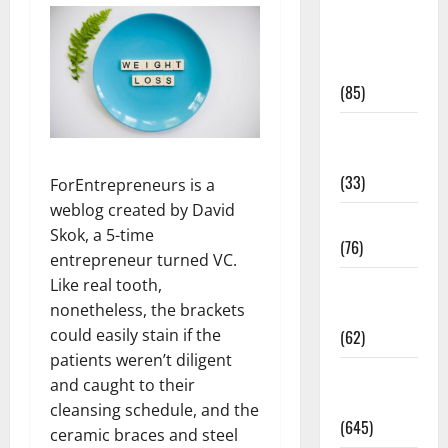
Diet and
Weight
Management
(85)
Diet, Food
and Fitness
(33)
ForEntrepreneurs is a
weblog created by David
Diseases
Skok, a 5-time
(76)
entrepreneur turned VC.
Like real tooth,
Drugs and
nonetheless, the brackets
Supplement
could easily stain if the
(62)
patients weren’t diligent
Family and
and caught to their
Pregnancy
cleansing schedule, and the
(645)
ceramic braces and steel