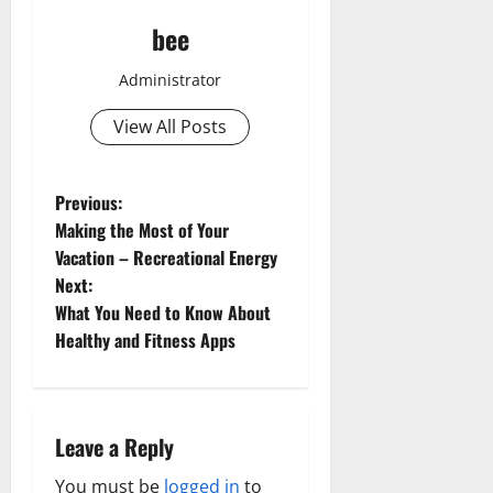
bee
Administrator
View All Posts
P
Previous:
Making the Most of Your
o
Vacation – Recreational Energy
Next:
s
What You Need to Know About
t
Healthy and Fitness Apps
n
a
Leave a Reply
v
You must be
logged in
to