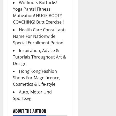
Workouts Buttocks!
Yoga Pants! Fitness
Motivation! HUGE BOOTY
COACHING! Butt Exercise !
Health Care Consultants
Name For Nationwide
Special Enrollment Period
Inspiration, Advice &
Tutorials Throughout Art &
Design
Hong Kong Fashion
Shops For Magnificence,
Cosmetics & Life-style
Auto, Motor Und
Sport.svg
ABOUT THE AUTHOR