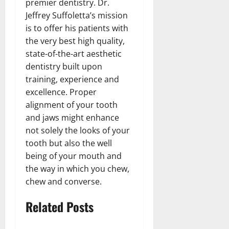
premier dentistry. Dr.
Jeffrey Suffoletta’s mission
is to offer his patients with
the very best high quality,
state-of-the-art aesthetic
dentistry built upon
training, experience and
excellence. Proper
alignment of your tooth
and jaws might enhance
not solely the looks of your
tooth but also the well
being of your mouth and
the way in which you chew,
chew and converse.
Related Posts