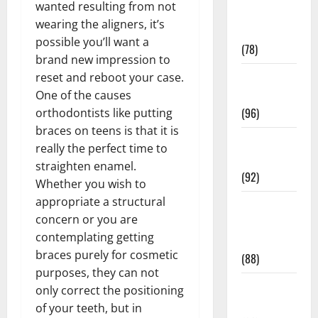
wanted resulting from not
Fitness and
wearing the aligners, it’s
Exercise
possible you’ll want a
(78)
brand new impression to
Healthy and
reset and reboot your case.
Balance
One of the causes
(96)
orthodontists like putting
braces on teens is that it is
Healthy
really the perfect time to
Beauty
straighten enamel.
(92)
Whether you wish to
appropriate a structural
Healthy
concern or you are
Food and
contemplating getting
Recipes
braces purely for cosmetic
(88)
purposes, they can not
Healthy
only correct the positioning
News
of your teeth, but in