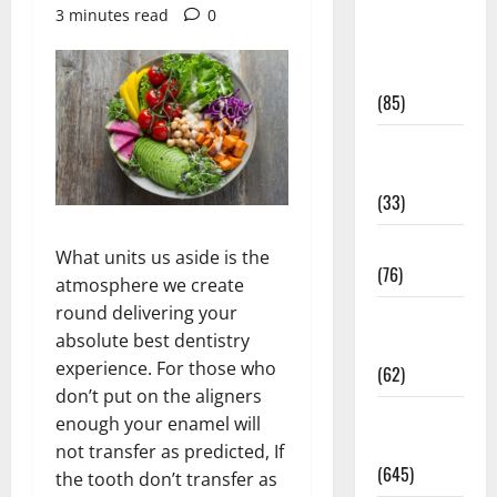
3 minutes read
0
Diet and
Weight
Management
(85)
Diet, Food
and Fitness
(33)
Diseases
What units us aside is the
(76)
atmosphere we create
round delivering your
Drugs and
absolute best dentistry
Supplement
experience. For those who
(62)
don’t put on the aligners
Family and
enough your enamel will
Pregnancy
not transfer as predicted, If
(645)
the tooth don’t transfer as