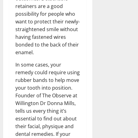
retainers are a good
possibility for people who
want to protect their newly-
straightened smile without
having fastened wires
bonded to the back of their
enamel.
In some cases, your
remedy could require using
rubber bands to help move
your tooth into position.
Founder of The Observe at
Willington Dr Donna Mills,
tells us every thing it’s
essential to find out about
their facial, physique and
dental remedies. If your