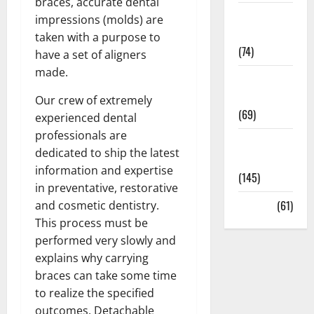
braces, accurate dental
Sex and
impressions (molds) are
Relationships
taken with a purpose to
(74)
have a set of aligners
made.
Weight Loss
and Obesity
Our crew of extremely
(69)
experienced dental
professionals are
Womans
dedicated to ship the latest
Health
information and expertise
(145)
in preventative, restorative
Yoga
(61)
and cosmetic dentistry.
This process must be
performed very slowly and
explains why carrying
braces can take some time
to realize the specified
outcomes. Detachable