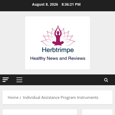
Skip
August 8, 2026
8:36:21 PM
to
content
Primary
Menu
Home
Individual Assistance Program Instruments