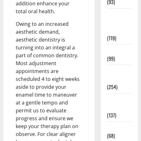
(93)
addition enhance your
total oral health.
Healthy
Teens and
Owing to an increased
Fit Kids
aesthetic demand,
(119)
aesthetic dentistry is
turning into an integral a
Living Well
part of common dentistry.
(99)
Most adjustment
Medical
appointments are
Health Care
scheduled 4 to eight weeks
(254)
aside to provide your
enamel time to maneuver
Mens
at a gentle tempo and
Health
permit us to evaluate
(137)
progress and ensure we
keep your therapy plan on
Oral Care
observe. For clear aligner
(68)