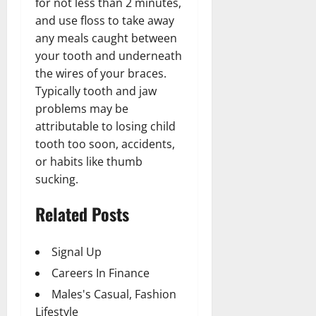
for not less than 2 minutes,
and use floss to take away
any meals caught between
your tooth and underneath
the wires of your braces.
Typically tooth and jaw
problems may be
attributable to losing child
tooth too soon, accidents,
or habits like thumb
sucking.
Related Posts
Signal Up
Careers In Finance
Males's Casual, Fashion
Lifestyle