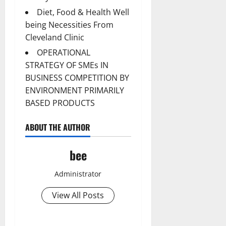
Diet, Food & Health Well
being Necessities From
Cleveland Clinic
OPERATIONAL
STRATEGY OF SMEs IN
BUSINESS COMPETITION BY
ENVIRONMENT PRIMARILY
BASED PRODUCTS
ABOUT THE AUTHOR
bee
Administrator
View All Posts
Aging Well
Common Conditions