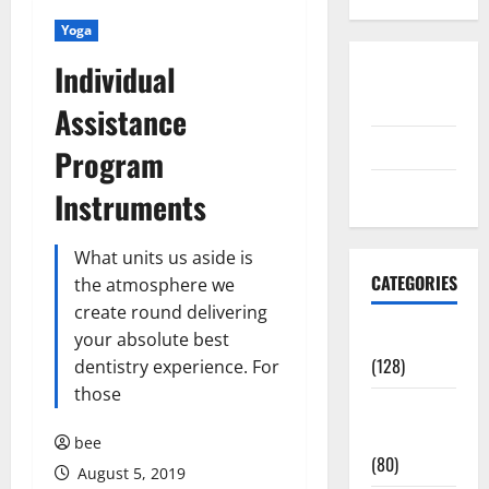
Yoga
Individual
Disclosure
Policy
Assistance
contact us
Program
Sitemap
Instruments
What units us aside is
CATEGORIES
the atmosphere we
create round delivering
Aging Well
your absolute best
(128)
dentistry experience. For
those
Common
Conditions
bee
(80)
August 5, 2019