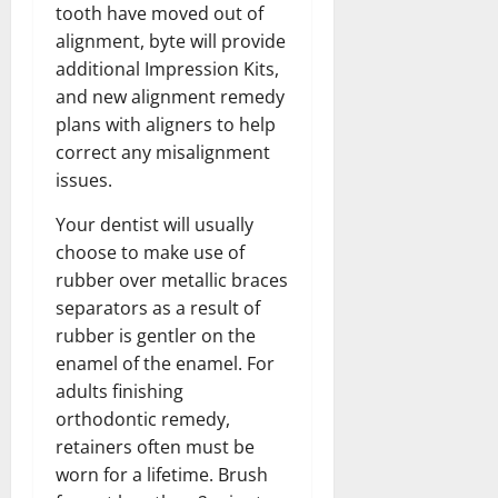
tooth have moved out of
alignment, byte will provide
additional Impression Kits,
and new alignment remedy
plans with aligners to help
correct any misalignment
issues.
Your dentist will usually
choose to make use of
rubber over metallic braces
separators as a result of
rubber is gentler on the
enamel of the enamel. For
adults finishing
orthodontic remedy,
retainers often must be
worn for a lifetime. Brush