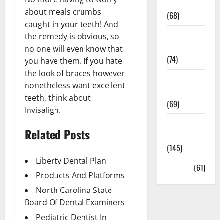
Oral Care
about meals crumbs
(68)
caught in your teeth! And
Sex and
the remedy is obvious, so
Relationships
no one will even know that
(74)
you have them. If you hate
the look of braces however
Weight Loss
nonetheless want excellent
and Obesity
teeth, think about
(69)
Invisalign.
Womans
Related Posts
Health
(145)
Liberty Dental Plan
Yoga
(61)
Products And Platforms
North Carolina State
Board Of Dental Examiners
Pediatric Dentist In