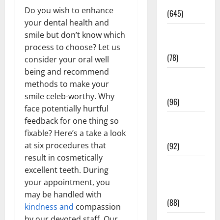
Pregnancy
Do you wish to enhance
(645)
your dental health and
Fitness and
smile but don’t know which
Exercise
process to choose? Let us
(78)
consider your oral well
being and recommend
Healthy and
methods to make your
Balance
smile celeb-worthy. Why
(96)
face potentially hurtful
Healthy
feedback for one thing so
Beauty
fixable? Here’s a take a look
(92)
at six procedures that
result in cosmetically
Healthy
excellent teeth. During
Food and
your appointment, you
Recipes
may be handled with
(88)
kindness and
compassion
by our devoted staff. Our