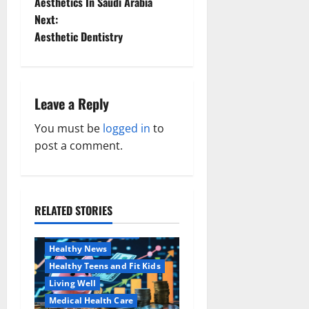
Aesthetics In Saudi Arabia
s
Next:
t
Aesthetic Dentistry
n
a
Leave a Reply
v
You must be
logged in
to
post a comment.
i
g
a
RELATED STORIES
Family and Pregnancy
Healthy and Balance
t
Healthy News
i
Healthy Teens and Fit Kids
Living Well
o
Medical Health Care