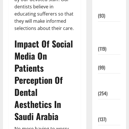
Healthy
dentists believe in
News
educating sufferers so that
(93)
they will make informed
Healthy
selections about their care.
Teens and
Impact Of Social
Fit Kids
(119)
Media On
Living Well
Patients
(99)
Perception Of
Medical
Health Care
Dental
(254)
Aesthetics In
Mens
Health
Saudi Arabia
(137)
No more having to worry