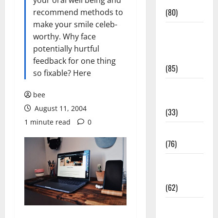
Conditions
your oral well being and
(80)
recommend methods to
make your smile celeb-
Diet and
worthy. Why face
Weight
potentially hurtful
Management
feedback for one thing
(85)
so fixable? Here
Diet, Food
bee
and Fitness
August 11, 2004
(33)
1 minute read
0
Diseases
(76)
Drugs and
Supplement
(62)
Family and