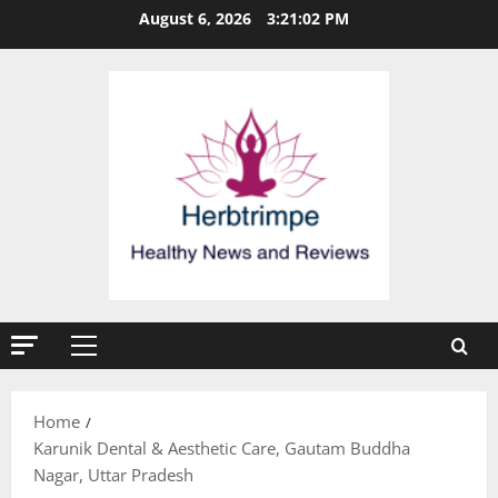
Skip
August 6, 2026
3:21:02 PM
to
content
Primary
Menu
Home
Karunik Dental & Aesthetic Care, Gautam Buddha
Nagar, Uttar Pradesh