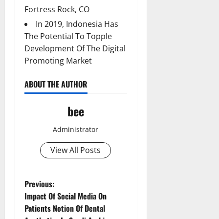
Fortress Rock, CO
In 2019, Indonesia Has
The Potential To Topple
Development Of The Digital
Promoting Market
ABOUT THE AUTHOR
bee
Administrator
View All Posts
P
Previous:
Impact Of Social Media On
o
Patients Notion Of Dental