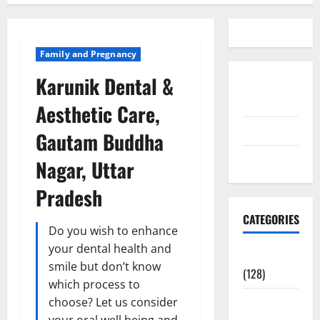
Family and Pregnancy
Karunik Dental &
Disclosure
Policy
Aesthetic Care,
contact us
Gautam Buddha
Sitemap
Nagar, Uttar
Pradesh
CATEGORIES
Do you wish to enhance
your dental health and
Aging Well
smile but don’t know
(128)
which process to
Common
choose? Let us consider