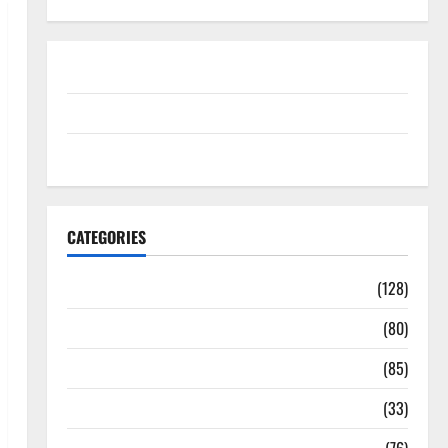
Disclosure Policy
contact us
Sitemap
CATEGORIES
Aging Well
(128)
Common Conditions
(80)
Diet and Weight Management
(85)
Diet, Food and Fitness
(33)