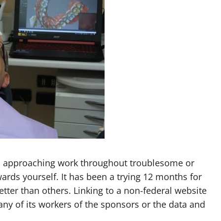
 approaching work throughout troublesome or
ards yourself. It has been a trying 12 months for
tter than others. Linking to a non-federal website
ny of its workers of the sponsors or the data and