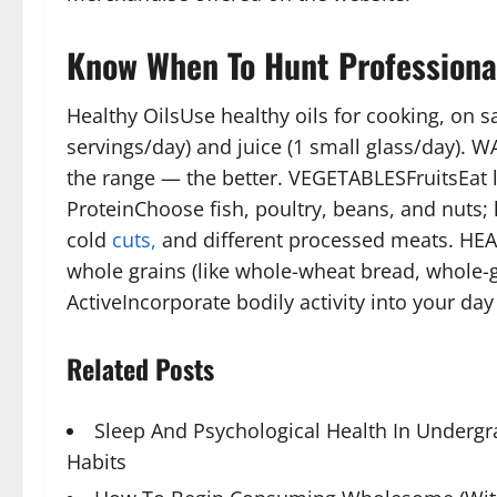
Know When To Hunt Professiona
Healthy OilsUse healthy oils for cooking, on sa
servings/day) and juice (1 small glass/day).
the range — the better. VEGETABLESFruitsEat lo
ProteinChoose fish, poultry, beans, and nuts
cold
cuts,
and different processed meats. HE
whole grains (like whole-wheat bread, whole
ActiveIncorporate bodily activity into your day
Related Posts
Sleep And Psychological Health In Underg
Habits