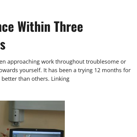
ce Within Three
s
en approaching work throughout troublesome or
owards yourself. It has been a trying 12 months for
better than others. Linking