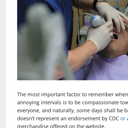
The most important factor to remember when
annoying intervals is to be compassionate tow
everyone, and naturally, some days shall be be
doesn’t represent an endorsement by CDC
or
a
merchandise offered on the website.