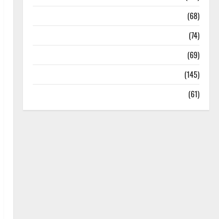
Oral Care
(68)
Sex and Relationships
(74)
Weight Loss and Obesity
(69)
Womans Health
(145)
Yoga
(61)