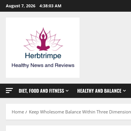
Skip
August 7, 2026
4:38:04 AM
to
content
DIET, FOOD AND FITNESS
HEALTHY AND BALANCE
Home
Keep Wholesome Balance Within Three Dimension