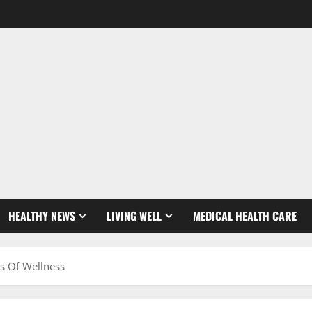
HEALTHY NEWS
LIVING WELL
MEDICAL HEALTH CARE
s Of Wellness