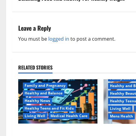
t
n
Leave a Reply
a
You must be
logged in
to post a comment.
v
i
RELATED STORIES
Aging Well
g
Family and P
a
Family and Pregnancy
Healthy and B
Healthy and Balance
Healthy Beau
t
Healthy News
Healthy Teens
Healthy Teens and Fit Kids
Living Well
i
Living Well
Medical Health Care
Mens Health
o
Как оформить детскую
Why You Shoul