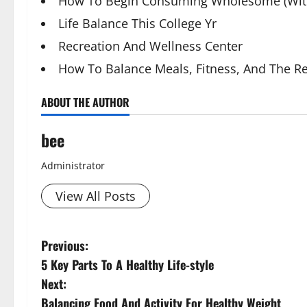
How To Begin Consuming Wholesome (With
Life Balance This College Yr
Recreation And Wellness Center
How To Balance Meals, Fitness, And The Re
ABOUT THE AUTHOR
bee
Administrator
View All Posts
P
Previous:
5 Key Parts To A Healthy Life-style
o
Next:
s
Balancing Food And Activity For Healthy Weight