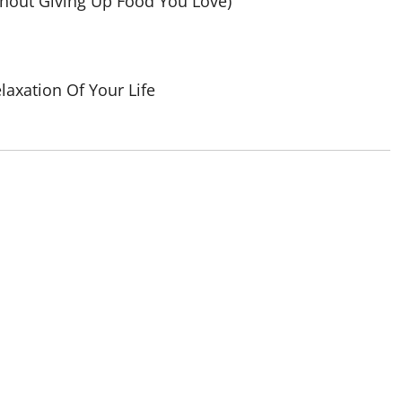
out Giving Up Food You Love)
laxation Of Your Life