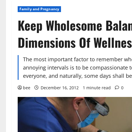
Family and Pregnancy
Keep Wholesome Balan
Dimensions Of Wellnes
The most important factor to remember wh
annoying intervals is to be compassionate t
everyone, and naturally, some days shall be 
bee
December 16, 2012
1 minute read
0