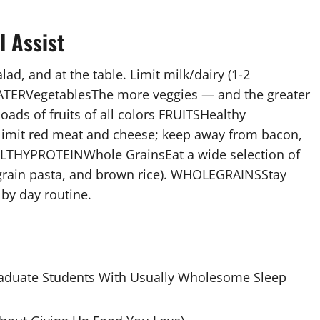
l Assist
lad, and at the table. Limit milk/dairy (1-2
 WATERVegetablesThe more veggies — and the greater
ads of fruits of all colors FRUITSHealthy
; limit red meat and cheese; keep away from bacon,
ALTHYPROTEINWhole GrainsEat a wide selection of
-grain pasta, and brown rice). WHOLEGRAINSStay
 by day routine.
raduate Students With Usually Wholesome Sleep