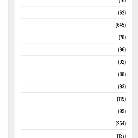
Diseases
(76)
Drugs and Supplement
(62)
Family and Pregnancy
(645)
Fitness and Exercise
(78)
Healthy and Balance
(96)
Healthy Beauty
(92)
Healthy Food and Recipes
(88)
Healthy News
(93)
Healthy Teens and Fit Kids
(119)
Living Well
(99)
Medical Health Care
(254)
Mens Health
(137)