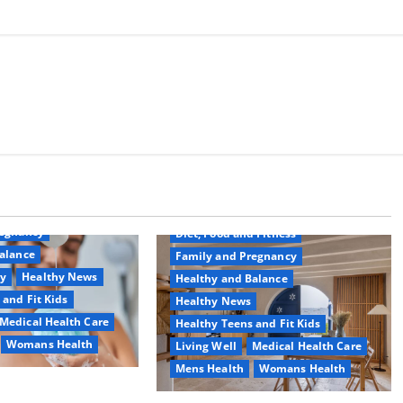
Common Conditions
Aging Well
regnancy
Diet, Food and Fitness
alance
Family and Pregnancy
ty
Healthy News
Healthy and Balance
 and Fit Kids
Healthy News
Medical Health Care
Healthy Teens and Fit Kids
Womans Health
Living Well
Medical Health Care
Mens Health
Womans Health
d Switch To