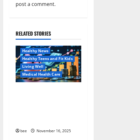
post a comment.
v
i
RELATED STORIES
g
Family and Pregnancy
Healthy and Balance
a
Healthy News
Healthy Teens and Fit Kids
t
Living Well
i
Medical Health Care
o
Как оформить
Aging Well
детскую банковскую
Common Conditions
n
карту для ребенка и
Family and Pregnancy
школьника быстро и
Healthy and Balance
безопасно
Healthy Beauty
Healthy News
bee
November 16, 2025
Healthy Teens and Fit Kids