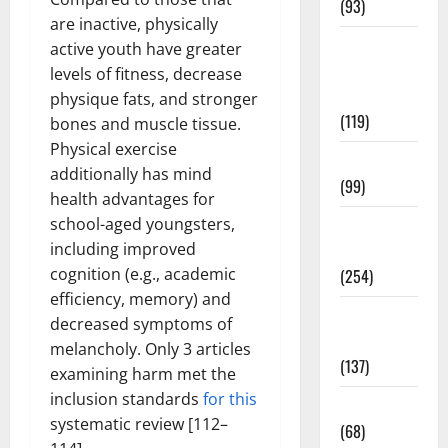
(93)
are inactive, physically
Healthy
active youth have greater
Teens and
levels of fitness, decrease
Fit Kids
physique fats, and stronger
(119)
bones and muscle tissue.
Physical exercise
Living Well
additionally has mind
(99)
health advantages for
school-aged youngsters,
Medical
including improved
Health Care
cognition (e.g., academic
(254)
efficiency, memory) and
Mens
decreased symptoms of
Health
melancholy. Only 3 articles
(137)
examining harm met the
inclusion standards
for this
Oral Care
systematic review [112–
(68)