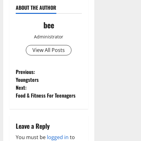
ABOUT THE AUTHOR
bee
Administrator
View All Posts
P
Previous:
Youngsters
o
Next:
Food & Fitness For Teenagers
s
t
n
Leave a Reply
a
You must be
logged in
to