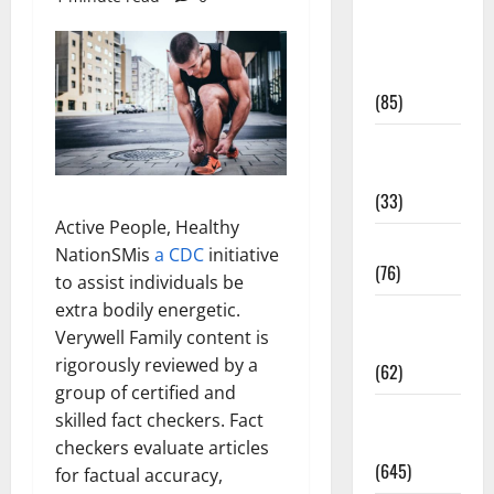
Diet and
Weight
Management
(85)
Diet, Food
and Fitness
(33)
Active People, Healthy
Diseases
NationSMis
a CDC
initiative
(76)
to assist individuals be
extra bodily energetic.
Drugs and
Verywell Family content is
Supplement
rigorously reviewed by a
(62)
group of certified and
Family and
skilled fact checkers. Fact
Pregnancy
checkers evaluate articles
(645)
for factual accuracy,