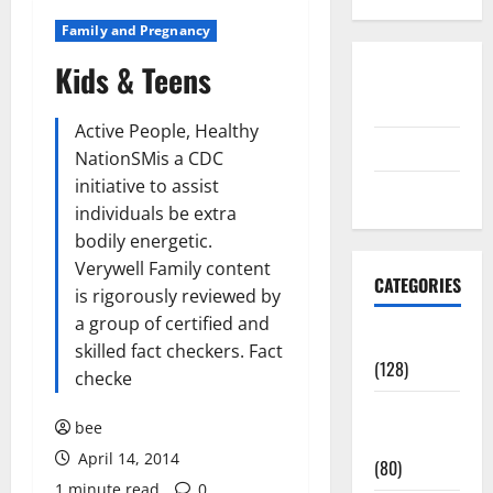
Family and Pregnancy
Kids & Teens
Disclosure
Policy
Active People, Healthy
contact us
NationSMis a CDC
initiative to assist
Sitemap
individuals be extra
bodily energetic.
Verywell Family content
CATEGORIES
is rigorously reviewed by
a group of certified and
Aging Well
skilled fact checkers. Fact
(128)
checke
Common
bee
Conditions
April 14, 2014
(80)
1 minute read
0