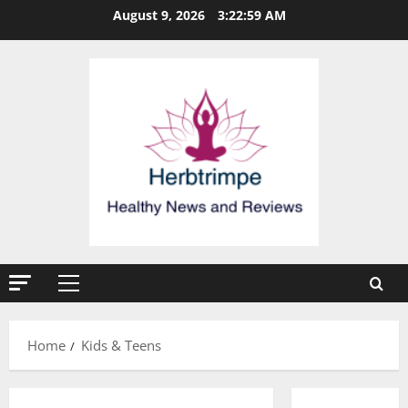
Skip
August 9, 2026
3:22:59 AM
to
content
Primary
Menu
Home
Kids & Teens