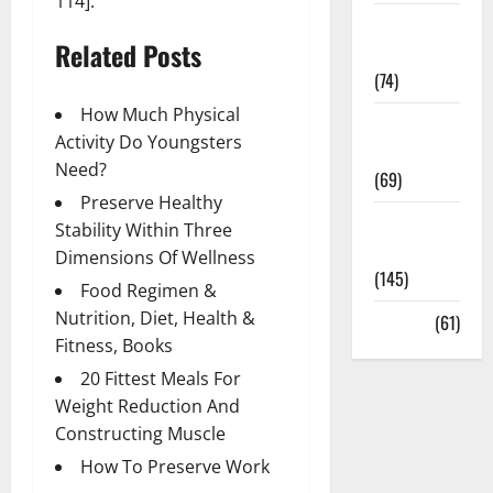
114].
Sex and
Related Posts
Relationships
(74)
How Much Physical
Weight Loss
Activity Do Youngsters
and Obesity
Need?
(69)
Preserve Healthy
Womans
Stability Within Three
Health
Dimensions Of Wellness
(145)
Food Regimen &
Nutrition, Diet, Health &
Yoga
(61)
Fitness, Books
20 Fittest Meals For
Weight Reduction And
Constructing Muscle
How To Preserve Work