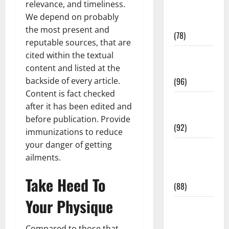
relevance, and timeliness.
Fitness and
We depend on probably
Exercise
the most present and
(78)
reputable sources, that are
cited within the textual
Healthy and
content and listed at the
Balance
backside of every article.
(96)
Content is fact checked
Healthy
after it has been edited and
Beauty
before publication. Provide
(92)
immunizations to reduce
your danger of getting
Healthy
ailments.
Food and
Recipes
Take Heed To
(88)
Your Physique
Healthy
News
Compared to those that