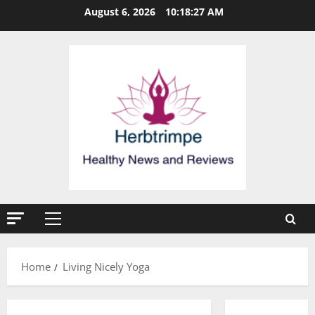
Skip
August 6, 2026
10:18:27 AM
to
content
Primary
Menu
Home
Living Nicely Yoga