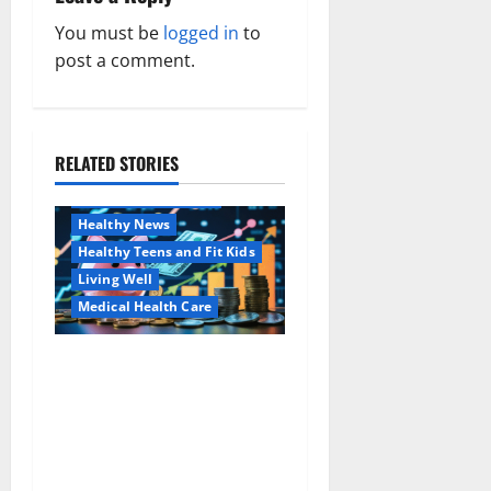
a
You must be
logged in
to
v
post a comment.
i
g
RELATED STORIES
Family and Pregnancy
a
Healthy and Balance
Healthy News
t
Healthy Teens and Fit Kids
i
Living Well
Medical Health Care
o
Как оформить
Aging Well
n
детскую банковскую
Common Conditions
карту для ребенка и
Family and Pregnancy
школьника быстро и
Healthy and Balance
безопасно
Healthy Beauty