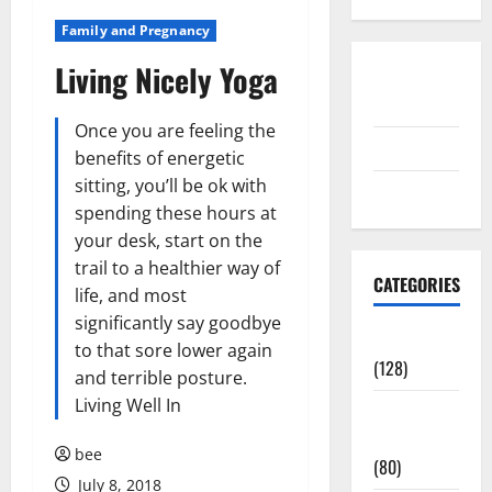
Family and Pregnancy
Living Nicely Yoga
Disclosure
Policy
Once you are feeling the
contact us
benefits of energetic
sitting, you’ll be ok with
Sitemap
spending these hours at
your desk, start on the
trail to a healthier way of
CATEGORIES
life, and most
significantly say goodbye
Aging Well
to that sore lower again
(128)
and terrible posture.
Living Well In
Common
Conditions
bee
(80)
July 8, 2018