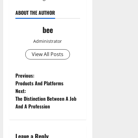
ABOUT THE AUTHOR
bee
Administrator
View All Posts
P
Previous:
Products And Platforms
o
Next:
The Distinction Between A Job
s
And A Profession
t
n
Leave a Reply