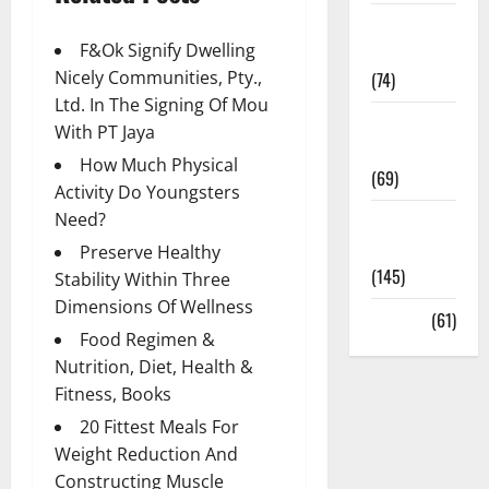
Sex and
F&Ok Signify Dwelling
Relationships
Nicely Communities, Pty.,
(74)
Ltd. In The Signing Of Mou
Weight Loss
With PT Jaya
and Obesity
How Much Physical
(69)
Activity Do Youngsters
Need?
Womans
Health
Preserve Healthy
(145)
Stability Within Three
Dimensions Of Wellness
Yoga
(61)
Food Regimen &
Nutrition, Diet, Health &
Fitness, Books
20 Fittest Meals For
Weight Reduction And
Constructing Muscle