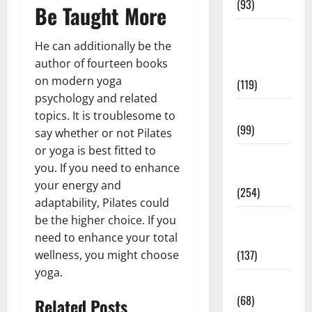
(93)
Be Taught More
Healthy
He can additionally be the
Teens and
author of fourteen books
Fit Kids
on modern yoga
(119)
psychology and related
Living Well
topics. It is troublesome to
(99)
say whether or not Pilates
or yoga is best fitted to
Medical
you. If you need to enhance
Health Care
your energy and
(254)
adaptability, Pilates could
Mens
be the higher choice. If you
Health
need to enhance your total
(137)
wellness, you might choose
yoga.
Oral Care
(68)
Related Posts