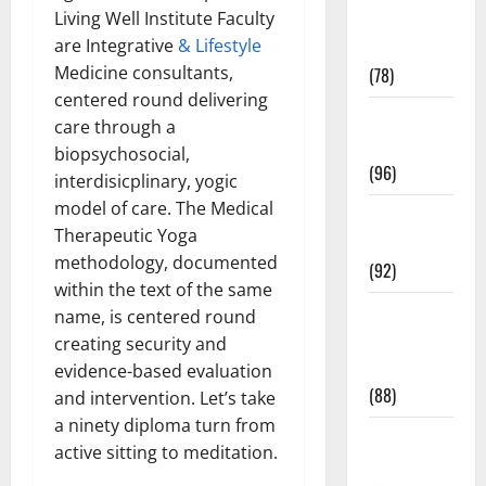
Living Well Institute Faculty
Fitness and
are Integrative
& Lifestyle
Exercise
Medicine consultants,
(78)
centered round delivering
Healthy and
care through a
Balance
biopsychosocial,
(96)
interdisicplinary, yogic
model of care. The Medical
Healthy
Therapeutic Yoga
Beauty
methodology, documented
(92)
within the text of the same
Healthy
name, is centered round
Food and
creating security and
Recipes
evidence-based evaluation
(88)
and intervention. Let’s take
a ninety diploma turn from
Healthy
active sitting to meditation.
News