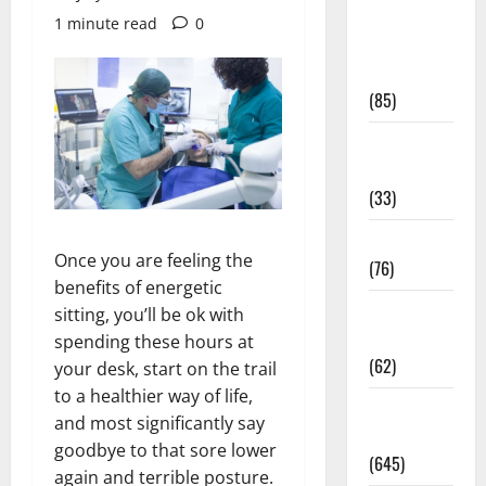
Diet and
1 minute read
0
Weight
Management
(85)
Diet, Food
and Fitness
(33)
Diseases
Once you are feeling the
(76)
benefits of energetic
Drugs and
sitting, you’ll be ok with
Supplement
spending these hours at
(62)
your desk, start on the trail
to a healthier way of life,
Family and
and most significantly say
Pregnancy
goodbye to that sore lower
(645)
again and terrible posture.