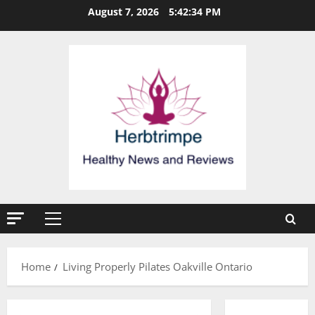
Skip
August 7, 2026
5:42:34 PM
to
content
Primary
Menu
Home
Living Properly Pilates Oakville Ontario