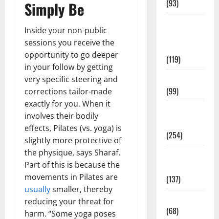
(93)
Simply Be
Healthy
Inside your non-public
Teens and
sessions you receive the
Fit Kids
opportunity to go deeper
(119)
in your follow by getting
Living Well
very specific steering and
(99)
corrections tailor-made
exactly for you. When it
Medical
involves their bodily
Health Care
effects, Pilates (vs. yoga) is
(254)
slightly more protective of
the physique, says Sharaf.
Mens
Part of this is because the
Health
movements in Pilates are
(137)
usually
smaller, thereby
Oral Care
reducing your threat for
(68)
harm. “Some yoga poses