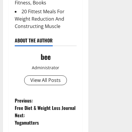
Fitness, Books
20 Fittest Meals For
Weight Reduction And
Constructing Muscle
ABOUT THE AUTHOR
bee
Administrator
View All Posts
P
Previous:
Free Diet & Weight Loss Journal
o
Next:
Yogamatters
s