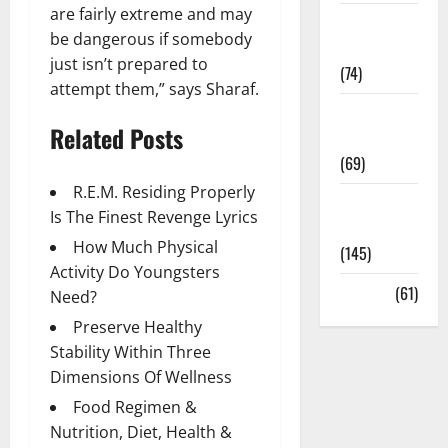
are fairly extreme and may
Sex and
be dangerous if somebody
Relationships
just isn’t prepared to
(74)
attempt them,” says Sharaf.
Weight Loss
Related Posts
and Obesity
(69)
R.E.M. Residing Properly
Womans
Is The Finest Revenge Lyrics
Health
How Much Physical
(145)
Activity Do Youngsters
Yoga
(61)
Need?
Preserve Healthy
Stability Within Three
Dimensions Of Wellness
Food Regimen &
Nutrition, Diet, Health &