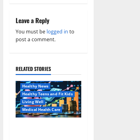
t
n
Leave a Reply
a
You must be
logged in
to
post a comment.
v
i
RELATED STORIES
g
Family and Pregnancy
Healthy and Balance
a
Healthy News
Healthy Teens and Fit Kids
t
Living Well
i
Medical Health Care
o
Как оформить
Aging Well
детскую банковскую
Common Conditions
n