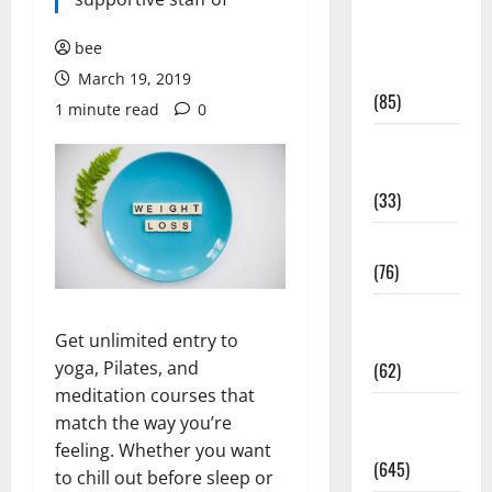
Diet and
Weight
bee
Management
March 19, 2019
(85)
1 minute read
0
Diet, Food
and Fitness
(33)
Diseases
(76)
Drugs and
Get unlimited entry to
Supplement
yoga, Pilates, and
(62)
meditation courses that
Family and
match the way you’re
Pregnancy
feeling. Whether you want
(645)
to chill out before sleep or