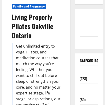
Family and Pregnancy
Living Properly
Disclosure
Policy
Pilates Oakville
contact us
Ontario
Sitemap
Get unlimited entry to
yoga, Pilates, and
meditation courses that
CATEGORIES
match the way you're
feeling. Whether you
Aging Well
want to chill out before
(128)
sleep or strengthen your
core, and no matter your
Common
expertise stage, life
Conditions
stage, or aspirations, our
(80)
supportive staff of