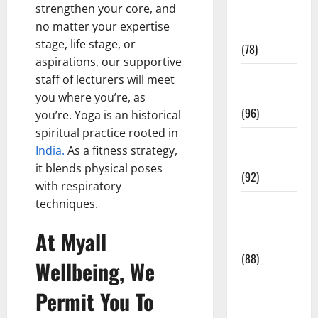
strengthen your core, and
Fitness and
no matter your expertise
Exercise
stage, life stage, or
(78)
aspirations, our supportive
Healthy and
staff of lecturers will meet
Balance
you where you’re, as
(96)
you’re. Yoga is an historical
spiritual practice rooted in
Healthy
India.
As a fitness strategy,
Beauty
it blends physical poses
(92)
with respiratory
techniques.
Healthy
Food and
At Myall
Recipes
(88)
Wellbeing, We
Healthy
Permit You To
News