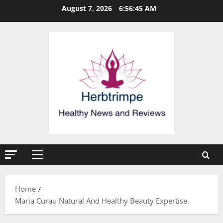
Skip
August 7, 2026
6:56:45 AM
to
content
Primary
Menu
Home
Maria Curau Natural And Healthy Beauty Expertise.