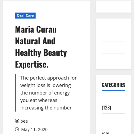
Oral Care
Maria Curau
Disclosure
Policy
Natural And
contact us
Healthy Beauty
Sitemap
Expertise.
The perfect approach for
CATEGORIES
weight loss is lowering
the number of energy
Aging Well
you eat whereas
(128)
increasing the number
Common
bee
Conditions
May 11, 2020