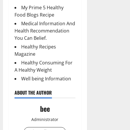
My Prime 5 Healthy
Food Blogs Recipe
Medical Information And
Health Recommendation
You Can Belief.
Healthy Recipes
Magazine
Healthy Consuming For
A Healthy Weight
Well being Information
ABOUT THE AUTHOR
bee
Administrator