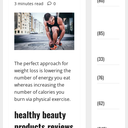
(80)
3 minutes read
0
Diet and
Weight
Management
(85)
Diet, Food
and Fitness
(33)
The perfect approach for
Diseases
weight loss is lowering the
(76)
number of energy you eat
whereas increasing the
Drugs and
number of calories you
Supplement
burn via physical exercise.
(62)
healthy beauty
Family and
Pregnancy
products reviews