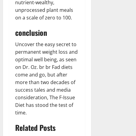
nutrient-wealthy,
unprocessed plant meals
on a scale of zero to 100.
conclusion
Uncover the easy secret to
permanent weight loss and
optimal well being, as seen
on Dr. Oz. br br Fad diets
come and go, but after
more than two decades of
success tales and media
consideration, The F-Issue
Diet has stood the test of
time.
Related Posts