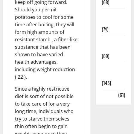
(68)
keep off going forward.
Should you permit
Sex and
potatoes to cool for some
Relationships
time after boiling, they will
(74)
form high amounts of
resistant starch , a fiber-like
Weight Loss
substance that has been
and Obesity
shown to have varied
(69)
health advantages,
Womans
including weight reduction
Health
( 22 ).
(145)
Since a highly restrictive
Yoga
(61)
diet is sort of not possible
to take care of for a very
long time, individuals who
try to starve themselves
thin often begin to gain
weight again once they