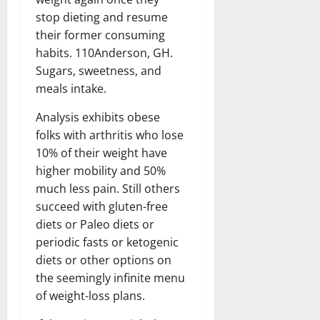
stop dieting and resume
their former consuming
habits. 110Anderson, GH.
Sugars, sweetness, and
meals intake.
Analysis exhibits obese
folks with arthritis who lose
10% of their weight have
higher mobility and 50%
much less pain. Still others
succeed with gluten-free
diets or Paleo diets or
periodic fasts or ketogenic
diets or other options on
the seemingly infinite menu
of weight-loss plans.