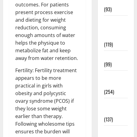
News
outcomes. For patients
(93)
present process exercise
and dieting for weight
Healthy
reduction, consuming
Teens and
enough amounts of water
Fit Kids
helps the physique to
(119)
metabolize fat and keep
Living Well
away from water retention.
(99)
Fertility: Fertility treatment
Medical
appears to be more
Health Care
practical in girls with
(254)
obesity and polycystic
ovary syndrome (PCOS) if
Mens
they lose some weight
Health
earlier than therapy.
(137)
Following wholesome tips
Oral Care
ensures the burden will