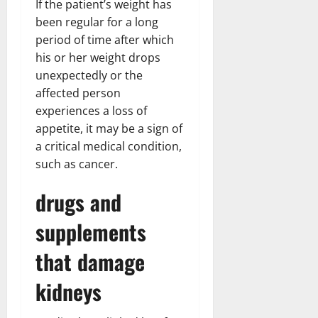
If the patient’s weight has
been regular for a long
period of time after which
his or her weight drops
unexpectedly or the
affected person
experiences a loss of
appetite, it may be a sign of
a critical medical condition,
such as cancer.
drugs and
supplements
that damage
kidneys