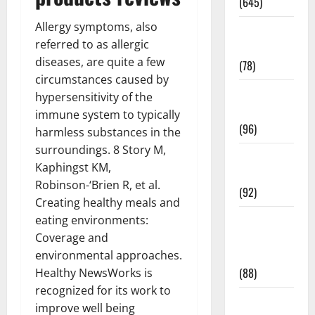
(645)
Allergy symptoms, also
Fitness and
referred to as allergic
Exercise
diseases, are quite a few
(78)
circumstances caused by
Healthy and
hypersensitivity of the
Balance
immune system to typically
(96)
harmless substances in the
surroundings. 8 Story M,
Healthy
Kaphingst KM,
Beauty
Robinson-‘Brien R, et al.
(92)
Creating healthy meals and
Healthy
eating environments:
Food and
Coverage and
Recipes
environmental approaches.
(88)
Healthy NewsWorks is
recognized for its work to
Healthy
improve well being