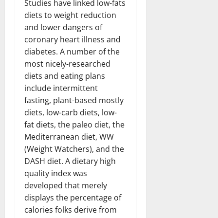
Studies have linked low-fats
diets to weight reduction
and lower dangers of
coronary heart illness and
diabetes. A number of the
most nicely-researched
diets and eating plans
include intermittent
fasting, plant-based mostly
diets, low-carb diets, low-
fat diets, the paleo diet, the
Mediterranean diet, WW
(Weight Watchers), and the
DASH diet. A dietary high
quality index was
developed that merely
displays the percentage of
calories folks derive from