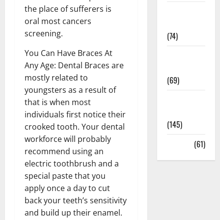
the place of sufferers is
Sex and
oral most cancers
Relationships
screening.
(74)
You Can Have Braces At
Weight Loss
Any Age: Dental Braces are
and Obesity
mostly related to
(69)
youngsters as a result of
Womans
that is when most
Health
individuals first notice their
(145)
crooked tooth. Your dental
workforce will probably
Yoga
(61)
recommend using an
electric toothbrush and a
special paste that you
apply once a day to cut
back your teeth’s sensitivity
and build up their enamel.