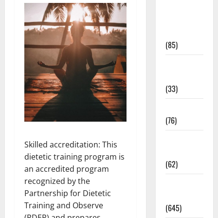
Diet and
Weight
Management
(85)
Diet, Food
and Fitness
(33)
Diseases
(76)
Drugs and
Skilled accreditation: This
Supplement
dietetic training program is
(62)
an accredited program
recognized by the
Family and
Partnership for Dietetic
Pregnancy
Training and Observe
(645)
(PDEP) and prepares