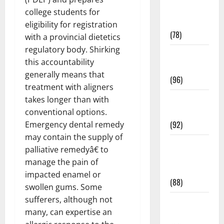
Fitness and
college students for
Exercise
eligibility for registration
(78)
with a provincial dietetics
regulatory body. Shirking
Healthy and
this accountability
Balance
generally means that
(96)
treatment with aligners
Healthy
takes longer than with
Beauty
conventional options.
(92)
Emergency dental remedy
may contain the supply of
Healthy
palliative remedyâ€ to
Food and
manage the pain of
Recipes
impacted enamel or
(88)
swollen gums. Some
sufferers, although not
Healthy
many, can expertise an
News