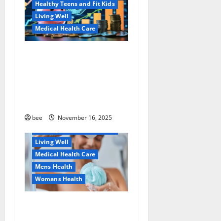
Healthy Teens and Fit Kids
Living Well
Medical Health Care
Как оформить
Aging Well
детскую банковскую
Common Conditions
карту для ребенка и
Family and Pregnancy
школьника быстро и
Healthy and Balance
безопасно
Healthy Beauty
Healthy News
bee
November 16, 2025
Healthy Teens and Fit Kids
Living Well
Medical Health Care
Mens Health
Womans Health
Why You Should Switch To
Sulphate-Free Shower Gels