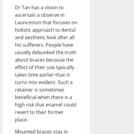
Dr Tan has a vision to
ascertain a observe in
Launceston that focuses on
holistic approach to dental
and aesthetic look after all
his sufferers. People have
usually debunked the truth
about braces because the
effect of their use typically
takes time earlier than it
turns into evident. Such a
retainer is sometimes
beneficial when there is a
high risk that enamel could
revert to their former
place.
Mounted braces stay in