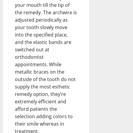
your mouth till the tip of
the remedy. The archwire is
adjusted periodically as
your tooth slowly move
into the specified place,
and the elastic bands are
switched out at
orthodontist
appointments. While
metallic braces on the
outside of the tooth do not
supply the most esthetic
remedy option, they’re
extremely efficient and
afford patients the
selection adding colors to
their smile whereas in
treatment.