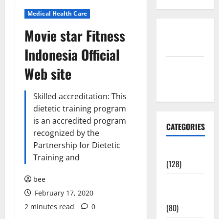
Medical Health Care
Movie star Fitness
Disclosure
Policy
Indonesia Official
contact us
Web site
Sitemap
Skilled accreditation: This
dietetic training program
is an accredited program
CATEGORIES
recognized by the
Partnership for Dietetic
Aging Well
Training and
(128)
bee
Common
February 17, 2020
Conditions
2 minutes read
0
(80)