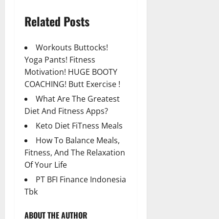
Related Posts
Workouts Buttocks!
Yoga Pants! Fitness
Motivation! HUGE BOOTY
COACHING! Butt Exercise !
What Are The Greatest
Diet And Fitness Apps?
Keto Diet FiTness Meals
How To Balance Meals,
Fitness, And The Relaxation
Of Your Life
PT BFI Finance Indonesia
Tbk
ABOUT THE AUTHOR