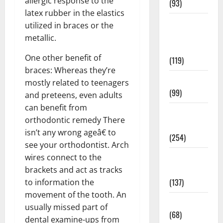
allergic response to the
(93)
latex rubber in the elastics
Healthy
utilized in braces or the
Teens and
metallic.
Fit Kids
One other benefit of
(119)
braces: Whereas they’re
Living Well
mostly related to teenagers
(99)
and preteens, even adults
can benefit from
Medical
orthodontic remedy There
Health Care
isn’t any wrong ageâ€ to
(254)
see your orthodontist. Arch
Mens
wires connect to the
Health
brackets and act as tracks
(137)
to information the
movement of the tooth. An
Oral Care
usually missed part of
(68)
dental examine-ups from