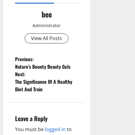
bee
Administrator
View All Posts
P
Previous:
Nature’s Bounty Beauty Gels
o
Next:
The Significance Of A Healthy
s
Diet And Train
t
n
Leave a Reply
a
You must be
logged in
to