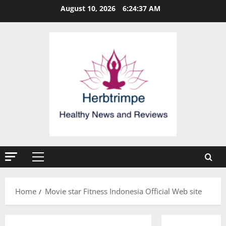
Skip
August 10, 2026
6:24:37 AM
to
content
Primary
Menu
Home
Movie star Fitness Indonesia Official Web site