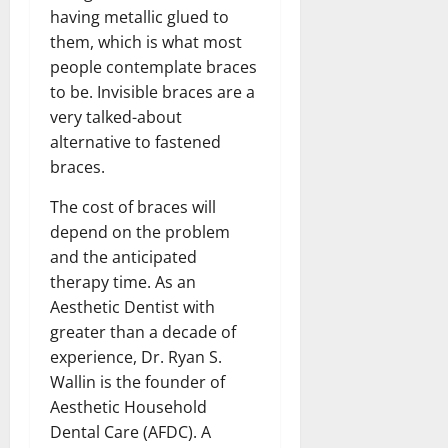
having metallic glued to
them, which is what most
people contemplate braces
to be. Invisible braces are a
very talked-about
alternative to fastened
braces.
The cost of braces will
depend on the problem
and the anticipated
therapy time. As an
Aesthetic Dentist with
greater than a decade of
experience, Dr. Ryan S.
Wallin is the founder of
Aesthetic Household
Dental Care (AFDC). A