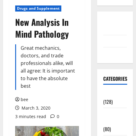
Drugs and Supplement
New Analysis In
Disclosure
Policy
Mind Pathology
contact us
Great mechanics,
Sitemap
doctors, and trade
professionals alike, will
all agree: It is important
to have the absolute
CATEGORIES
best
Aging Well
bee
(128)
March 3, 2020
Common
3 minutes read
0
Conditions
(80)