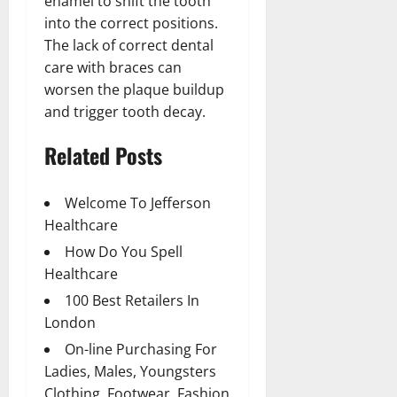
enamel to shift the tooth
into the correct positions.
The lack of correct dental
care with braces can
worsen the plaque buildup
and trigger tooth decay.
Related Posts
Welcome To Jefferson
Healthcare
How Do You Spell
Healthcare
100 Best Retailers In
London
On-line Purchasing For
Ladies, Males, Youngsters
Clothing, Footwear, Fashion