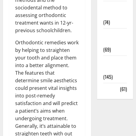
Sex and
sociodental method to
Relationships
assessing orthodontic
(74)
treatment wants in 12-yr-
previous schoolchildren.
Weight Loss
and Obesity
Orthodontic remedies work
(69)
by helping to straighten
your tooth and place them
Womans
into a better alignment.
Health
The features that
(145)
determine smile aesthetics
could present vital insights
Yoga
(61)
into post-remedy
satisfaction and will predict
a patient’s aims when
undergoing treatment.
Generally, it’s attainable to
straighten teeth with out