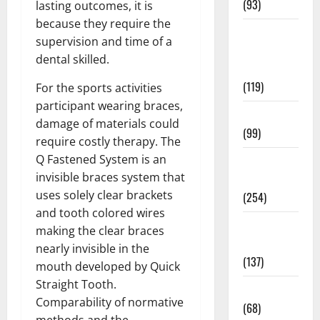
(93)
lasting outcomes, it is
because they require the
Healthy
supervision and time of a
Teens and
dental skilled.
Fit Kids
(119)
For the sports activities
participant wearing braces,
Living Well
damage of materials could
(99)
require costly therapy. The
Q Fastened System is an
Medical
invisible braces system that
Health Care
uses solely clear brackets
(254)
and tooth colored wires
Mens
making the clear braces
Health
nearly invisible in the
(137)
mouth developed by Quick
Straight Tooth.
Oral Care
Comparability of normative
(68)
methods and the