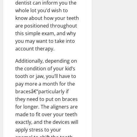
dentist can inform you the
whole lot you’d wish to
know about how your teeth
are positioned throughout
this simple exam, and why
you may want to take into
account therapy.
Additionally, depending on
the condition of your kid’s
tooth or jaw, you’ll have to
pay more a month for the
bracesâ€”particularly if
they need to put on braces
for longer. The aligners are
made to fit over your teeth
exactly, and the devices will
apply stress to your