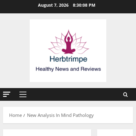
Skip
August 7, 2026
8:30:09 PM
to
content
Primary
Menu
Home
New Analysis In Mind Pathology