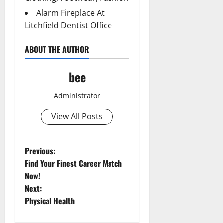
Alarm Fireplace At
Litchfield Dentist Office
ABOUT THE AUTHOR
bee
Administrator
View All Posts
P
Previous:
Find Your Finest Career Match
o
Now!
Aging Well
Next:
Common Conditions
s
Physical Health
Diet and Weight Management
Aging Well
t
Diet, Food and Fitness
Common Conditions