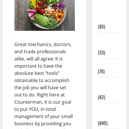
Diet and
Weight
Management
(85)
Diet, Food
Great mechanics, doctors,
and Fitness
and trade professionals
(33)
alike, will all agree: It is
Diseases
important to have the
(76)
absolute best “tools”
obtainable to accomplish
Drugs and
the job you will have set
Supplement
out to do. Right here at
(62)
Counterman, it is our goal
Family and
to put YOU, in total
Pregnancy
management of your small
(645)
business by providing you