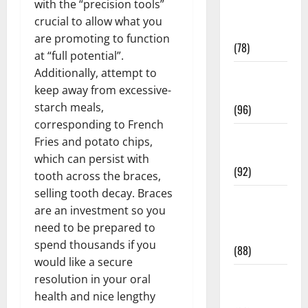
with the “precision tools”
Fitness and
crucial to allow what you
Exercise
are promoting to function
(78)
at “full potential”.
Additionally, attempt to
Healthy and
keep away from excessive-
Balance
starch meals,
(96)
corresponding to French
Healthy
Fries and potato chips,
Beauty
which can persist with
(92)
tooth across the braces,
selling tooth decay. Braces
Healthy
are an investment so you
Food and
need to be prepared to
Recipes
spend thousands if you
(88)
would like a secure
Healthy
resolution in your oral
News
health and nice lengthy