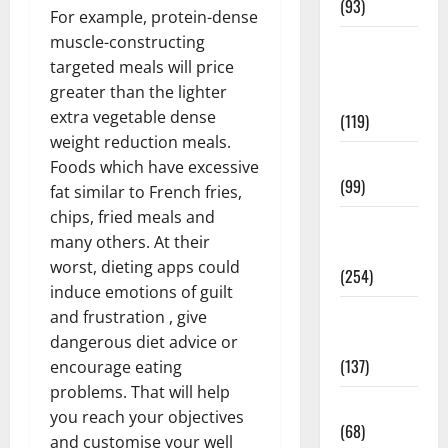
(93)
For example, protein-dense
muscle-constructing
Healthy
targeted meals will price
Teens and
greater than the lighter
Fit Kids
extra vegetable dense
(119)
weight reduction meals.
Living Well
Foods which have excessive
(99)
fat similar to French fries,
chips, fried meals and
Medical
many others. At their
Health Care
worst, dieting apps could
(254)
induce emotions of guilt
Mens
and frustration , give
Health
dangerous diet advice or
(137)
encourage eating
problems. That will help
Oral Care
you reach your objectives
(68)
and customise your well