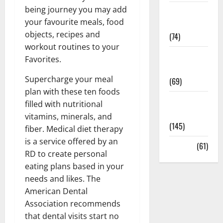
being journey you may add
Sex and
your favourite meals, food
Relationships
objects, recipes and
(74)
workout routines to your
Weight Loss
Favorites.
and Obesity
Supercharge your meal
(69)
plan with these ten foods
Womans
filled with nutritional
Health
vitamins, minerals, and
(145)
fiber. Medical diet therapy
is a service offered by an
Yoga
(61)
RD to create personal
eating plans based in your
needs and likes. The
American Dental
Association recommends
that dental visits start no