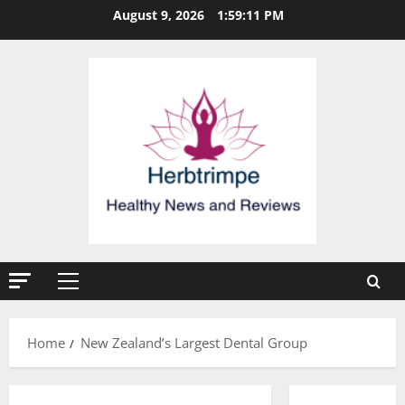
Skip
August 9, 2026
1:59:12 PM
to
content
Primary
Menu
Home
New Zealand’s Largest Dental Group