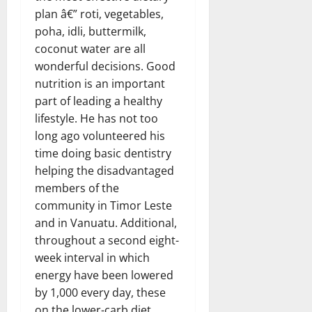
plan â€” roti, vegetables,
poha, idli, buttermilk,
coconut water are all
wonderful decisions. Good
nutrition is an important
part of leading a healthy
lifestyle. He has not too
long ago volunteered his
time doing basic dentistry
helping the disadvantaged
members of the
community in Timor Leste
and in Vanuatu. Additional,
throughout a second eight-
week interval in which
energy have been lowered
by 1,000 every day, these
on the lower-carb diet