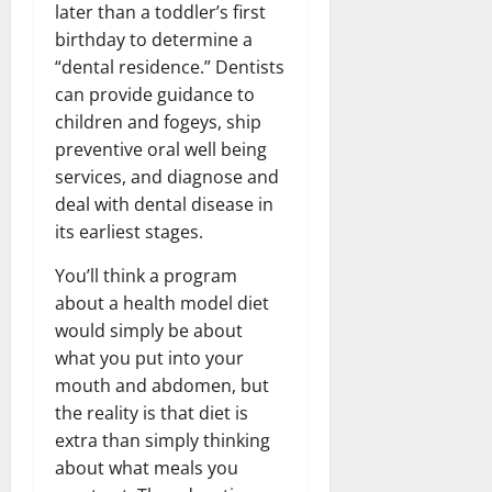
later than a toddler’s first
birthday to determine a
“dental residence.” Dentists
can provide guidance to
children and fogeys, ship
preventive oral well being
services, and diagnose and
deal with dental disease in
its earliest stages.
You’ll think a program
about a health model diet
would simply be about
what you put into your
mouth and abdomen, but
the reality is that diet is
extra than simply thinking
about what meals you