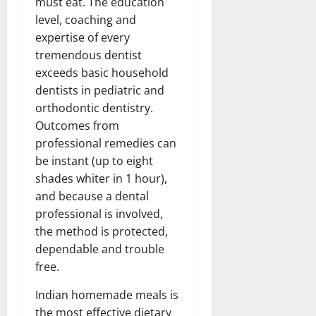
must eat. The education
level, coaching and
expertise of every
tremendous dentist
exceeds basic household
dentists in pediatric and
orthodontic dentistry.
Outcomes from
professional remedies can
be instant (up to eight
shades whiter in 1 hour),
and because a dental
professional is involved,
the method is protected,
dependable and trouble
free.
Indian homemade meals is
the most effective dietary