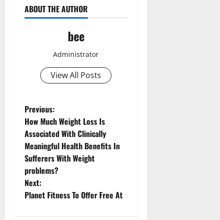
ABOUT THE AUTHOR
bee
Administrator
View All Posts
P
Previous:
How Much Weight Loss Is
o
Associated With Clinically
Meaningful Health Benefits In
s
Sufferers With Weight
t
problems?
Next:
n
Planet Fitness To Offer Free At
a