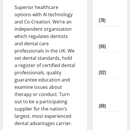
Fitness and
Superior healthcare
Exercise
options with AI technology
(78)
and Co-Creation. We’re an
independent organisation
Healthy and
which regulates dentists
Balance
and dental care
(96)
professionals in the UK. We
Healthy
set dental standards, hold
Beauty
a register of certified dental
(92)
professionals, quality
guarantee education and
Healthy
examine issues about
Food and
therapy or conduct. Turn
Recipes
out to be a participating
(88)
supplier for the nation’s
largest, most experienced
Healthy
dental advantages carrier.
News