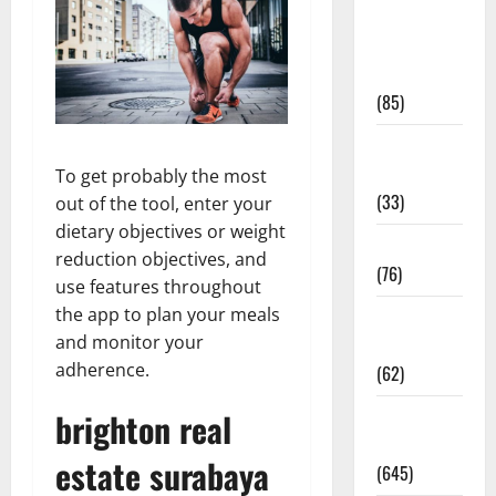
Diet and
Weight
Management
(85)
Diet, Food
and Fitness
To get probably the most
(33)
out of the tool, enter your
dietary objectives or weight
Diseases
reduction objectives, and
(76)
use features throughout
the app to plan your meals
Drugs and
and monitor your
Supplement
adherence.
(62)
brighton real
Family and
Pregnancy
estate surabaya
(645)