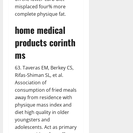
misplaced four% more
complete physique fat.
home medical
products corinth
ms
63. Taveras EM, Berkey CS,
Rifas-Shiman SL, et al.
Association of
consumption of fried meals
away from residence with
physique mass index and
diet high quality in older
youngsters and
adolescents. Act as primary