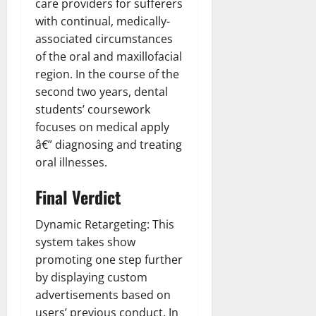
care providers for sufferers
with continual, medically-
associated circumstances
of the oral and maxillofacial
region. In the course of the
second two years, dental
students’ coursework
focuses on medical apply
â€” diagnosing and treating
oral illnesses.
Final Verdict
Dynamic Retargeting: This
system takes show
promoting one step further
by displaying custom
advertisements based on
users’ previous conduct. In