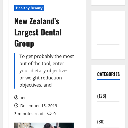
Healthy Beauty
New Zealand’s
Disclosure
Policy
Largest Dental
contact us
Group
Sitemap
To get probably the most
out of the tool, enter
your dietary objectives
CATEGORIES
or weight reduction
objectives, and
Aging Well
(128)
bee
December 15, 2019
Common
3 minutes read
0
Conditions
(80)