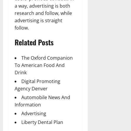
a way, advertising is both
research and follow, while
advertising is straight
follow.
Related Posts
The Oxford Companion
To American Food And
Drink
Digital Promoting
Agency Denver
Automobile News And
Information
Advertising
Liberty Dental Plan