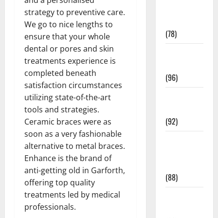
Fitness and
strategy to preventive care.
Exercise
We go to nice lengths to
(78)
ensure that your whole
dental or pores and skin
Healthy and
treatments experience is
Balance
completed beneath
(96)
satisfaction circumstances
Healthy
utilizing state-of-the-art
Beauty
tools and strategies.
(92)
Ceramic braces were as
soon as a very fashionable
Healthy
alternative to metal braces.
Food and
Enhance is the brand of
Recipes
anti-getting old in Garforth,
(88)
offering top quality
treatments led by medical
Healthy
professionals.
News