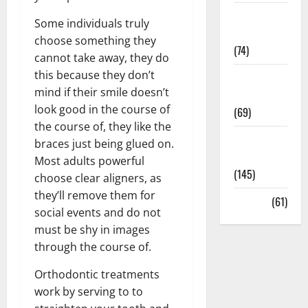
Sex and
Some individuals truly
Relationships
choose something they
(74)
cannot take away, they do
this because they don’t
Weight Loss
mind if their smile doesn’t
and Obesity
look good in the course of
(69)
the course of, they like the
Womans
braces just being glued on.
Health
Most adults powerful
(145)
choose clear aligners, as
they’ll remove them for
Yoga
(61)
social events and do not
must be shy in images
through the course of.
Orthodontic treatments
work by serving to to