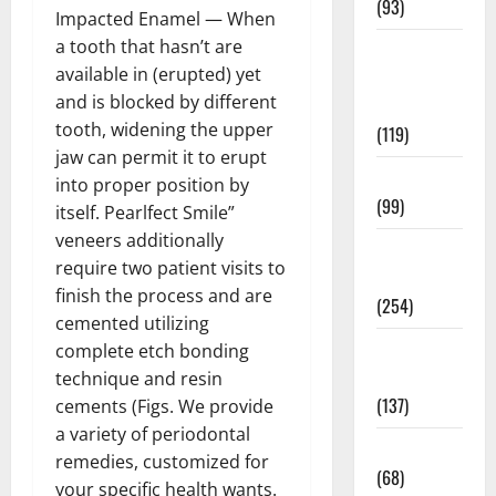
(93)
Impacted Enamel — When
a tooth that hasn’t are
Healthy
available in (erupted) yet
Teens and
and is blocked by different
Fit Kids
tooth, widening the upper
(119)
jaw can permit it to erupt
Living Well
into proper position by
(99)
itself. Pearlfect Smile”
veneers additionally
Medical
require two patient visits to
Health Care
finish the process and are
(254)
cemented utilizing
Mens
complete etch bonding
Health
technique and resin
(137)
cements (Figs. We provide
a variety of periodontal
Oral Care
remedies, customized for
(68)
your specific health wants.