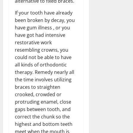
alternative to fixed braces.
If your tooth have already
been broken by decay, you
have gum illness , or you
have got had intensive
restorative work
resembling crowns, you
could not be able to have
all kinds of orthodontic
therapy. Remedy nearly all
the time involves utilizing
braces to straighten
crooked, crowded or
protruding enamel, close
gaps between tooth, and
correct the chunk so the
highest and bottom teeth
meet when the mouth is