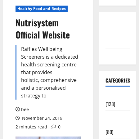
Healthy Food and Recipes
Nutrisystem
Disclosure
Policy
Official Website
contact us
Raffles Well being
Sitemap
Screeners is a dedicated
health screening centre
that provides
holistic, comprehensive
CATEGORIES
and a personalised
strategy to
Aging Well
(128)
bee
Common
November 24, 2019
Conditions
2 minutes read
0
(80)