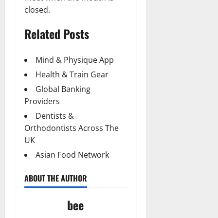
closed.
Related Posts
Mind & Physique App
Health & Train Gear
Global Banking
Providers
Dentists &
Orthodontists Across The
UK
Asian Food Network
ABOUT THE AUTHOR
bee