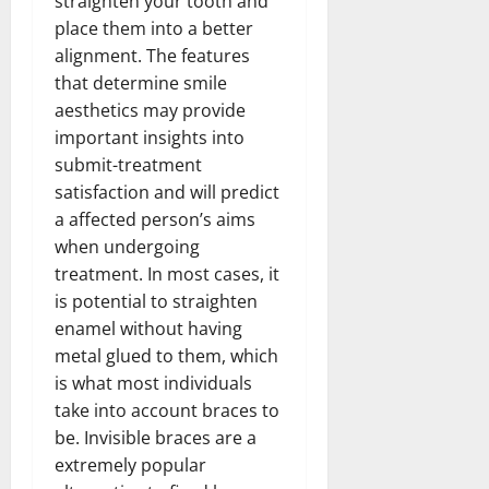
straighten your tooth and
place them into a better
alignment. The features
that determine smile
aesthetics may provide
important insights into
submit-treatment
satisfaction and will predict
a affected person’s aims
when undergoing
treatment. In most cases, it
is potential to straighten
enamel without having
metal glued to them, which
is what most individuals
take into account braces to
be. Invisible braces are a
extremely popular