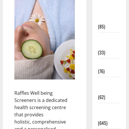
Diet and
Weight
Management
(85)
Diet, Food
and Fitness
(33)
Diseases
(76)
Drugs and
Supplement
Raffles Well being
(62)
Screeners is a dedicated
health screening centre
Family and
that provides
Pregnancy
holistic, comprehensive
(645)
and a personalised