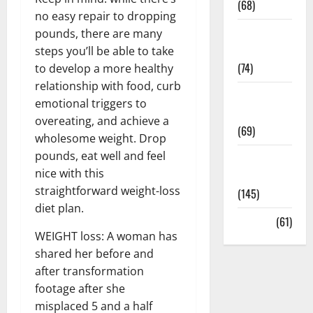
(68)
no easy repair to dropping
Sex and
pounds, there are many
Relationships
steps you’ll be able to take
(74)
to develop a more healthy
relationship with food, curb
Weight Loss
emotional triggers to
and Obesity
overeating, and achieve a
(69)
wholesome weight. Drop
pounds, eat well and feel
Womans
nice with this
Health
straightforward weight-loss
(145)
diet plan.
Yoga
(61)
WEIGHT loss: A woman has
shared her before and
after transformation
footage after she
misplaced 5 and a half