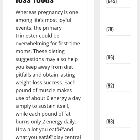
(645)
Whereas pregnancy is one
Fitness and
among life’s most joyful
Exercise
events, the primary
(78)
trimester could be
Healthy and
overwhelming for first-time
Balance
moms. These dieting
(96)
suggestions may also help
you keep away from diet
Healthy
pitfalls and obtain lasting
Beauty
weight-loss success. Each
(92)
pound of muscle makes
Healthy
use of about 6 energy a day
Food and
simply to sustain itself,
Recipes
while each pound of fat
(88)
burns only 2 energy daily.
How a lot you eatâ€”and
Healthy
what you eatâ€”play central