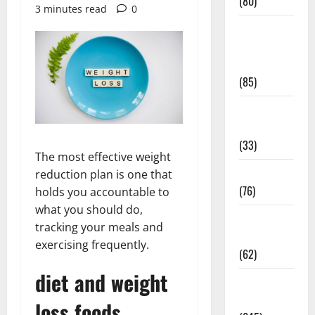
(80)
3 minutes read
0
Diet and
Weight
Management
(85)
Diet, Food
and Fitness
(33)
The most effective weight
Diseases
reduction plan is one that
(76)
holds you accountable to
what you should do,
Drugs and
tracking your meals and
Supplement
exercising frequently.
(62)
diet and weight
Family and
Pregnancy
loss foods