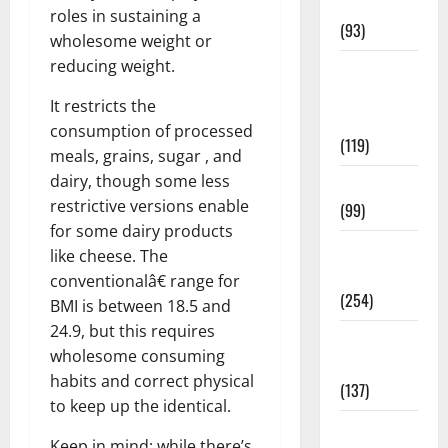
News
roles in sustaining a
(93)
wholesome weight or
reducing weight.
Healthy
Teens and
It restricts the
Fit Kids
consumption of processed
(119)
meals, grains, sugar , and
dairy, though some less
Living Well
restrictive versions enable
(99)
for some dairy products
Medical
like cheese. The
Health Care
conventionalâ€ range for
(254)
BMI is between 18.5 and
24.9, but this requires
Mens
wholesome consuming
Health
habits and correct physical
(137)
to keep up the identical.
Oral Care
Keep in mind: while there’s