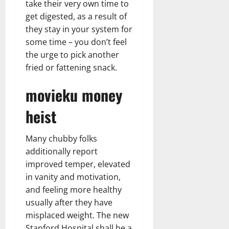
take their very own time to
get digested, as a result of
they stay in your system for
some time – you don’t feel
the urge to pick another
fried or fattening snack.
movieku money
heist
Many chubby folks
additionally report
improved temper, elevated
in vanity and motivation,
and feeling more healthy
usually after they have
misplaced weight. The new
Stanford Hospital shall be a