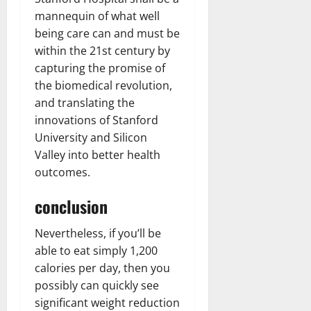
mannequin of what well
being care can and must be
within the 21st century by
capturing the promise of
the biomedical revolution,
and translating the
innovations of Stanford
University and Silicon
Valley into better health
outcomes.
conclusion
Nevertheless, if you’ll be
able to eat simply 1,200
calories per day, then you
possibly can quickly see
significant weight reduction