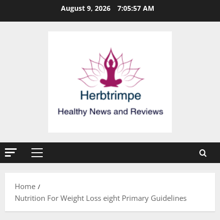
Skip
August 9, 2026
7:05:57 AM
to
content
Primary
Menu
Home
Nutrition For Weight Loss eight Primary Guidelines