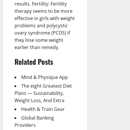
results. Fertility: Fertility
therapy seems to be more
effective in girls with weight
problems and polycystic
ovary syndrome (PCOS) if
they lose some weight
earlier than remedy.
Related Posts
Mind & Physique App
The eight Greatest Diet
Plans — Sustainability,
Weight Loss, And Extra
Health & Train Gear
Global Banking
Providers