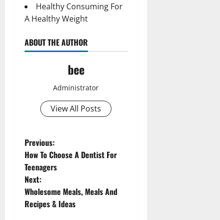
Healthy Consuming For
A Healthy Weight
ABOUT THE AUTHOR
bee
Administrator
View All Posts
Aging Well
P
Previous:
Common Conditions
How To Choose A Dentist For
o
Diet and Weight Management
Teenagers
Aging Well
Diet, Food and Fitness
Next:
Common Conditions
s
Diseases
Wholesome Meals, Meals And
Diet and Weight Management
Family and Pregnancy
t
Recipes & Ideas
Diet, Food and Fitness
Fitness and Exercise
Diseases