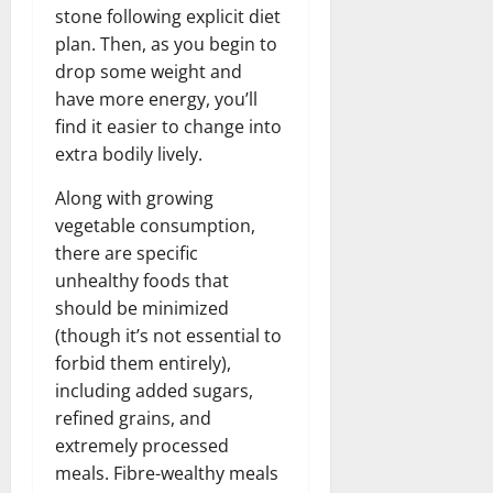
stone following explicit diet
plan. Then, as you begin to
drop some weight and
have more energy, you’ll
find it easier to change into
extra bodily lively.
Along with growing
vegetable consumption,
there are specific
unhealthy foods that
should be minimized
(though it’s not essential to
forbid them entirely),
including added sugars,
refined grains, and
extremely processed
meals. Fibre-wealthy meals