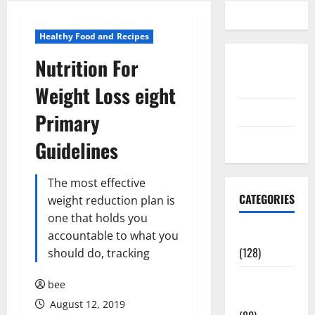
Healthy Food and Recipes
Nutrition For
Disclosure
Policy
Weight Loss eight
contact us
Primary
Sitemap
Guidelines
The most effective
CATEGORIES
weight reduction plan is
one that holds you
Aging Well
accountable to what you
(128)
should do, tracking
Common
bee
Conditions
August 12, 2019