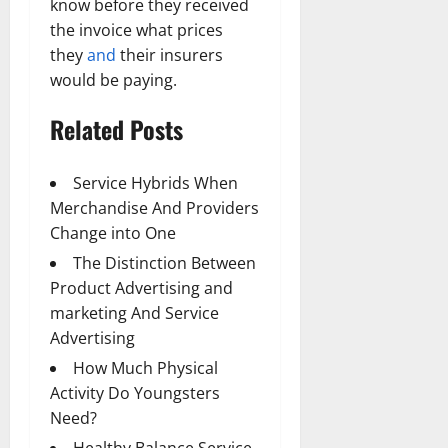
know before they received
the invoice what prices
they
and
their insurers
would be paying.
Related Posts
Service Hybrids When
Merchandise And Providers
Change into One
The Distinction Between
Product Advertising and
marketing And Service
Advertising
How Much Physical
Activity Do Youngsters
Need?
Healthy Balance Service