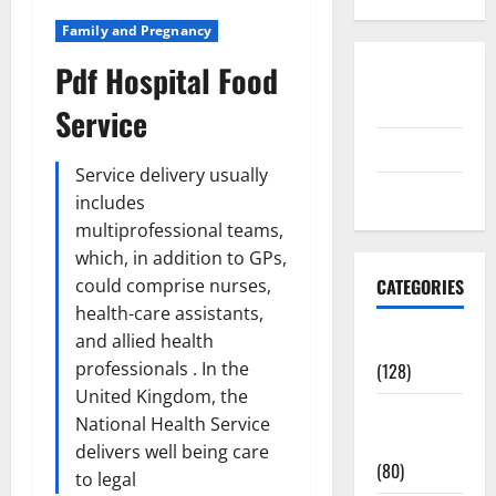
Family and Pregnancy
Pdf Hospital Food
Disclosure
Policy
Service
contact us
Service delivery usually
Sitemap
includes
multiprofessional teams,
which, in addition to GPs,
could comprise nurses,
CATEGORIES
health-care assistants,
and allied health
Aging Well
professionals . In the
(128)
United Kingdom, the
Common
National Health Service
Conditions
delivers well being care
(80)
to legal