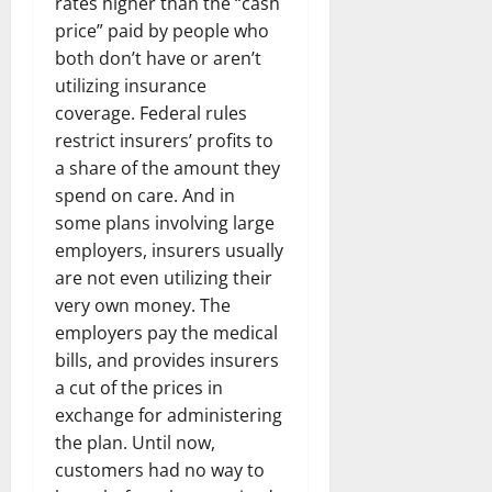
rates higher than the “cash
price” paid by people who
both don’t have or aren’t
utilizing insurance
coverage. Federal rules
restrict insurers’ profits to
a share of the amount they
spend on care. And in
some plans involving large
employers, insurers usually
are not even utilizing their
very own money. The
employers pay the medical
bills, and provides insurers
a cut of the prices in
exchange for administering
the plan. Until now,
customers had no way to