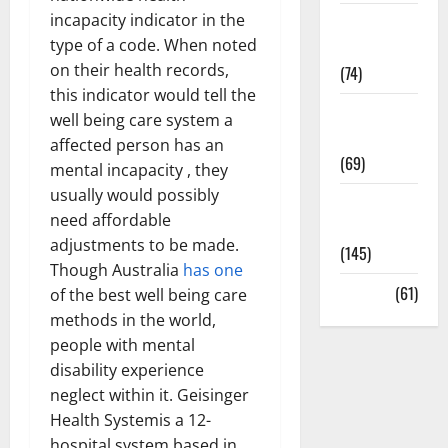
incapacity indicator in the
Sex and
type of a code. When noted
Relationships
on their health records,
(74)
this indicator would tell the
Weight Loss
well being care system a
and Obesity
affected person has an
(69)
mental incapacity , they
usually would possibly
Womans
need affordable
Health
adjustments to be made.
(145)
Though Australia
has one
Yoga
(61)
of the best well being care
methods in the world,
people with mental
disability experience
neglect within it. Geisinger
Health Systemis a 12-
hospital system based in