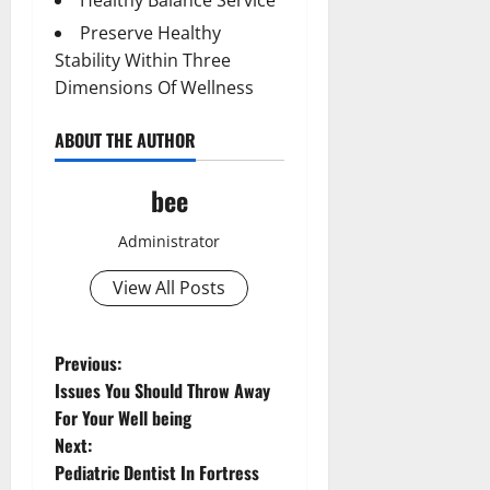
Preserve Healthy
Stability Within Three
Dimensions Of Wellness
ABOUT THE AUTHOR
bee
Administrator
View All Posts
P
Previous:
Issues You Should Throw Away
o
For Your Well being
Next:
s
Pediatric Dentist In Fortress