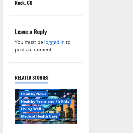
t
Rock, CO
n
a
Leave a Reply
v
You must be
logged in
to
post a comment.
i
g
a
RELATED STORIES
Family and Pregnancy
Healthy and Balance
t
Healthy News
i
Healthy Teens and Fit Kids
Living Well
o
Medical Health Care
n
Как оформить
Aging Well