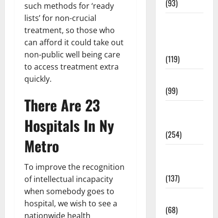
(93)
such methods for ‘ready
lists’ for non-crucial
Healthy
treatment, so those who
Teens and
can afford it could take out
Fit Kids
non-public well being care
(119)
to access treatment extra
Living Well
quickly.
(99)
There Are 23
Medical
Hospitals In Ny
Health Care
(254)
Metro
Mens
Health
To improve the recognition
(137)
of intellectual incapacity
when somebody goes to
Oral Care
hospital, we wish to see a
(68)
nationwide health