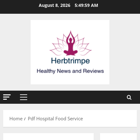
Skip
August 8, 2026
5:49:59 AM
to
content
Primary
Menu
Home
Pdf Hospital Food Service