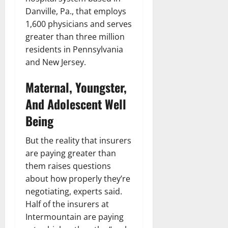
Danville, Pa., that employs
1,600 physicians and serves
greater than three million
residents in Pennsylvania
and New Jersey.
Maternal, Youngster,
And Adolescent Well
Being
But the reality that insurers
are paying greater than
them raises questions
about how properly they’re
negotiating, experts said.
Half of the insurers at
Intermountain are paying