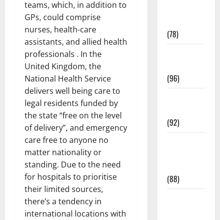
teams, which, in addition to
Fitness and
GPs, could comprise
Exercise
nurses, health-care
(78)
assistants, and allied health
Healthy and
professionals . In the
Balance
United Kingdom, the
(96)
National Health Service
delivers well being care to
Healthy
legal residents funded by
Beauty
the state “free on the level
(92)
of delivery”, and emergency
care free to anyone no
Healthy
matter nationality or
Food and
standing. Due to the need
Recipes
for hospitals to prioritise
(88)
their limited sources,
Healthy
there’s a tendency in
News
international locations with