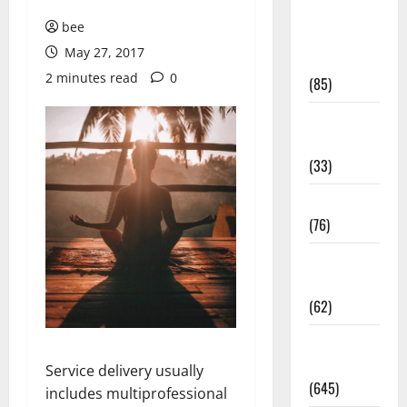
Diet and
bee
Weight
May 27, 2017
Management
2 minutes read
0
(85)
Diet, Food
and Fitness
(33)
Diseases
(76)
Drugs and
Supplement
(62)
Family and
Pregnancy
Service delivery usually
(645)
includes multiprofessional