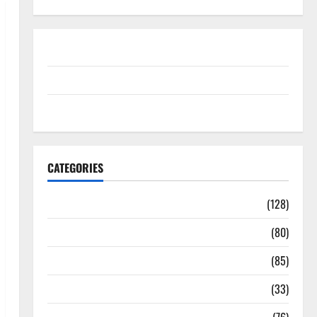
Disclosure Policy
contact us
Sitemap
CATEGORIES
Aging Well
(128)
Common Conditions
(80)
Diet and Weight Management
(85)
Diet, Food and Fitness
(33)