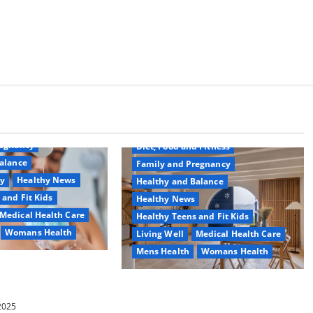
Common Conditions
Aging Well
regnancy
Diet, Food and Fitness
alance
Family and Pregnancy
ty
Healthy News
Healthy and Balance
 and Fit Kids
Healthy News
Medical Health Care
Healthy Teens and Fit Kids
Womans Health
Living Well
Medical Health Care
Mens Health
Womans Health
d Switch To
 Shower Gels
Guía Completa para la Reforma de
Casas en Calella: Transforma Tu
 2025