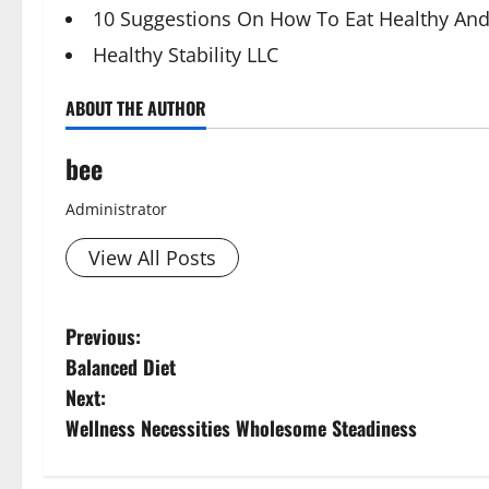
10 Suggestions On How To Eat Healthy And
Healthy Stability LLC
ABOUT THE AUTHOR
bee
Administrator
View All Posts
P
Previous:
Balanced Diet
o
Next:
s
Wellness Necessities Wholesome Steadiness
t