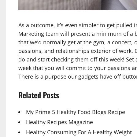
As a outcome, it’s even simpler to get pulled 
Marketing team will present a minimum of a bi
that we’d normally get at the gym, a concert, 
passions, and relationships exterior of work.
do and start checking them off this week! Set
week that you will commit to your passions an
There is a purpose our gadgets have off but
Related Posts
My Prime 5 Healthy Food Blogs Recipe
Healthy Recipes Magazine
Healthy Consuming For A Healthy Weight