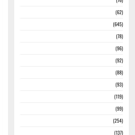
Diseases
(76)
Drugs and Supplement
(62)
Family and Pregnancy
(645)
Fitness and Exercise
(78)
Healthy and Balance
(96)
Healthy Beauty
(92)
Healthy Food and Recipes
(88)
Healthy News
(93)
Healthy Teens and Fit Kids
(119)
Living Well
(99)
Medical Health Care
(254)
Mens Health
(137)