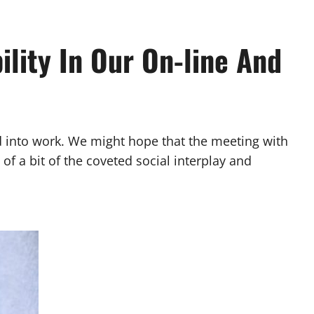
ility In Our On-line And
ed into work. We might hope that the meeting with
f a bit of the coveted social interplay and