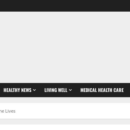
HEALTHY NEWS
LIVING WELL
MEDICAL HEALTH CARE
ne Lives