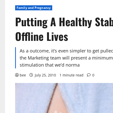
Family and Pregnancy
Putting A Healthy Stab
Offline Lives
As a outcome, it’s even simpler to get pull
the Marketing team will present a minimum o
stimulation that we’d norma
bee
July 25, 2010
1 minute read
0