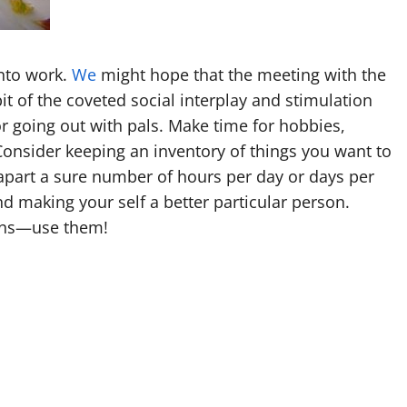
into work.
We
might hope that the meeting with the
t of the coveted social interplay and stimulation
or going out with pals. Make time for hobbies,
 Consider keeping an inventory of things you want to
 apart a sure number of hours per day or days per
d making your self a better particular person.
tons—use them!