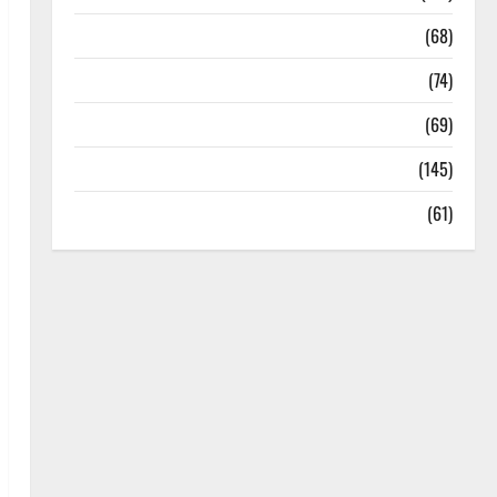
Oral Care
(68)
Sex and Relationships
(74)
Weight Loss and Obesity
(69)
Womans Health
(145)
Yoga
(61)