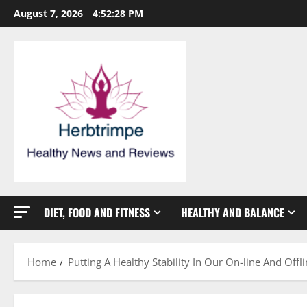
Skip
August 7, 2026
4:52:28 PM
to
content
DIET, FOOD AND FITNESS
HEALTHY AND BALANCE
Home
Putting A Healthy Stability In Our On-line And Offli