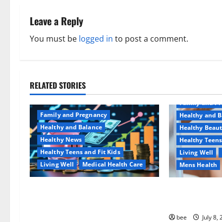
n
Leave a Reply
a
You must be
logged in
to post a comment.
v
i
RELATED STORIES
Aging Well
g
Family and P
a
Family and Pregnancy
Healthy and B
Healthy and Balance
Healthy Beau
t
Healthy News
Healthy Teens
Healthy Teens and Fit Kids
Living Well
i
Living Well
Medical Health Care
Mens Health
o
Как оформить детскую
Why You Shoul
n
банковскую карту для
Sulphate-Free
ребенка и школьника
bee
July 8,