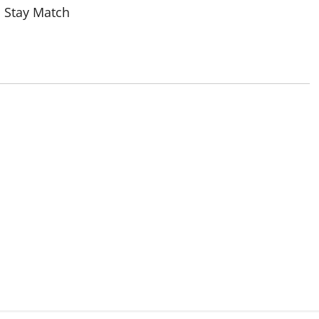
 Stay Match