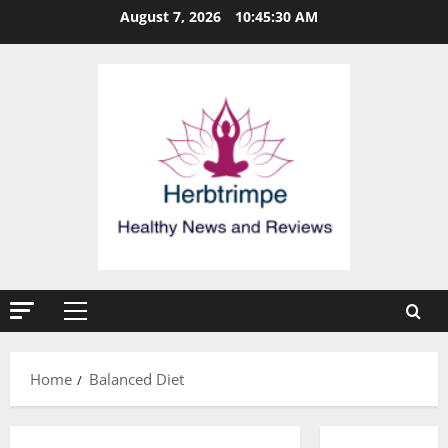
Skip
August 7, 2026
10:45:30 AM
to
content
Primary
Menu
Home
Balanced Diet