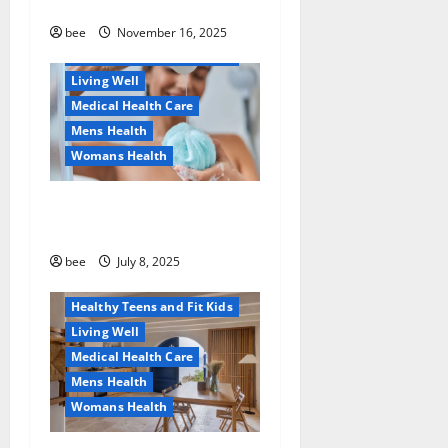
безопасно
Healthy Beauty
Healthy News
bee
November 16, 2025
Healthy Teens and Fit Kids
Living Well
Medical Health Care
Mens Health
Womans Health
Aging Well
Why You Should Switch To
Diet, Food and Fitness
Sulphate-Free Shower Gels
Family and Pregnancy
Healthy and Balance
bee
July 8, 2025
Healthy News
Healthy Teens and Fit Kids
Living Well
Medical Health Care
Mens Health
Womans Health