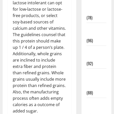
lactose intolerant can opt
Fitness and
for low-lactose or lactose-
Exercise
free products, or select
(78)
soy-based sources of
Healthy and
calcium and other vitamins.
Balance
The guidelines counsel that
(96)
this protein should make
up 1 / 4 of a person’s plate.
Healthy
Additionally, whole grains
Beauty
are inclined to include
(92)
extra fiber and protein
than refined grains. Whole
Healthy
grains usually include more
Food and
protein than refined grains.
Recipes
Also, the manufacturing
(88)
process often adds empty
Healthy
calories as a outcome of
News
added sugar.