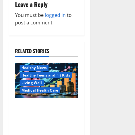
a
Leave a Reply
v
You must be
logged in
to
post a comment.
i
g
a
RELATED STORIES
Family and Pregnancy
Healthy and Balance
t
Healthy News
i
Healthy Teens and Fit Kids
Living Well
o
Medical Health Care
n
Как оформить
Aging Well
детскую банковскую
Common Conditions
карту для ребенка и
Family and Pregnancy
школьника быстро и
Healthy and Balance