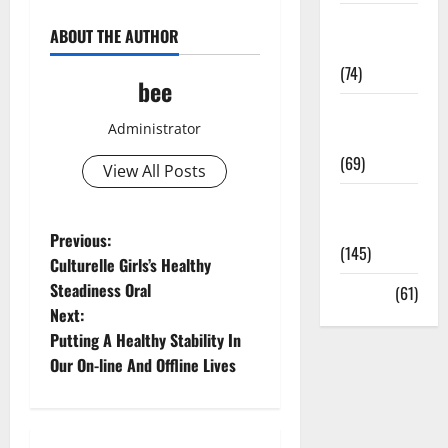
Sex and
ABOUT THE AUTHOR
Relationships
(74)
bee
Weight Loss
Administrator
and Obesity
(69)
View All Posts
Womans
Health
P
Previous:
(145)
Culturelle Girls’s Healthy
o
Steadiness Oral
Yoga
(61)
Next:
s
Putting A Healthy Stability In
t
Our On-line And Offline Lives
n