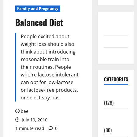
Family and Pregnancy
Balanced Diet
Disclosure
Policy
People excited about
contact us
weight loss should also
think about introducing
Sitemap
reasonable train into
their routines. People
who're lactose intolerant
CATEGORIES
can opt for low-lactose
or lactose-free products,
Aging Well
or select soy-bas
(128)
bee
Common
July 19, 2010
Conditions
1 minute read
0
(80)