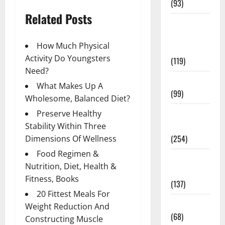
(93)
Related Posts
Healthy
Teens and
How Much Physical
Fit Kids
Activity Do Youngsters
(119)
Need?
Living Well
What Makes Up A
(99)
Wholesome, Balanced Diet?
Medical
Preserve Healthy
Health Care
Stability Within Three
(254)
Dimensions Of Wellness
Food Regimen &
Mens
Nutrition, Diet, Health &
Health
Fitness, Books
(137)
20 Fittest Meals For
Oral Care
Weight Reduction And
(68)
Constructing Muscle