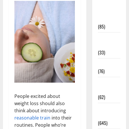
Diet and
Weight
Management
(85)
Diet, Food
and Fitness
(33)
Diseases
(76)
Drugs and
Supplement
People excited about
(62)
weight loss should also
Family and
think about introducing
Pregnancy
reasonable train
into their
(645)
routines. People who’re