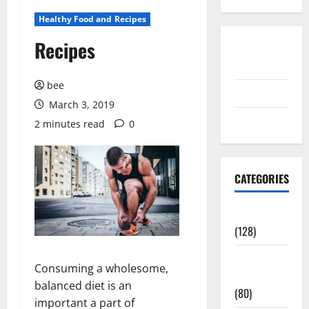
Healthy Food and Recipes
Recipes
Disclosure
Policy
bee
contact us
March 3, 2019
Sitemap
2 minutes read
0
CATEGORIES
Aging Well
(128)
Common
Consuming a wholesome,
Conditions
balanced diet is an
(80)
important a part of