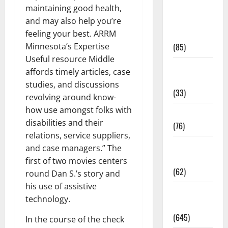
maintaining good health,
Diet and
and may also help you’re
Weight
feeling your best. ARRM
Management
Minnesota’s Expertise
(85)
Useful resource Middle
Diet, Food
affords timely articles, case
and Fitness
studies, and discussions
(33)
revolving around know-
how use amongst folks with
Diseases
disabilities and their
(76)
relations, service suppliers,
Drugs and
and case managers.” The
Supplement
first of two movies centers
(62)
round Dan S.’s story and
his use of assistive
Family and
technology.
Pregnancy
(645)
In the course of the check