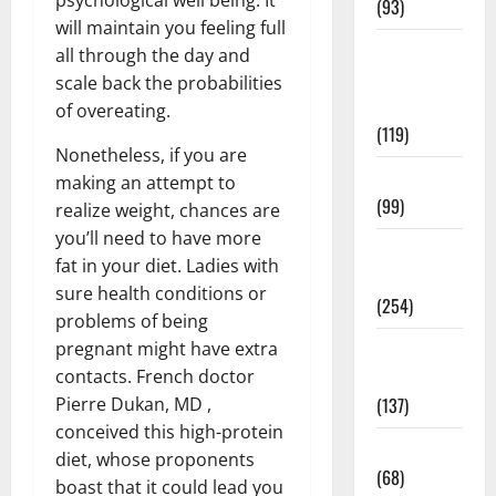
(93)
will maintain you feeling full
Healthy
all through the day and
Teens and
scale back the probabilities
Fit Kids
of overeating.
(119)
Nonetheless, if you are
Living Well
making an attempt to
(99)
realize weight, chances are
you’ll need to have more
Medical
fat in your diet. Ladies with
Health Care
sure health conditions or
(254)
problems of being
pregnant might have extra
Mens
contacts. French doctor
Health
Pierre Dukan, MD ,
(137)
conceived this high-protein
Oral Care
diet, whose proponents
(68)
boast that it could lead you