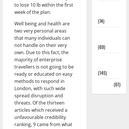
to lose 10 lb within the first
Sex and
week of the plan.
Relationships
(74)
Well being and health are
two very personal areas
Weight Loss
that many individuals can
and Obesity
not handle on their very
(69)
own. Due to this fact, the
Womans
majority of enterprise
Health
travellers is not going to be
(145)
ready or educated on easy
methods to respond in
Yoga
(61)
London, with such wide
spread disruption and
threats. Of the thirteen
articles which received a
unfavourable credibility
ranking, 9 came from what