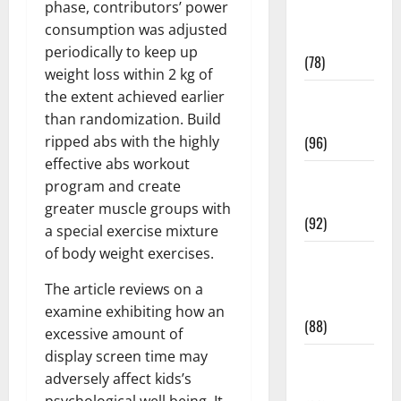
phase, contributors’ power
Fitness and
consumption was adjusted
Exercise
periodically to keep up
(78)
weight loss within 2 kg of
the extent achieved earlier
Healthy and
than randomization. Build
Balance
ripped abs with the highly
(96)
effective abs workout
Healthy
program and create
Beauty
greater muscle groups with
(92)
a special exercise mixture
of body weight exercises.
Healthy
Food and
The article reviews on a
Recipes
examine exhibiting how an
(88)
excessive amount of
display screen time may
Healthy
adversely affect kids’s
News
psychological well being. It