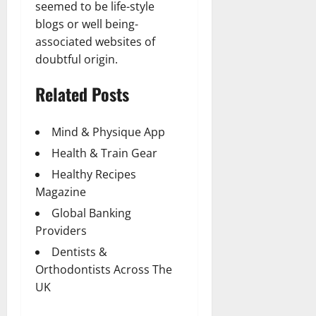
seemed to be life-style
blogs or well being-
associated websites of
doubtful origin.
Related Posts
Mind & Physique App
Health & Train Gear
Healthy Recipes
Magazine
Global Banking
Providers
Dentists &
Orthodontists Across The
UK