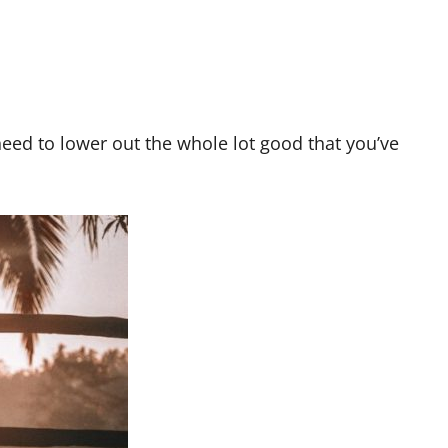
need to lower out the whole lot good that you’ve