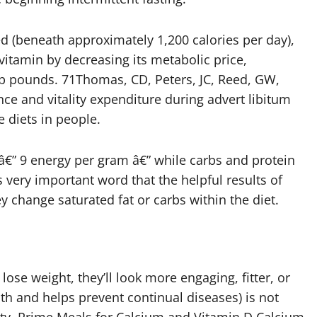
d (beneath approximately 1,200 calories per day),
 vitamin by decreasing its metabolic price,
p pounds. 71Thomas, CD, Peters, JC, Reed, GW,
nce and vitality expenditure during advert libitum
 diets in people.
r â€” 9 energy per gram â€” while carbs and protein
s very important word that the helpful results of
 change saturated fat or carbs within the diet.
lose weight, they’ll look more engaging, fitter, or
lth and helps prevent continual diseases) is not