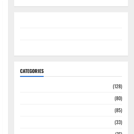
Disclosure Policy
contact us
Sitemap
CATEGORIES
Aging Well
(128)
Common Conditions
(80)
Diet and Weight Management
(85)
Diet, Food and Fitness
(33)