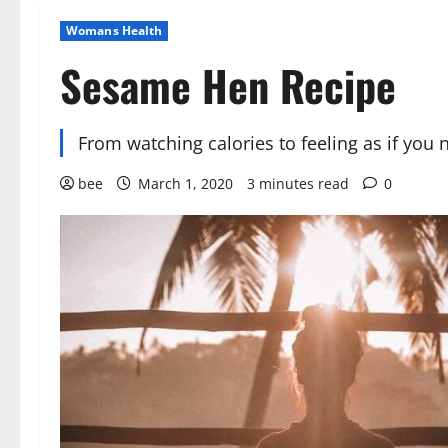
Womans Health
Sesame Hen Recipe
From watching calories to feeling as if you 
bee
March 1, 2020
3 minutes read
0