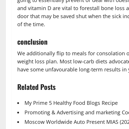
going to essentially prevent or deal with obe
and vitamin D are vital to forestall bone loss 
door that may be saved shut when the sick ind
of the time.
conclusion
We additionally flip to meals for consolation o
weight loss plan. Most low-carb diets advocat
have some unfavourable long-term results in 
Related Posts
My Prime 5 Healthy Food Blogs Recipe
Promoting & Advertising and marketing Co
Moscow Worldwide Auto Present MIAS (202