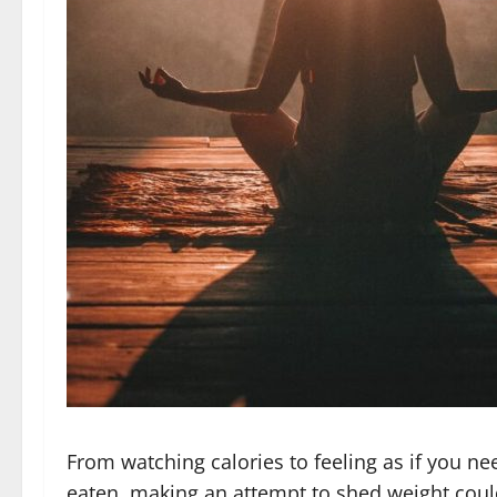
From watching calories to feeling as if you ne
eaten, making an attempt to shed weight could