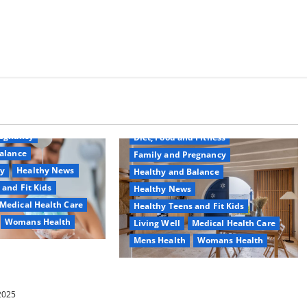
Common Conditions
Aging Well
regnancy
Diet, Food and Fitness
alance
Family and Pregnancy
ty
Healthy News
Healthy and Balance
 and Fit Kids
Healthy News
Medical Health Care
Healthy Teens and Fit Kids
Womans Health
Living Well
Medical Health Care
Mens Health
Womans Health
d Switch To
 Shower Gels
Guía Completa para la Reforma de
Casas en Calella: Transforma Tu
 2025