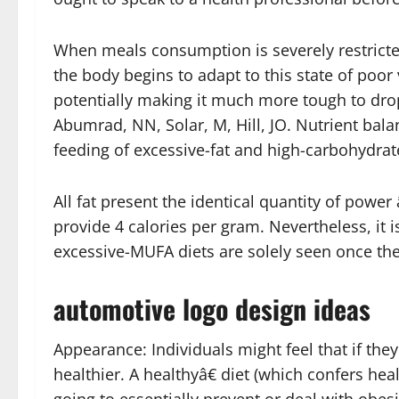
When meals consumption is severely restricte
the body begins to adapt to this state of poor
potentially making it much more tough to dro
Abumrad, NN, Solar, M, Hill, JO. Nutrient bala
feeding of excessive-fat and high-carbohydrate
All fat present the identical quantity of powe
provide 4 calories per gram. Nevertheless, it i
excessive-MUFA diets are solely seen once they
automotive logo design ideas
Appearance: Individuals might feel that if they 
healthier. A healthyâ€ diet (which confers hea