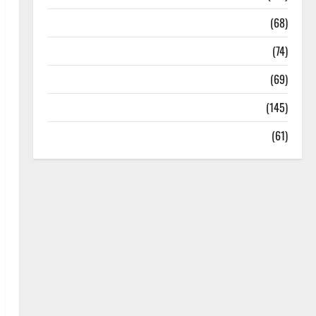
Oral Care
(68)
Sex and Relationships
(74)
Weight Loss and Obesity
(69)
Womans Health
(145)
Yoga
(61)