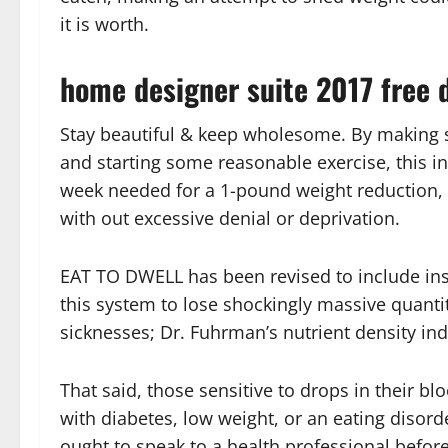
it is worth.
home designer suite 2017 free d
Stay beautiful & keep wholesome. By making s
and starting some reasonable exercise, this in
week needed for a 1-pound weight reduction, 
with out excessive denial or deprivation.
EAT TO DWELL has been revised to include in
this system to lose shockingly massive quantit
sicknesses; Dr. Fuhrman’s nutrient density inde
That said, those sensitive to drops in their b
with diabetes, low weight, or an eating disord
ought to speak to a health professional before