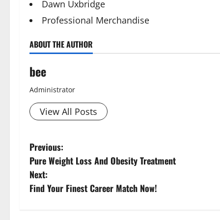
Dawn Uxbridge
Professional Merchandise
ABOUT THE AUTHOR
bee
Administrator
View All Posts
P
Previous:
Pure Weight Loss And Obesity Treatment
o
Next:
s
Find Your Finest Career Match Now!
t