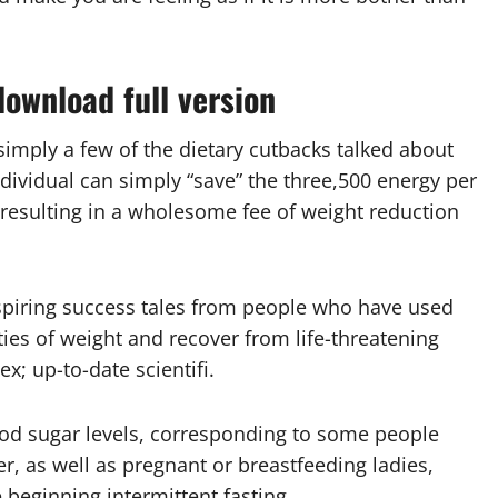
ownload full version
imply a few of the dietary cutbacks talked about
dividual can simply “save” the three,500 energy per
resulting in a wholesome fee of weight reduction
spiring success tales from people who have used
ies of weight and recover from life-threatening
x; up-to-date scientifi.
lood sugar levels, corresponding to some people
er, as well as pregnant or breastfeeding ladies,
 beginning intermittent fasting.