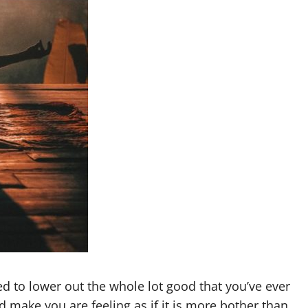
ed to lower out the whole lot good that you’ve ever
 make you are feeling as if it is more bother than