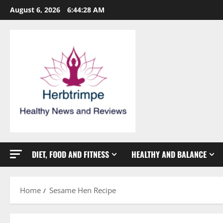
Skip
August 6, 2026
6:44:29 AM
to
content
DIET, FOOD AND FITNESS
HEALTHY AND BALANCE
Home
Sesame Hen Recipe