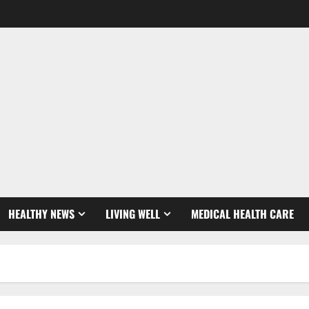
HEALTHY NEWS
LIVING WELL
MEDICAL HEALTH CARE