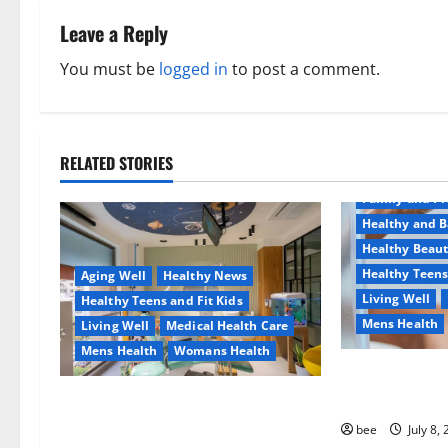
n
Leave a Reply
a
You must be
logged in
to post a comment.
v
i
RELATED STORIES
Aging Well
g
Family and P
a
Healthy and B
Healthy Beau
t
Healthy Teens
Aging Well
Healthy News
Living Well
Healthy Teens and Fit Kids
i
Mens Health
Living Well
Medical Health Care
o
Mens Health
Womans Health
Why You Shoul
n
Sulphate-Free
Dentist Bondi, Childrens Dentist &
Orthodontics Bondi Junction
bee
July 8,