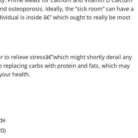
sity. Prime Meals for Calcium and Vitamin D Calcium
and osteoporosis. Ideally, the “sick room” can have a
ividual is inside â€” which ought to really be most
r to relieve stressâ€”which might shortly derail any
e replacing carbs with protein and fats, which may
your health.
de
0)