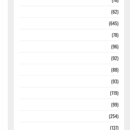
Diseases
(76)
Drugs and Supplement
(62)
Family and Pregnancy
(645)
Fitness and Exercise
(78)
Healthy and Balance
(96)
Healthy Beauty
(92)
Healthy Food and Recipes
(88)
Healthy News
(93)
Healthy Teens and Fit Kids
(119)
Living Well
(99)
Medical Health Care
(254)
Mens Health
(137)