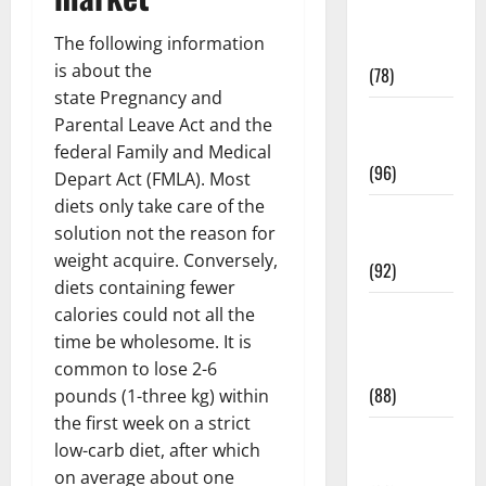
Fitness and
The following information
Exercise
is about the
(78)
state Pregnancy and
Healthy and
Parental Leave Act and the
Balance
federal Family and Medical
(96)
Depart Act (FMLA). Most
diets only take care of the
Healthy
solution not the reason for
Beauty
weight acquire. Conversely,
(92)
diets containing fewer
Healthy
calories could not all the
Food and
time be wholesome. It is
Recipes
common to lose 2-6
(88)
pounds (1-three kg) within
the first week on a strict
Healthy
low-carb diet, after which
News
on average about one