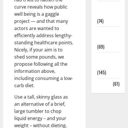
Sex and
curve reveals how public
Relationships
well being is a gaggle
(74)
project — and that many
actors are wanted to
Weight Loss
efficiently address lengthy-
and Obesity
standing healthcare points.
(69)
Nicely, if your aim is to
shed some pounds, we
Womans
propose following all the
Health
information above,
(145)
including consuming a low-
Yoga
(61)
carb diet.
Use a tall, skinny glass as
an alternative of a brief,
large tumbler to chop
liquid energy – and your
weight – without dieting.