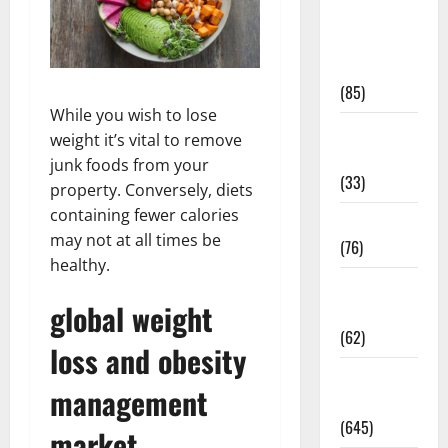
Diet and
Weight
Management
(85)
While you wish to lose
Diet, Food
weight it’s vital to remove
and Fitness
junk foods from your
(33)
property. Conversely, diets
containing fewer calories
Diseases
may not at all times be
(76)
healthy.
Drugs and
global weight
Supplement
(62)
loss and obesity
Family and
management
Pregnancy
(645)
market