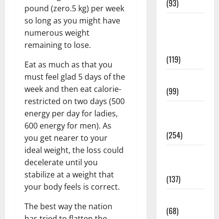
(93)
pound (zero.5 kg) per week
so long as you might have
Healthy
numerous weight
Teens and
remaining to lose.
Fit Kids
(119)
Eat as much as that you
must feel glad 5 days of the
Living Well
week and then eat calorie-
(99)
restricted on two days (500
Medical
energy per day for ladies,
Health Care
600 energy for men). As
(254)
you get nearer to your
ideal weight, the loss could
Mens
decelerate until you
Health
stabilize at a weight that
(137)
your body feels is correct.
Oral Care
The best way the nation
(68)
has tried to flatten the