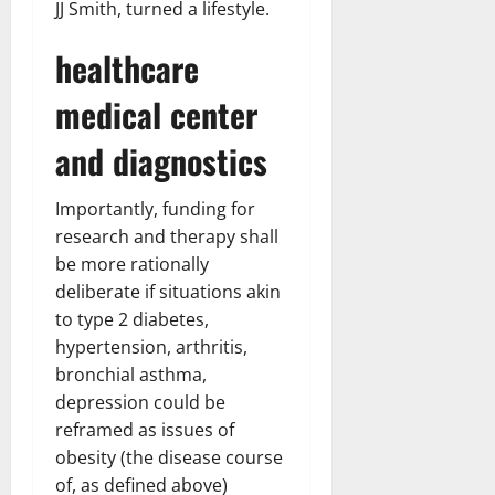
JJ Smith, turned a lifestyle.
healthcare
medical center
and diagnostics
Importantly, funding for
research and therapy shall
be more rationally
deliberate if situations akin
to type 2 diabetes,
hypertension, arthritis,
bronchial asthma,
depression could be
reframed as issues of
obesity (the disease course
of, as defined above)