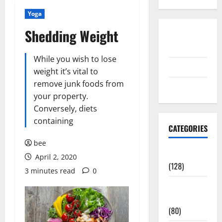
Yoga
Shedding Weight
Disclosure
Policy
While you wish to lose
contact us
weight it’s vital to
remove junk foods from
Sitemap
your property.
Conversely, diets
containing
CATEGORIES
bee
Aging Well
April 2, 2020
(128)
3 minutes read
0
Common
Conditions
(80)