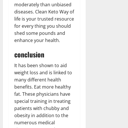
moderately than unbiased
diseases. Clean Keto Way of
life is your trusted resource
for every thing you should
shed some pounds and
enhance your health.
conclusion
It has been shown to aid
weight loss and is linked to
many different health
benefits. Eat more healthy
fat. These physicians have
special training in treating
patients with chubby and
obesity in addition to the
numerous medical