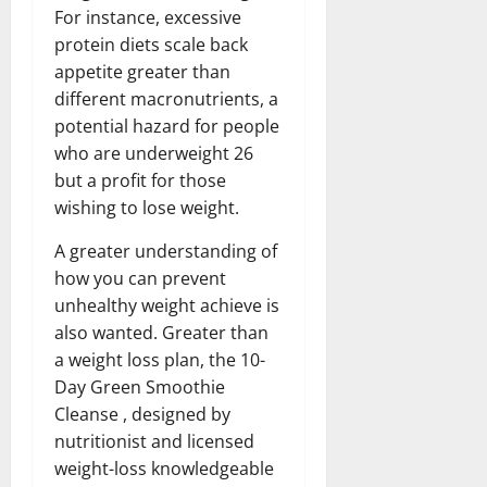
For instance, excessive
protein diets scale back
appetite greater than
different macronutrients, a
potential hazard for people
who are underweight 26
but a profit for those
wishing to lose weight.
A greater understanding of
how you can prevent
unhealthy weight achieve is
also wanted. Greater than
a weight loss plan, the 10-
Day Green Smoothie
Cleanse , designed by
nutritionist and licensed
weight-loss knowledgeable