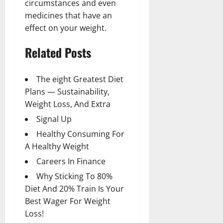
circumstances and even
medicines that have an
effect on your weight.
Related Posts
The eight Greatest Diet
Plans — Sustainability,
Weight Loss, And Extra
Signal Up
Healthy Consuming For
A Healthy Weight
Careers In Finance
Why Sticking To 80%
Diet And 20% Train Is Your
Best Wager For Weight
Loss!