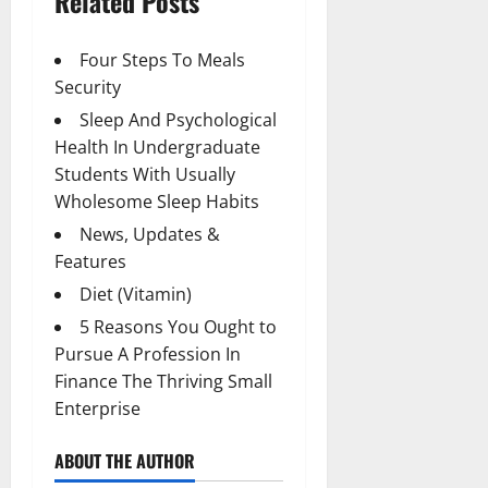
Related Posts
Four Steps To Meals
Security
Sleep And Psychological
Health In Undergraduate
Students With Usually
Wholesome Sleep Habits
News, Updates &
Features
Diet (Vitamin)
5 Reasons You Ought to
Pursue A Profession In
Finance The Thriving Small
Enterprise
ABOUT THE AUTHOR