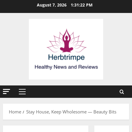
Skip
August 7, 2026
1:31:23 PM
to
content
Primary
Menu
Home
Stay House, Keep Wholesome — Beauty Bits