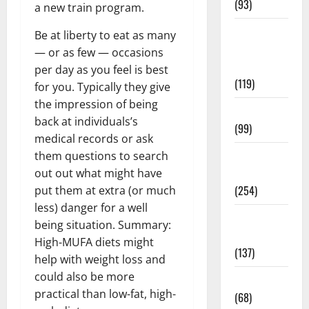
(93)
a new train program.
Healthy
Be at liberty to eat as many
Teens and
— or as few — occasions
Fit Kids
per day as you feel is best
(119)
for you. Typically they give
the impression of being
Living Well
back at individuals’s
(99)
medical records or ask
Medical
them questions to search
Health Care
out out what might have
(254)
put them at extra (or much
less) danger for a well
Mens
being situation. Summary:
Health
High-MUFA diets might
(137)
help with weight loss and
could also be more
Oral Care
practical than low-fat, high-
(68)