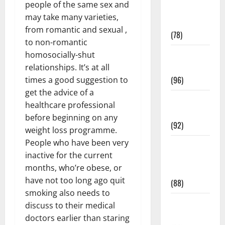
people of the same sex and
Fitness and
may take many varieties,
Exercise
from romantic and sexual ,
(78)
to non-romantic
Healthy and
homosocially-shut
Balance
relationships. It’s at all
(96)
times a good suggestion to
get the advice of a
Healthy
healthcare professional
Beauty
before beginning on any
(92)
weight loss programme.
People who have been very
Healthy
inactive for the current
Food and
months, who’re obese, or
Recipes
have not too long ago quit
(88)
smoking also needs to
Healthy
discuss to their medical
News
doctors earlier than staring