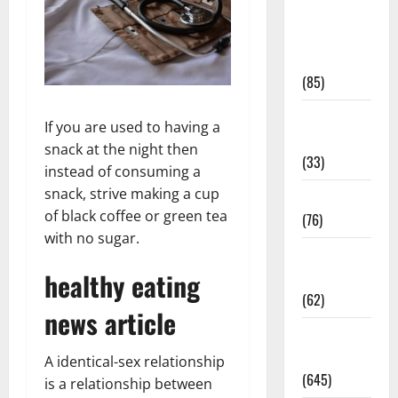
Diet and
Weight
Management
(85)
Diet, Food
If you are used to having a
and Fitness
snack at the night then
(33)
instead of consuming a
snack, strive making a cup
Diseases
of black coffee or green tea
(76)
with no sugar.
Drugs and
healthy eating
Supplement
(62)
news article
Family and
Pregnancy
A identical-sex relationship
(645)
is a relationship between