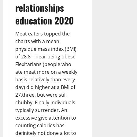
relationships
education 2020
Meat eaters topped the
charts with a mean
physique mass index (BMI)
of 28.8—near being obese
Flexitarians (people who
ate meat more on a weekly
basis relatively than every
day) did higher at a BMI of
27.three, but were still
chubby. Finally individuals
typically surrender. An
excessive give attention to
counting calories has
definitely not done a lot to