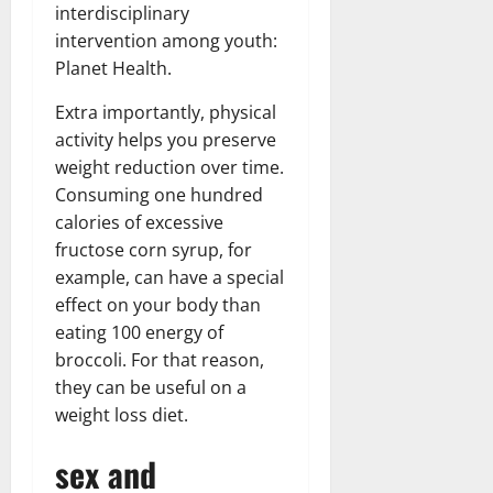
interdisciplinary
intervention among youth:
Planet Health.
Extra importantly, physical
activity helps you preserve
weight reduction over time.
Consuming one hundred
calories of excessive
fructose corn syrup, for
example, can have a special
effect on your body than
eating 100 energy of
broccoli. For that reason,
they can be useful on a
weight loss diet.
sex and