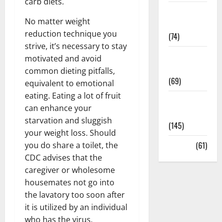
carb diets.
Sex and
No matter weight
Relationships
reduction technique you
(74)
strive, it’s necessary to stay
Weight Loss
motivated and avoid
and Obesity
common dieting pitfalls,
(69)
equivalent to emotional
eating. Eating a lot of fruit
Womans
can enhance your
Health
starvation and sluggish
(145)
your weight loss. Should
Yoga
(61)
you do share a toilet, the
CDC advises that the
caregiver or wholesome
housemates not go into
the lavatory too soon after
it is utilized by an individual
who has the virus.