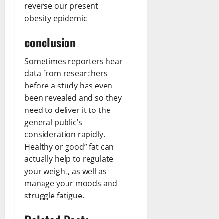
reverse our present
obesity epidemic.
conclusion
Sometimes reporters hear
data from researchers
before a study has even
been revealed and so they
need to deliver it to the
general public’s
consideration rapidly.
Healthy or good” fat can
actually help to regulate
your weight, as well as
manage your moods and
struggle fatigue.