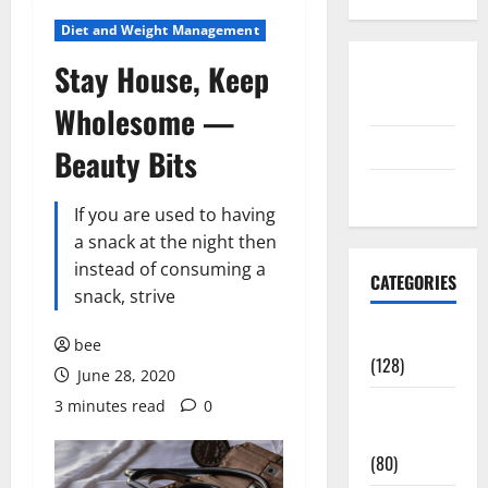
Diet and Weight Management
Stay House, Keep
Disclosure
Policy
Wholesome —
contact us
Beauty Bits
Sitemap
If you are used to having
a snack at the night then
instead of consuming a
CATEGORIES
snack, strive
Aging Well
bee
(128)
June 28, 2020
3 minutes read
0
Common
Conditions
(80)