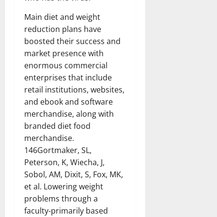
Main diet and weight
reduction plans have
boosted their success and
market presence with
enormous commercial
enterprises that include
retail institutions, websites,
and ebook and software
merchandise, along with
branded diet food
merchandise.
146Gortmaker, SL,
Peterson, K, Wiecha, J,
Sobol, AM, Dixit, S, Fox, MK,
et al. Lowering weight
problems through a
faculty-primarily based