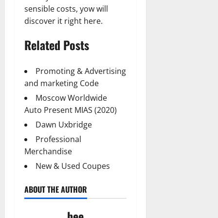
sensible costs, yow will
discover it right here.
Related Posts
Promoting & Advertising
and marketing Code
Moscow Worldwide
Auto Present MIAS (2020)
Dawn Uxbridge
Professional
Merchandise
New & Used Coupes
ABOUT THE AUTHOR
bee