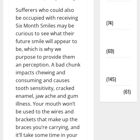
Sex and
Sufferers who could also
Relationships
be occupied with receiving
(74)
Six Month Smiles may be
curious to see what their
Weight Loss
future smile will appear to
and Obesity
be, which is why we
(69)
purpose to provide them
Womans
an perception. A bad chunk
Health
impacts chewing and
(145)
consuming and causes
tooth sensitivity, cracked
Yoga
(61)
enamel, jaw ache and gum
illness. Your mouth won’t
be used to the wires and
brackets that make up the
braces you’re carrying, and
it’ll take some time in your