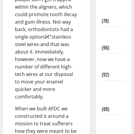
Fitness and
within the aligners, which
Exercise
could promote tooth decay
(78)
and gum illness. Not way
back, orthodontists had a
Healthy and
single optionâ€”stainless
Balance
steel wires-and that was
(96)
about it. Immediately,
Healthy
however, now we have a
Beauty
number of different high-
(92)
tech wires at our disposal
to move your enamel
Healthy
quicker and more
Food and
comfortably.
Recipes
(88)
When we built AFDC we
constructed it around a
Healthy
mission to treat sufferers
News
how they were meant to be