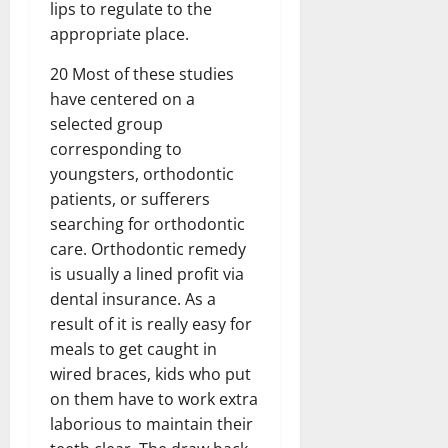
lips to regulate to the
appropriate place.
20 Most of these studies
have centered on a
selected group
corresponding to
youngsters, orthodontic
patients, or sufferers
searching for orthodontic
care. Orthodontic remedy
is usually a lined profit via
dental insurance. As a
result of it is really easy for
meals to get caught in
wired braces, kids who put
on them have to work extra
laborious to maintain their