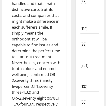
(93)
handled and that is with
distinctive care, truthful
Healthy
costs, and companies that
Teens and
might make a difference in
Fit Kids
each sufferers smile. It
(119)
simply means the
Living Well
orthodontist will be
(99)
capable to find issues and
determine the perfect time
Medical
to start out treatment.
Health Care
Nevertheless, concern with
(254)
tooth colour and enamel
Mens
well being confirmed OR =
Health
2.seventy three (ninety
(137)
fivepercentCI 1.seventy
three-4.32) and
Oral Care
OR=2.seventy eight (95%CI
(68)
1.76-four.37), respectively.