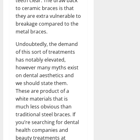
teeth clear. The draw back
to ceramic braces is that
they are extra vulnerable to
breakage compared to the
metal braces.
Undoubtedly, the demand
of this sort of treatments
has notably elevated,
however many myths exist
on dental aesthetics and
we should state them.
These are product of a
white materials that is
much less obvious than
traditional steel braces. If
you’re searching for dental
health companies and
beauty treatments at