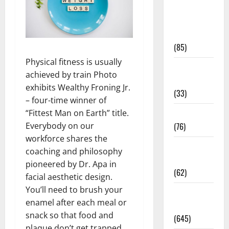
Diet and
Weight
Management
(85)
Physical fitness is usually
Diet, Food
achieved by train Photo
and Fitness
exhibits Wealthy Froning Jr.
(33)
– four-time winner of
Diseases
“Fittest Man on Earth” title.
(76)
Everybody on our
workforce shares the
Drugs and
coaching and philosophy
Supplement
pioneered by Dr. Apa in
(62)
facial aesthetic design.
You’ll need to brush your
Family and
enamel after each meal or
Pregnancy
snack so that food and
(645)
plaque don’t get trapped