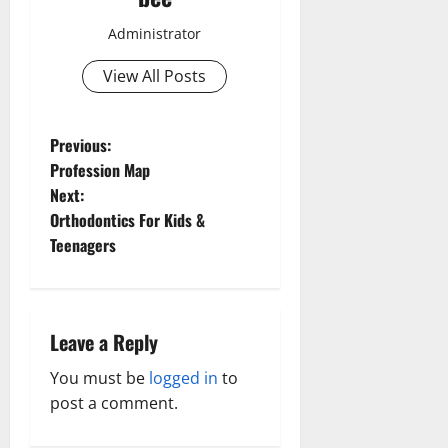
Administrator
View All Posts
P
Previous:
Profession Map
o
Next:
Orthodontics For Kids &
s
Teenagers
t
n
Leave a Reply
a
You must be
logged in
to
v
post a comment.
i