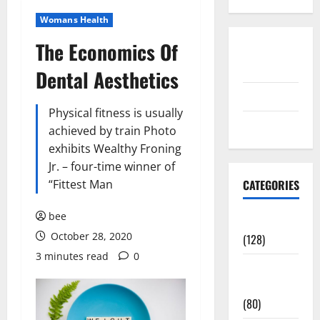
Womans Health
The Economics Of
Disclosure
Policy
Dental Aesthetics
contact us
Physical fitness is usually
Sitemap
achieved by train Photo
exhibits Wealthy Froning
Jr. – four-time winner of
“Fittest Man
CATEGORIES
bee
Aging Well
October 28, 2020
(128)
3 minutes read
0
Common
Conditions
(80)