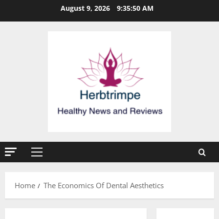
Skip
August 9, 2026
9:35:51 AM
to
content
Primary
Menu
Home
The Economics Of Dental Aesthetics