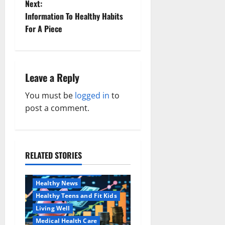
o
Next:
Information To Healthy Habits
s
For A Piece
t
n
Leave a Reply
a
You must be
logged in
to
v
post a comment.
i
g
RELATED STORIES
Family and Pregnancy
a
Healthy and Balance
Healthy News
t
Healthy Teens and Fit Kids
i
Living Well
Medical Health Care