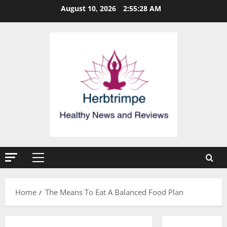
Skip
August 10, 2026
2:55:28 AM
to
content
Primary
Menu
Home
The Means To Eat A Balanced Food Plan