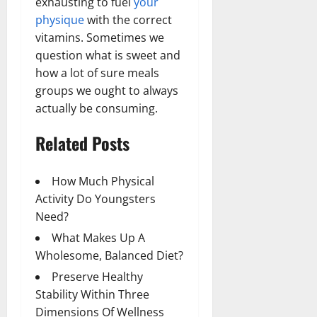
exhausting to fuel
your
physique
with the correct
vitamins. Sometimes we
question what is sweet and
how a lot of sure meals
groups we ought to always
actually be consuming.
Related Posts
How Much Physical
Activity Do Youngsters
Need?
What Makes Up A
Wholesome, Balanced Diet?
Preserve Healthy
Stability Within Three
Dimensions Of Wellness