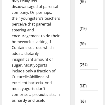
may really feel
(93)
disadvantaged of parental
Healthy
company. Or, perhaps,
Teens and
their youngsters’s teachers
Fit Kids
perceive that parental
(119)
steering and
encouragement to do their
Living Well
homework is lacking. ‡
(99)
Contains sucrose which
Medical
adds a dietarily
Health Care
insigniﬁcant amount of
(254)
sugar. Most yogurts
include only a fraction of
Mens
Culturelle®billions of
Health
excellent bacteria. And
(137)
most yogurts don’t
comprise a probiotic strain
Oral Care
as hardy and useful
(68)