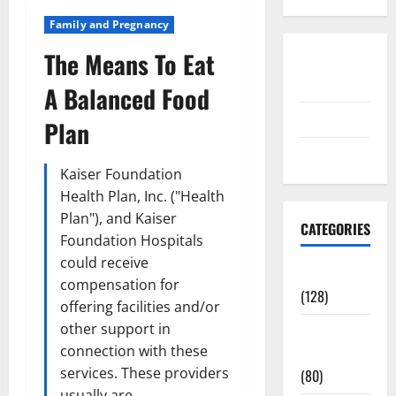
Family and Pregnancy
The Means To Eat
Disclosure
Policy
A Balanced Food
contact us
Plan
Sitemap
Kaiser Foundation
Health Plan, Inc. ("Health
Plan"), and Kaiser
CATEGORIES
Foundation Hospitals
could receive
Aging Well
compensation for
(128)
offering facilities and/or
other support in
Common
connection with these
Conditions
services. These providers
(80)
usually are