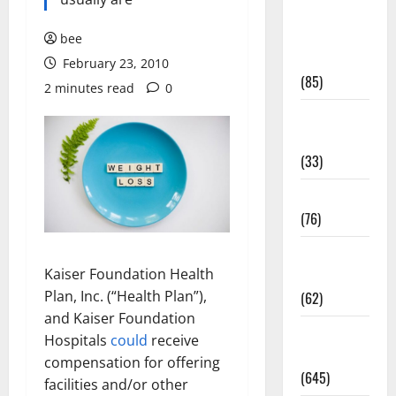
Diet and
Weight
bee
Management
February 23, 2010
(85)
2 minutes read
0
Diet, Food
and Fitness
(33)
Diseases
(76)
Drugs and
Kaiser Foundation Health
Supplement
Plan, Inc. (“Health Plan”),
(62)
and Kaiser Foundation
Family and
Hospitals
could
receive
Pregnancy
compensation for offering
(645)
facilities and/or other