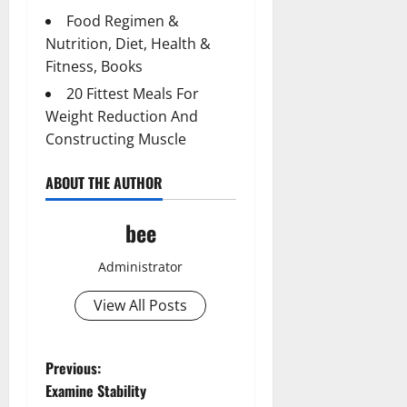
Food Regimen &
Nutrition, Diet, Health &
Fitness, Books
20 Fittest Meals For
Weight Reduction And
Constructing Muscle
ABOUT THE AUTHOR
bee
Administrator
View All Posts
P
Previous:
Examine Stability