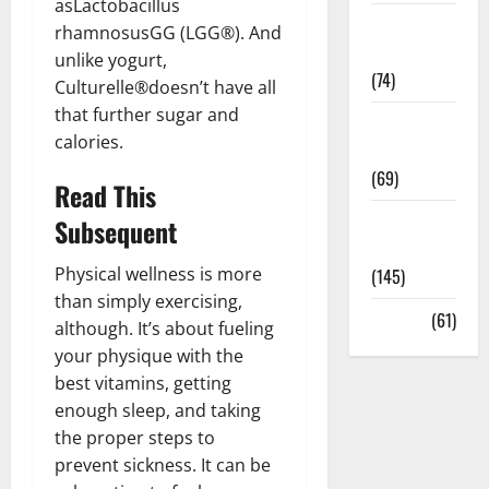
asLactobacillus
Sex and
rhamnosusGG (LGG®). And
Relationships
unlike yogurt,
(74)
Culturelle®doesn’t have all
that further sugar and
Weight Loss
calories.
and Obesity
(69)
Read This
Womans
Subsequent
Health
Physical wellness is more
(145)
than simply exercising,
Yoga
(61)
although. It’s about fueling
your physique with the
best vitamins, getting
enough sleep, and taking
the proper steps to
prevent sickness. It can be