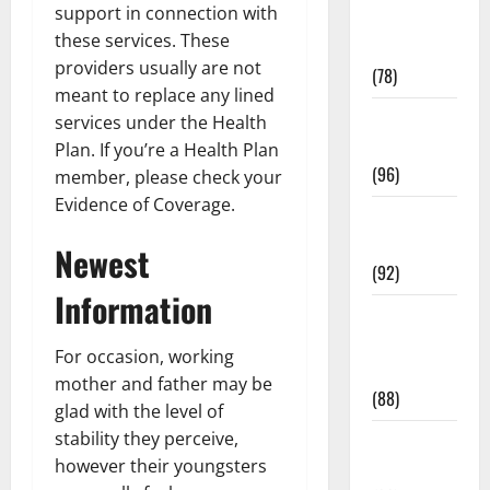
support in connection with
Fitness and
these services. These
Exercise
providers usually are not
(78)
meant to replace any lined
Healthy and
services under the Health
Balance
Plan. If you’re a Health Plan
(96)
member, please check your
Evidence of Coverage.
Healthy
Beauty
Newest
(92)
Information
Healthy
Food and
For occasion, working
Recipes
mother and father may be
(88)
glad with the level of
stability they perceive,
Healthy
however their youngsters
News