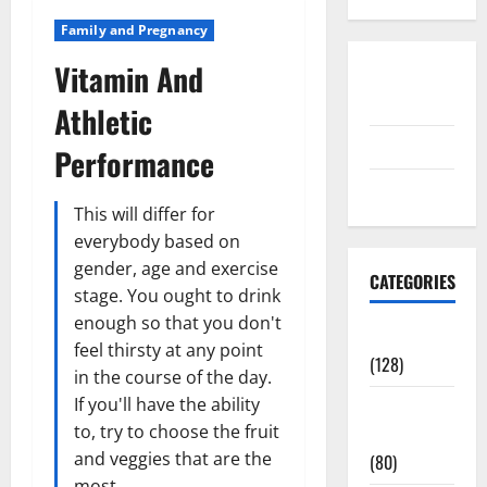
Family and Pregnancy
Vitamin And
Disclosure
Policy
Athletic
contact us
Performance
Sitemap
This will differ for
everybody based on
gender, age and exercise
CATEGORIES
stage. You ought to drink
enough so that you don't
Aging Well
feel thirsty at any point
(128)
in the course of the day.
If you'll have the ability
Common
to, try to choose the fruit
Conditions
and veggies that are the
(80)
most