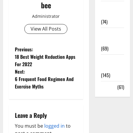
bee
Sex and
Relationships
Administrator
(74)
View All Posts
Weight Loss
and Obesity
(69)
P
Previous:
18 Best Weight Reduction Apps
Womans
o
For 2022
Health
Next:
s
(145)
6 Frequent Food Regimen And
t
Exercise Myths
Yoga
(61)
n
a
Leave a Reply
v
You must be
logged in
to