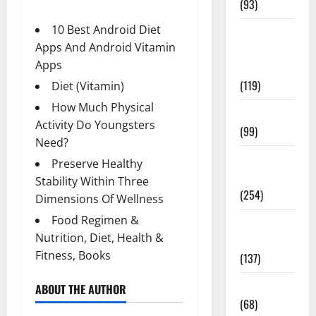
(93)
10 Best Android Diet
Healthy
Apps And Android Vitamin
Teens and
Apps
Fit Kids
(119)
Diet (Vitamin)
How Much Physical
Living Well
Activity Do Youngsters
(99)
Need?
Medical
Preserve Healthy
Health Care
Stability Within Three
(254)
Dimensions Of Wellness
Food Regimen &
Mens
Nutrition, Diet, Health &
Health
Fitness, Books
(137)
Oral Care
ABOUT THE AUTHOR
(68)