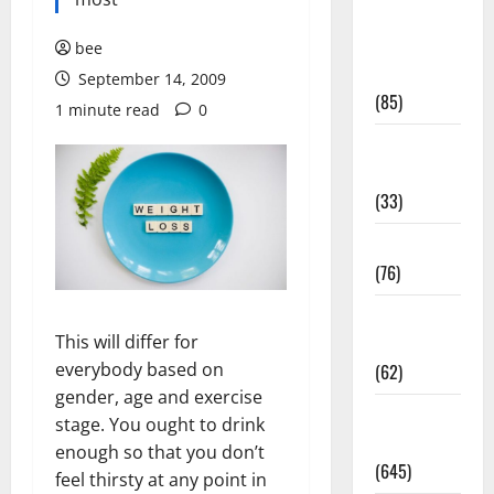
Diet and
Weight
bee
Management
September 14, 2009
(85)
1 minute read
0
Diet, Food
and Fitness
(33)
Diseases
(76)
Drugs and
This will differ for
Supplement
everybody based on
(62)
gender, age and exercise
Family and
stage. You ought to drink
Pregnancy
enough so that you don’t
(645)
feel thirsty at any point in