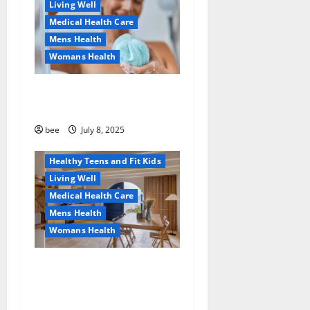
Living Well
Medical Health Care
Mens Health
Womans Health
Aging Well
Why You Should Switch To
Diet, Food and Fitness
Sulphate-Free Shower Gels
Family and Pregnancy
Healthy and Balance
bee
July 8, 2025
Healthy News
Healthy Teens and Fit Kids
Living Well
Medical Health Care
Mens Health
Womans Health
Guía Completa para la
Reforma de Casas en
Calella: Transforma Tu