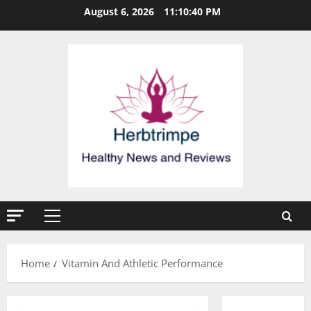
Skip
August 6, 2026
11:10:40 PM
to
content
Primary
Menu
Home
Vitamin And Athletic Performance