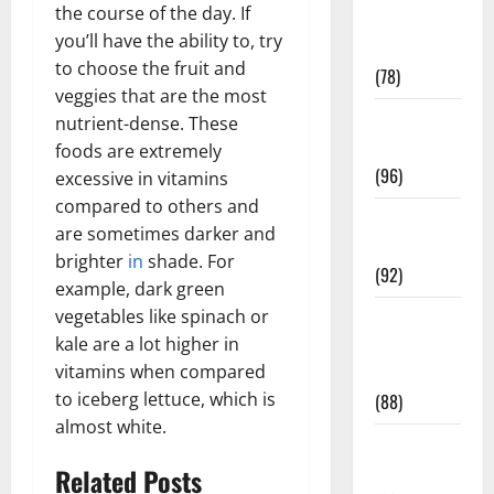
the course of the day. If
Fitness and
you’ll have the ability to, try
Exercise
to choose the fruit and
(78)
veggies that are the most
Healthy and
nutrient-dense. These
Balance
foods are extremely
(96)
excessive in vitamins
compared to others and
Healthy
are sometimes darker and
Beauty
brighter
in
shade. For
(92)
example, dark green
vegetables like spinach or
Healthy
kale are a lot higher in
Food and
vitamins when compared
Recipes
to iceberg lettuce, which is
(88)
almost white.
Healthy
News
Related Posts