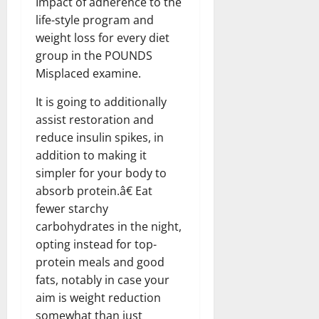
Impact of adherence to the
life-style program and
weight loss for every diet
group in the POUNDS
Misplaced examine.
It is going to additionally
assist restoration and
reduce insulin spikes, in
addition to making it
simpler for your body to
absorb protein.â€ Eat
fewer starchy
carbohydrates in the night,
opting instead for top-
protein meals and good
fats, notably in case your
aim is weight reduction
somewhat than just