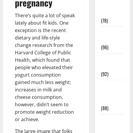
pregnancy
Fitness and
Exercise
There’s quite a lot of speak
(78)
lately about fit kids. One
exception is the recent
Healthy and
dietary and life-style
Balance
change research from the
(96)
Harvard College of Public
Healthy
Health, which found that
Beauty
people who elevated their
(92)
yogurt consumption
gained much less weight;
Healthy
increases in milk and
Food and
cheese consumption,
Recipes
however, didn’t seem to
(88)
promote weight reduction
or achieve.
Healthy
News
The large image that folks