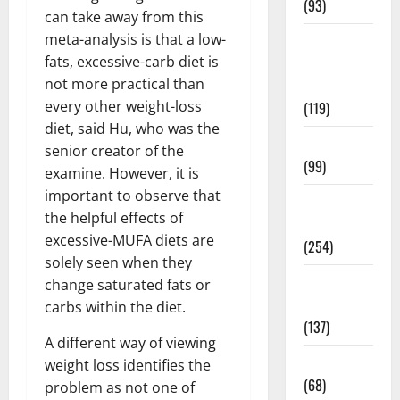
(93)
can take away from this
meta-analysis is that a low-
Healthy
fats, excessive-carb diet is
Teens and
not more practical than
Fit Kids
every other weight-loss
(119)
diet, said Hu, who was the
Living Well
senior creator of the
(99)
examine. However, it is
important to observe that
Medical
the helpful effects of
Health Care
excessive-MUFA diets are
(254)
solely seen when they
Mens
change saturated fats or
Health
carbs within the diet.
(137)
A different way of viewing
Oral Care
weight loss identifies the
(68)
problem as not one of