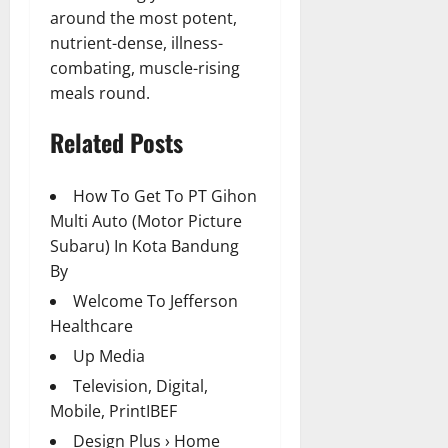
around the most potent,
nutrient-dense, illness-
combating, muscle-rising
meals round.
Related Posts
How To Get To PT Gihon
Multi Auto (Motor Picture
Subaru) In Kota Bandung
By
Welcome To Jefferson
Healthcare
Up Media
Television, Digital,
Mobile, PrintIBEF
Design Plus › Home