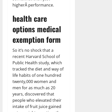
higherÂ performance.
health care
options medical
exemption form
So it’s no shock that a
recent Harvard School of
Public Health study, which
tracked the diet and way of
life habits of one hundred
twenty,000 women and
men for as much as 20
years, discovered that
people who elevated their
intake of fruit juice gained