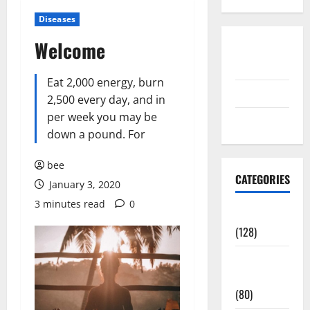
Diseases
Welcome
Disclosure
Policy
Eat 2,000 energy, burn
contact us
2,500 every day, and in
per week you may be
Sitemap
down a pound. For
bee
CATEGORIES
January 3, 2020
3 minutes read
0
Aging Well
(128)
Common
Conditions
(80)