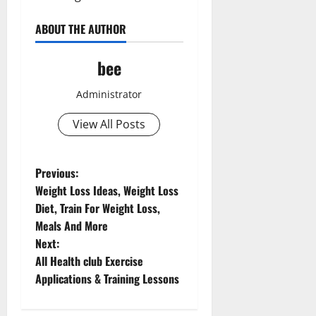
ABOUT THE AUTHOR
bee
Administrator
View All Posts
P
Previous:
Aging Well
Weight Loss Ideas, Weight Loss
o
Common Conditions
Diet, Train For Weight Loss,
Diet and Weight Management
Meals And More
s
Diet, Food and Fitness
Next:
Diseases
t
All Health club Exercise
Family and Pregnancy
Applications & Training Lessons
n
Fitness and Exercise
Healthy and Balance