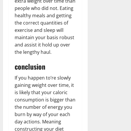
extra weight over time than
people who did not. Eating
healthy meals and getting
the correct quantities of
exercise and sleep will
maintain your basis robust
and assist it hold up over
the lengthy haul.
conclusion
If you happen to’re slowly
gaining weight over time, it
is likely that your caloric
consumption is bigger than
the number of energy you
burn by way of your each
day actions. Meaning
constructing your diet