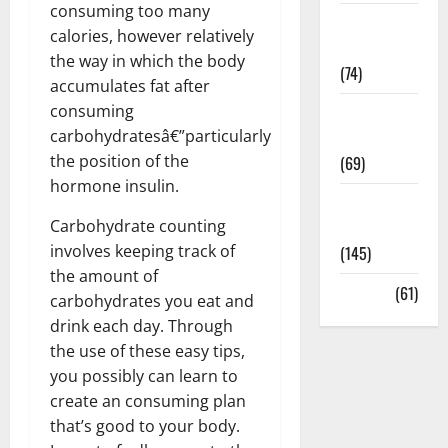
consuming too many
Sex and
calories, however relatively
Relationships
the way in which the body
(74)
accumulates fat after
consuming
Weight Loss
carbohydratesâ€”particularly
and Obesity
the position of the
(69)
hormone insulin.
Womans
Carbohydrate counting
Health
involves keeping track of
(145)
the amount of
Yoga
(61)
carbohydrates you eat and
drink each day. Through
the use of these easy tips,
you possibly can learn to
create an consuming plan
that’s good to your body.