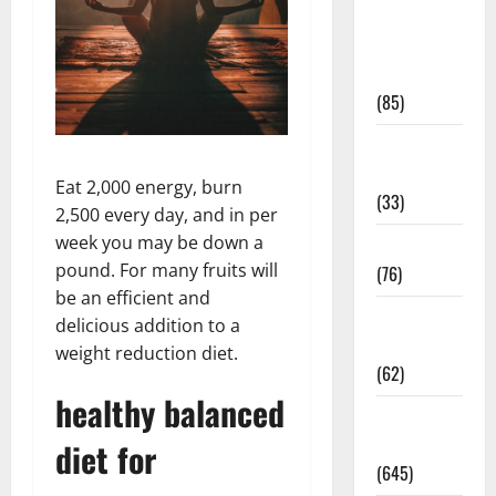
Diet and
Weight
Management
(85)
Diet, Food
and Fitness
Eat 2,000 energy, burn
(33)
2,500 every day, and in per
week you may be down a
Diseases
pound. For many fruits will
(76)
be an efficient and
Drugs and
delicious addition to a
Supplement
weight reduction diet.
(62)
healthy balanced
Family and
Pregnancy
diet for
(645)