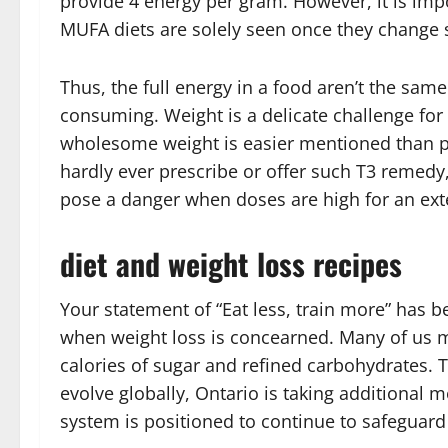
provide 4 energy per gram. However, it is impo
MUFA diets are solely seen once they change sa
Thus, the full energy in a food aren’t the sam
consuming. Weight is a delicate challenge for
wholesome weight is easier mentioned than pe
hardly ever prescribe or offer such T3 remedy, 
pose a danger when doses are high for an ex
diet and weight loss recipes
Your statement of “Eat less, train more” has 
when weight loss is concearned. Many of us m
calories of sugar and refined carbohydrates
evolve globally, Ontario is taking additional 
system is positioned to continue to safeguard