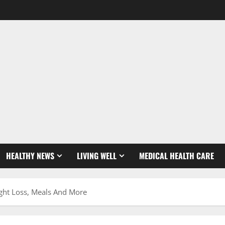
HEALTHY NEWS
LIVING WELL
MEDICAL HEALTH CARE
ight Loss, Meals And More