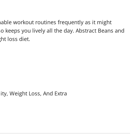
onable workout routines frequently as it might
 keeps you lively all the day. Abstract Beans and
t loss diet.
ity, Weight Loss, And Extra