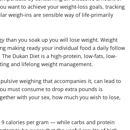
ou want to achieve your weight-loss goals, tracking
r weigh-ins are sensible way of life-primarily
y than you soak up you will lose weight. Weight
ing making ready your individual food a daily follow
The Dukan Diet is a high-protein, low-fats, low-
ting and lifelong weight management.
mpulsive weighing that accompanies it, can lead to
y you must consume to drop extra pounds is
ether with your sex, how much you wish to lose,
 — 9 calories per gram — while carbs and protein