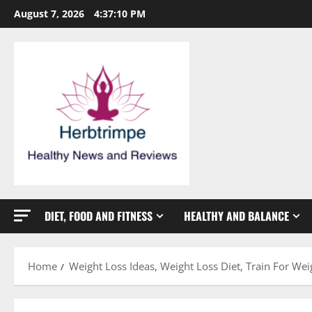
Skip
August 7, 2026
4:37:11 PM
to
content
DIET, FOOD AND FITNESS
HEALTHY AND BALANCE
Home
Weight Loss Ideas, Weight Loss Diet, Train For We