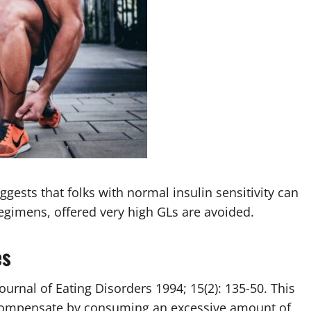
ggests that folks with normal insulin sensitivity can
regimens, offered very high GLs are avoided.
es
urnal of Eating Disorders 1994; 15(2): 135-50. This
 compensate by consuming an excessive amount of