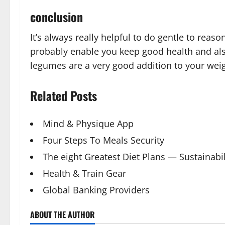
conclusion
It’s always really helpful to do gentle to reas
probably enable you keep good health and also
legumes are a very good addition to your weigh
Related Posts
Mind & Physique App
Four Steps To Meals Security
The eight Greatest Diet Plans — Sustainabil
Health & Train Gear
Global Banking Providers
ABOUT THE AUTHOR