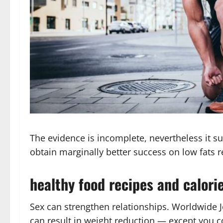
The evidence is incomplete, nevertheless it su
obtain marginally better success on low fats 
healthy food recipes and calori
Sex can strengthen relationships. Worldwide Jo
can result in weight reduction — except you