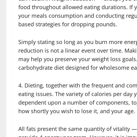
food throughout allowed eating durations. If y
your meals consumption and conducting regula
based strategies for dropping pounds.
Simply stating so long as you burn more energ
reduction is not a linear event over time. Mak
may help you preserve your weight loss goals. 
carbohydrate diet designed for wholesome ea
4. Dieting, together with the frequent and co
eating issues. The variety of calories per da
dependent upon a number of components, tog
how shortly you wish to lose it, and your age.
All fats present the same quantity of vitality