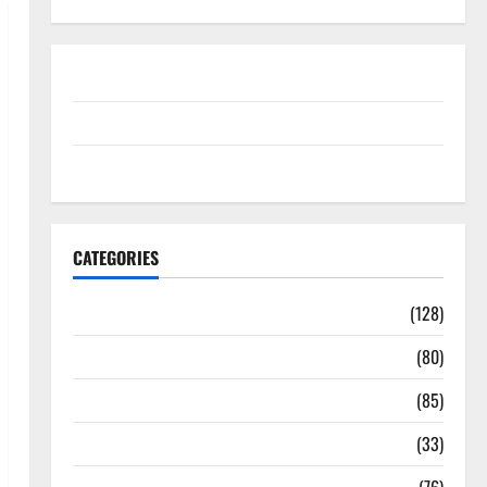
Disclosure Policy
contact us
Sitemap
CATEGORIES
Aging Well
(128)
Common Conditions
(80)
Diet and Weight Management
(85)
Diet, Food and Fitness
(33)