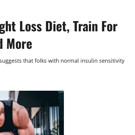
ght Loss Diet, Train For
d More
suggests that folks with normal insulin sensitivity