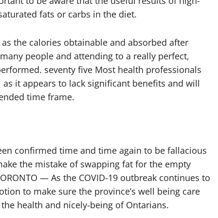
rtant to be aware that the useful results of high-
turated fats or carbs in the diet.
e as the calories obtainable and absorbed after
 many people and attending to a really perfect,
rformed. seventy five Most health professionals
as it appears to lack significant benefits and will
tended time frame.
been confirmed time and time again to be fallacious
ake the mistake of swapping fat for the empty
. TORONTO — As the COVID-19 outbreak continues to
motion to make sure the province’s well being care
 the health and nicely-being of Ontarians.