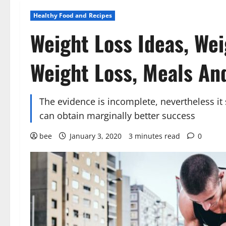
Healthy Food and Recipes
Weight Loss Ideas, Wei
Weight Loss, Meals An
The evidence is incomplete, nevertheless it 
can obtain marginally better success
bee
January 3, 2020
3 minutes read
0