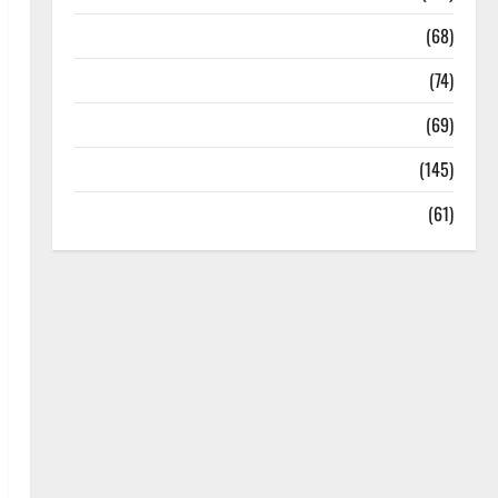
Oral Care
(68)
Sex and Relationships
(74)
Weight Loss and Obesity
(69)
Womans Health
(145)
Yoga
(61)