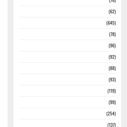
Diseases
(76)
Drugs and Supplement
(62)
Family and Pregnancy
(645)
Fitness and Exercise
(78)
Healthy and Balance
(96)
Healthy Beauty
(92)
Healthy Food and Recipes
(88)
Healthy News
(93)
Healthy Teens and Fit Kids
(119)
Living Well
(99)
Medical Health Care
(254)
Mens Health
(137)