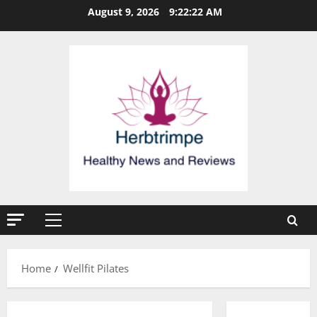
Skip
August 9, 2026
9:22:23 AM
to
content
Primary
Menu
Home
Wellfit Pilates