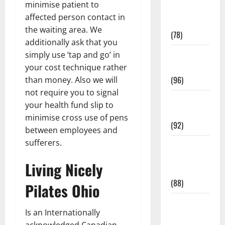
minimise patient to
Fitness and
affected person contact in
Exercise
the waiting area. We
(78)
additionally ask that you
Healthy and
simply use ‘tap and go’ in
Balance
your cost technique rather
(96)
than money. Also we will
not require you to signal
Healthy
your health fund slip to
Beauty
minimise cross use of pens
(92)
between employees and
sufferers.
Healthy
Food and
Living Nicely
Recipes
(88)
Pilates Ohio
Healthy
​Is an Internationally
News