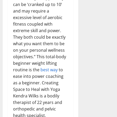
can be ‘cranked up to 10’
and may require a
excessive level of aerobic
fitness coupled with
extreme skill and power.
They both could be exactly
what you want them to be
on your personal wellness
objectives.” This total-body
beginner weight lifting
routine is the
best way
to
ease into power coaching
as a beginner. Creating
Space to Heal with Yoga
Kendra Wilks is a bodily
therapist of 22 years and
orthopedic and pelvic
health specialist.