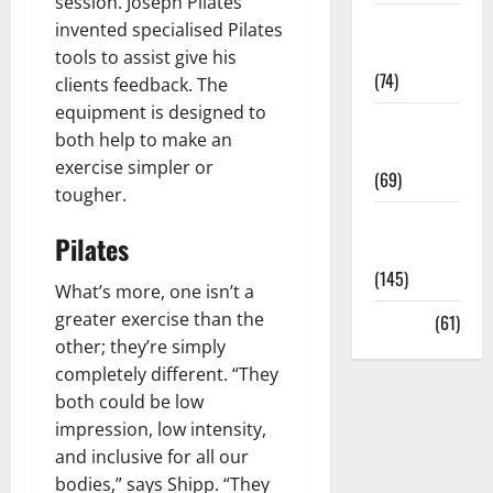
session. Joseph Pilates
Sex and
invented specialised Pilates
Relationships
tools to assist give his
(74)
clients feedback. The
equipment is designed to
Weight Loss
both help to make an
and Obesity
exercise simpler or
(69)
tougher.
Womans
Pilates
Health
(145)
What’s more, one isn’t a
greater exercise than the
Yoga
(61)
other; they’re simply
completely different. “They
both could be low
impression, low intensity,
and inclusive for all our
bodies,” says Shipp. “They