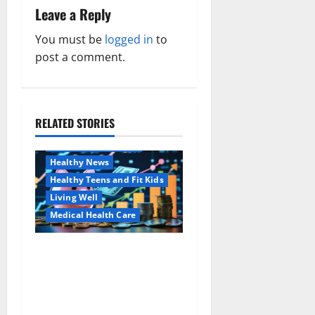
Leave a Reply
v
You must be
logged in
to
i
post a comment.
g
a
RELATED STORIES
Family and Pregnancy
t
Healthy and Balance
i
Healthy News
Healthy Teens and Fit Kids
o
Living Well
Medical Health Care
n
Как оформить
Aging Well
детскую банковскую
Common Conditions
карту для ребенка и
Family and Pregnancy
школьника быстро и
Healthy and Balance