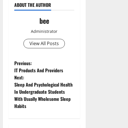
ABOUT THE AUTHOR
bee
Administrator
View All Posts
P
Previous:
IT Products And Providers
o
Next:
Sleep And Psychological Health
s
In Undergraduate Students
t
With Usually Wholesome Sleep
Habits
n
a