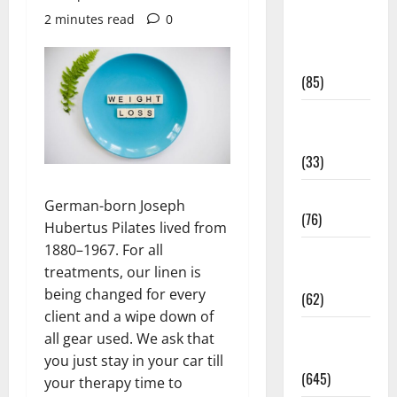
Diet and
2 minutes read
0
Weight
Management
(85)
Diet, Food
and Fitness
(33)
Diseases
German-born Joseph
(76)
Hubertus Pilates lived from
1880–1967. For all
Drugs and
treatments, our linen is
Supplement
being changed for every
(62)
client and a wipe down of
Family and
all gear used. We ask that
Pregnancy
you just stay in your car till
(645)
your therapy time to