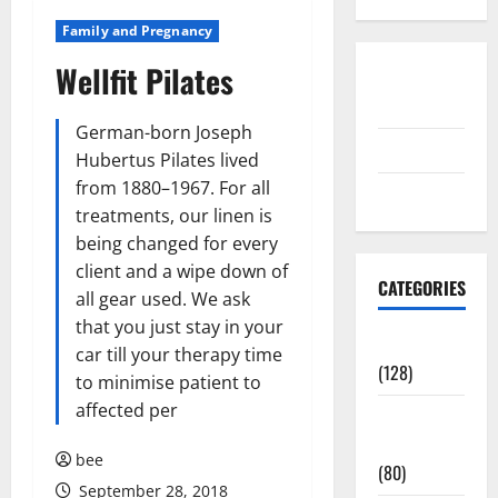
Family and Pregnancy
Wellfit Pilates
Disclosure
Policy
German-born Joseph
contact us
Hubertus Pilates lived
from 1880–1967. For all
Sitemap
treatments, our linen is
being changed for every
client and a wipe down of
CATEGORIES
all gear used. We ask
that you just stay in your
Aging Well
car till your therapy time
(128)
to minimise patient to
affected per
Common
Conditions
bee
(80)
September 28, 2018