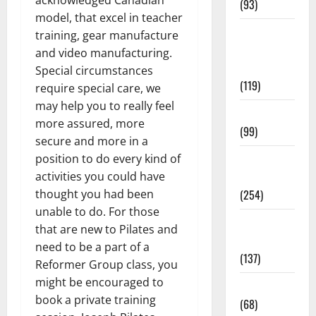
acknowledged Canadian
(93)
model, that excel in teacher
Healthy
training, gear manufacture
Teens and
and video manufacturing.
Fit Kids
Special circumstances
(119)
require special care, we
may help you to really feel
Living Well
more assured, more
(99)
secure and more in a
Medical
position to do every kind of
Health Care
activities you could have
(254)
thought you had been
unable to do. For those
Mens
that are new to Pilates and
Health
need to be a part of a
(137)
Reformer Group class, you
might be encouraged to
Oral Care
book a private training
(68)