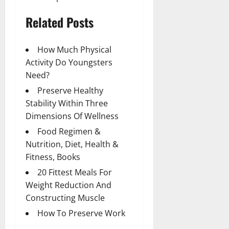
Related Posts
How Much Physical
Activity Do Youngsters
Need?
Preserve Healthy
Stability Within Three
Dimensions Of Wellness
Food Regimen &
Nutrition, Diet, Health &
Fitness, Books
20 Fittest Meals For
Weight Reduction And
Constructing Muscle
How To Preserve Work