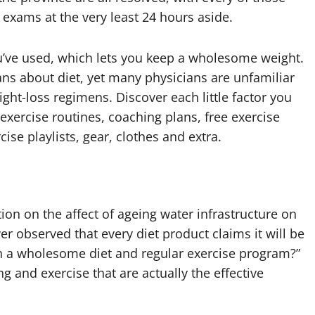
exams at the very least 24 hours aside.
’ve used, which lets you keep a wholesome weight.
ians about diet, yet many physicians are unfamiliar
ght-loss regimens. Discover each little factor you
 exercise routines, coaching plans, free exercise
ise playlists, gear, clothes and extra.
ion on the affect of ageing water infrastructure on
er observed that every diet product claims it will be
th a wholesome diet and regular exercise program?”
ng and exercise that are actually the effective