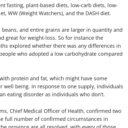
 fasting, plant-based diets, low-carb diets, low-
diet, WW (Weight Watchers), and the DASH diet.
 beans, and entire grains are larger in quantity and
d great for weight-loss. So for instance the
nths explored whether there was any differences in
f people who adopted a low carbohydrate compared
 with protein and fat, which might have some
r well being. In response to one supply, individuals
an eating disorder as individuals who don’t.
ms, Chief Medical Officer of Health, confirmed two
he full number of confirmed circumstances in
the province are all resolved, with every of those