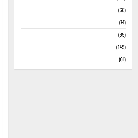
Oral Care
(68)
Sex and Relationships
(74)
Weight Loss and Obesity
(69)
Womans Health
(145)
Yoga
(61)