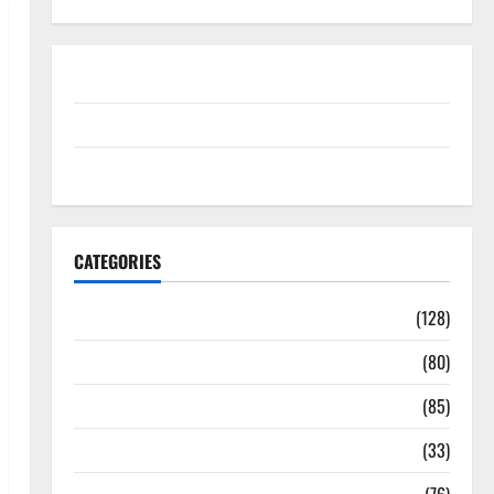
Disclosure Policy
contact us
Sitemap
CATEGORIES
Aging Well
(128)
Common Conditions
(80)
Diet and Weight Management
(85)
Diet, Food and Fitness
(33)