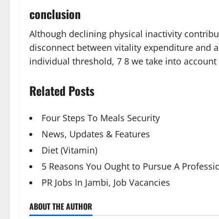
conclusion
Although declining physical inactivity contrib
disconnect between vitality expenditure and ap
individual threshold, 7 8 we take into account 
Related Posts
Four Steps To Meals Security
News, Updates & Features
Diet (Vitamin)
5 Reasons You Ought to Pursue A Professio
PR Jobs In Jambi, Job Vacancies
ABOUT THE AUTHOR