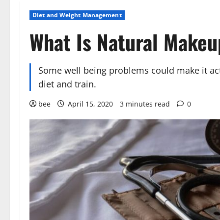
Diet and Weight Management
What Is Natural Makeu
Some well being problems could make it act
diet and train.
bee
April 15, 2020
3 minutes read
0