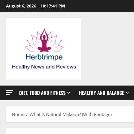
Skip
August 6, 2026
10:17:42 PM
to
content
DIET, FOOD AND FITNESS
HEALTHY AND BALANCE
Home
What Is Natural Makeup? (With Footage)