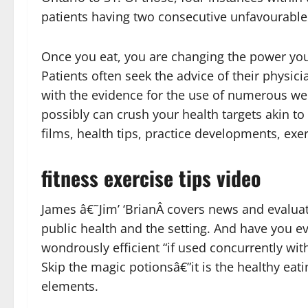
patients having two consecutive unfavourable 
Once you eat, you are changing the power you
Patients often seek the advice of their physic
with the evidence for the use of numerous wei
possibly can crush your health targets akin to
films, health tips, practice developments, exerc
fitness exercise tips video
James â€˜Jim’ ‘BrianÂ covers news and evaluat
public health and the setting. And have you ev
wondrously efficient “if used concurrently wi
Skip the magic potionsâ€”it is the healthy eati
elements.