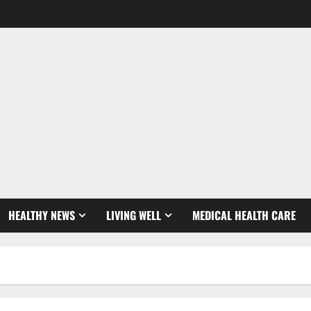
HEALTHY NEWS
LIVING WELL
MEDICAL HEALTH CARE