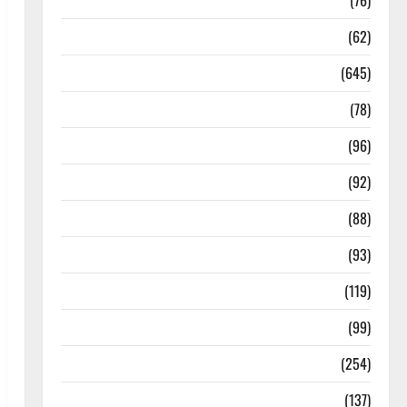
Diseases
(76)
Drugs and Supplement
(62)
Family and Pregnancy
(645)
Fitness and Exercise
(78)
Healthy and Balance
(96)
Healthy Beauty
(92)
Healthy Food and Recipes
(88)
Healthy News
(93)
Healthy Teens and Fit Kids
(119)
Living Well
(99)
Medical Health Care
(254)
Mens Health
(137)