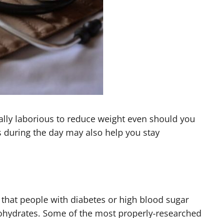
lly laborious to reduce weight even should you
s during the day may also help you stay
 that people with diabetes or high blood sugar
rbohydrates. Some of the most properly-researched