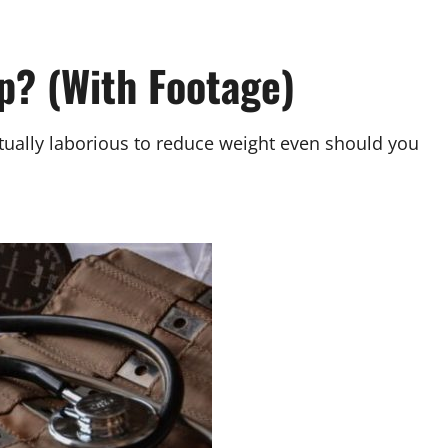
p? (With Footage)
ually laborious to reduce weight even should you