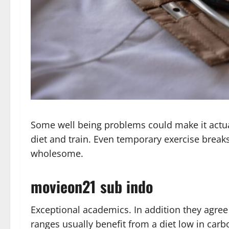
Some well being problems could make it actua
diet and train. Even temporary exercise break
wholesome.
movieon21 sub indo
Exceptional academics. In addition they agree
ranges usually benefit from a diet low in ca