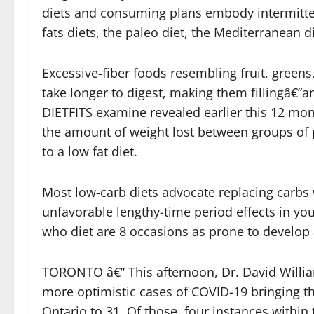
diets and consuming plans embody intermittent
fats diets, the paleo diet, the Mediterranean 
Excessive-fiber foods resembling fruit, greens,
take longer to digest, making them fillingâ€”an
DIETFITS examine revealed earlier this 12 mo
the amount of weight lost between groups o
to a low fat diet.
Most low-carb diets advocate replacing carbs
unfavorable lengthy-time period effects in you
who diet are 8 occasions as prone to develop 
TORONTO â€” This afternoon, Dr. David Willia
more optimistic cases of COVID-19 bringing t
Ontario to 31. Of those, four instances within 