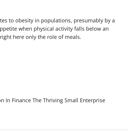
utes to obesity in populations, presumably by a
petite when physical activity falls below an
right here only the role of meals.
n In Finance The Thriving Small Enterprise