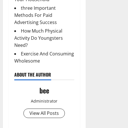
three Important
Methods For Paid
Advertising Success
How Much Physical
Activity Do Youngsters
Need?
Exercise And Consuming
Wholesome
ABOUT THE AUTHOR
bee
Administrator
View All Posts