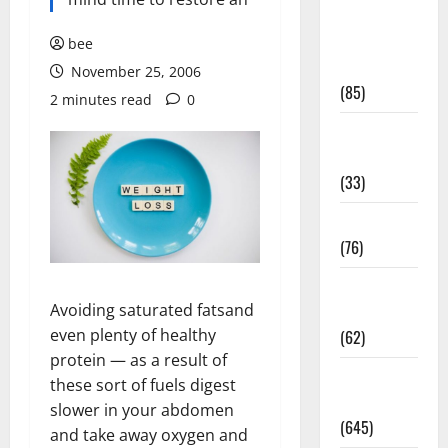
Diet and
Weight
bee
Management
November 25, 2006
(85)
2 minutes read
0
Diet, Food
and Fitness
(33)
Diseases
(76)
Drugs and
Avoiding saturated fatsand
Supplement
even plenty of healthy
(62)
protein — as a result of
Family and
these sort of fuels digest
Pregnancy
slower in your abdomen
(645)
and take away oxygen and