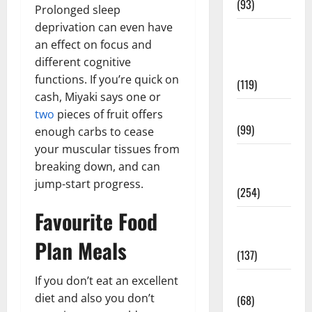
(93)
Prolonged sleep
deprivation can even have
Healthy
an effect on focus and
Teens and
different cognitive
Fit Kids
functions. If you’re quick on
(119)
cash, Miyaki says one or
Living Well
two
pieces of fruit offers
(99)
enough carbs to cease
your muscular tissues from
Medical
breaking down, and can
Health Care
jump-start progress.
(254)
Favourite Food
Mens
Health
Plan Meals
(137)
If you don’t eat an excellent
Oral Care
diet and also you don’t
(68)