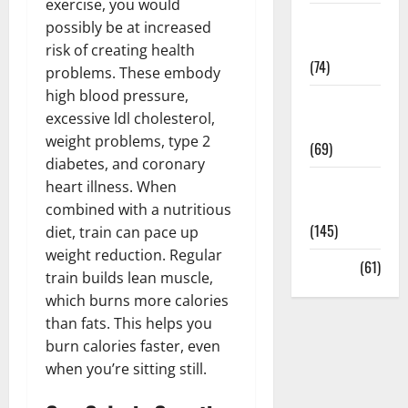
exercise, you would
Sex and
possibly be at increased
Relationships
risk of creating health
(74)
problems. These embody
high blood pressure,
Weight Loss
excessive ldl cholesterol,
and Obesity
weight problems, type 2
(69)
diabetes, and coronary
Womans
heart illness. When
Health
combined with a nutritious
(145)
diet, train can pace up
weight reduction. Regular
Yoga
(61)
train builds lean muscle,
which burns more calories
than fats. This helps you
burn calories faster, even
when you’re sitting still.