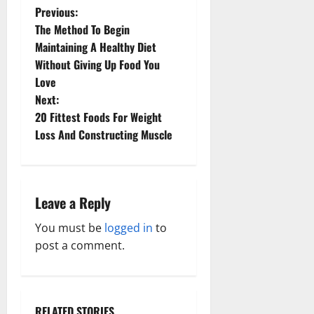
P
Previous:
The Method To Begin
o
Maintaining A Healthy Diet
Without Giving Up Food You
s
Love
t
Next:
20 Fittest Foods For Weight
n
Loss And Constructing Muscle
a
v
Leave a Reply
i
You must be
logged in
to
g
post a comment.
a
t
RELATED STORIES