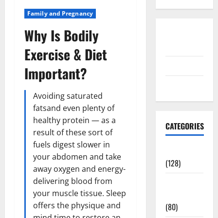
Family and Pregnancy
Why Is Bodily
Disclosure
Policy
Exercise & Diet
contact us
Important?
Sitemap
Avoiding saturated
fatsand even plenty of
healthy protein — as a
CATEGORIES
result of these sort of
fuels digest slower in
Aging Well
your abdomen and take
(128)
away oxygen and energy-
delivering blood from
Common
your muscle tissue. Sleep
Conditions
offers the physique and
(80)
mind time to restore an