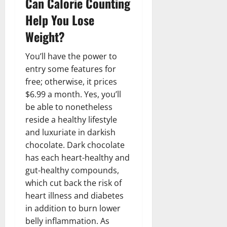
Can Calorie Counting
Help You Lose
Weight?
You’ll have the power to
entry some features for
free; otherwise, it prices
$6.99 a month. Yes, you’ll
be able to nonetheless
reside a healthy lifestyle
and luxuriate in darkish
chocolate. Dark chocolate
has each heart-healthy and
gut-healthy compounds,
which cut back the risk of
heart illness and diabetes
in addition to burn lower
belly inflammation. As