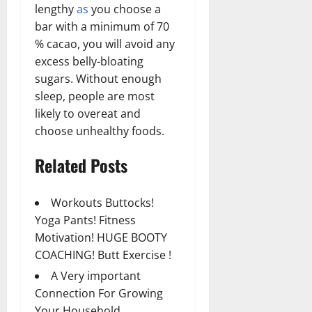
lengthy
as
you choose a
bar with a minimum of 70
% cacao, you will avoid any
excess belly-bloating
sugars. Without enough
sleep, people are most
likely to overeat and
choose unhealthy foods.
Related Posts
Workouts Buttocks!
Yoga Pants! Fitness
Motivation! HUGE BOOTY
COACHING! Butt Exercise !
A Very important
Connection For Growing
Your Household