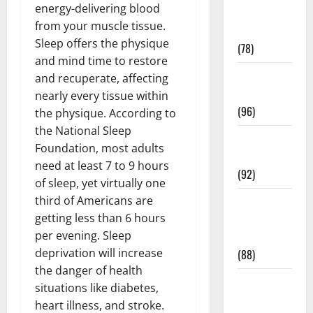
energy-delivering blood
Fitness and
from your muscle tissue.
Exercise
Sleep offers the physique
(78)
and mind time to restore
Healthy and
and recuperate, affecting
Balance
nearly every tissue within
(96)
the physique. According to
the National Sleep
Healthy
Foundation, most adults
Beauty
need at least 7 to 9 hours
(92)
of sleep, yet virtually one
third of Americans are
Healthy
getting less than 6 hours
Food and
per evening. Sleep
Recipes
deprivation will increase
(88)
the danger of health
Healthy
situations like diabetes,
News
heart illness, and stroke.