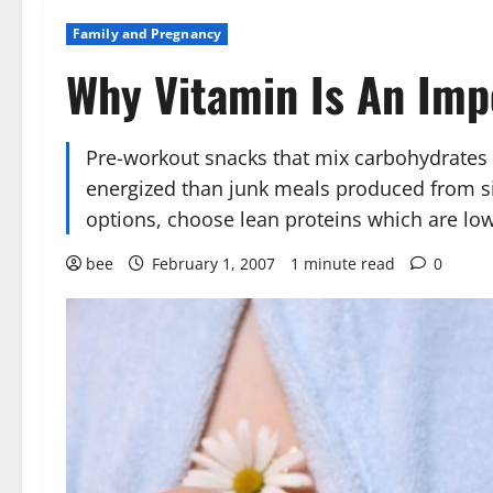
Family and Pregnancy
Why Vitamin Is An Imp
Pre-workout snacks that mix carbohydrates 
energized than junk meals produced from sim
options, choose lean proteins which are low
bee
February 1, 2007
1 minute read
0