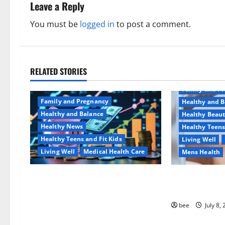
n
Leave a Reply
a
You must be
logged in
to post a comment.
v
i
RELATED STORIES
Aging Well
g
Family and P
a
Family and Pregnancy
Healthy and B
Healthy and Balance
Healthy Beau
t
Healthy News
Healthy Teens
Healthy Teens and Fit Kids
Living Well
i
Living Well
Medical Health Care
Mens Health
o
Как оформить детскую
Why You Shoul
n
банковскую карту для
Sulphate-Free
ребенка и школьника
bee
July 8,
быстро и безопасно