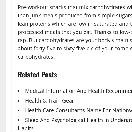
Pre-workout snacks that mix carbohydrates wit
than junk meals produced from simple sugars a
lean proteins which are low in saturated and 
processed meats that you eat. Thanks to low-c
rap. But carbohydrates are your body’s main 
about forty five to sixty five p.c of your com
carbohydrates.
Related Posts
Medical Information And Health Recommen
Health & Train Gear
Health Care Consultants Name For Nationw
Sleep And Psychological Health In Underg
Habits