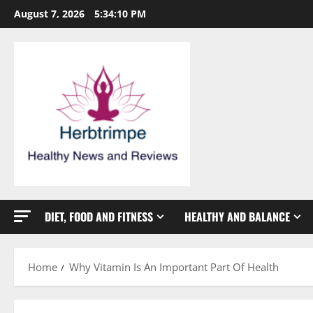
Skip
August 7, 2026
5:34:11 PM
to
content
DIET, FOOD AND FITNESS
HEALTHY AND BALANCE
Home
Why Vitamin Is An Important Part Of Health