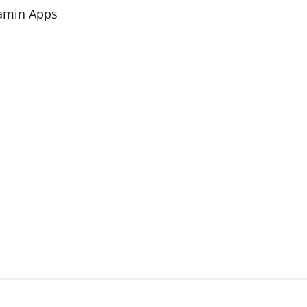
tamin Apps