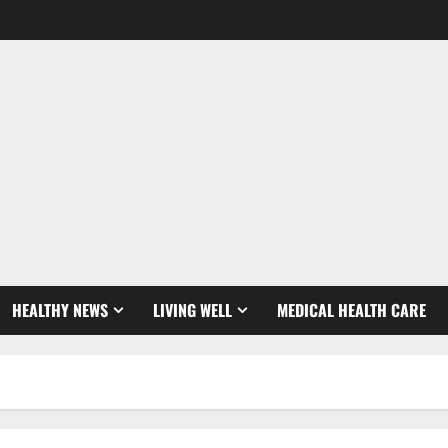
HEALTHY NEWS
LIVING WELL
MEDICAL HEALTH CARE