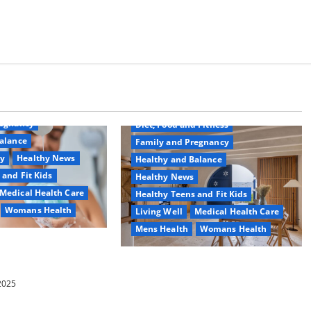
Common Conditions
Aging Well
regnancy
Diet, Food and Fitness
alance
Family and Pregnancy
ty
Healthy News
Healthy and Balance
 and Fit Kids
Healthy News
Medical Health Care
Healthy Teens and Fit Kids
Womans Health
Living Well
Medical Health Care
Mens Health
Womans Health
d Switch To
 Shower Gels
Guía Completa para la Reforma de
Casas en Calella: Transforma Tu
 2025
Espacio con Expertos