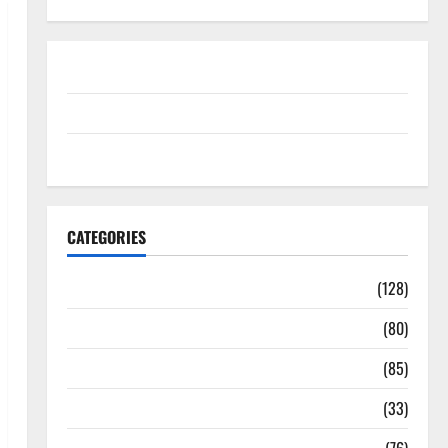
Disclosure Policy
contact us
Sitemap
CATEGORIES
Aging Well
(128)
Common Conditions
(80)
Diet and Weight Management
(85)
Diet, Food and Fitness
(33)