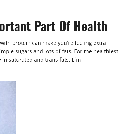
ortant Part Of Health
with protein can make you're feeling extra
ple sugars and lots of fats. For the healthiest
 in saturated and trans fats. Lim