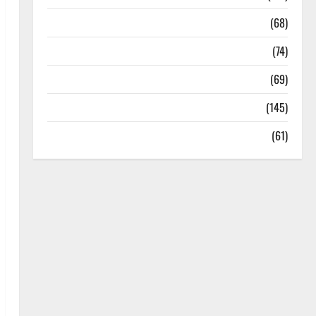
Oral Care
(68)
Sex and Relationships
(74)
Weight Loss and Obesity
(69)
Womans Health
(145)
Yoga
(61)