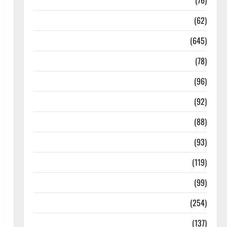
Diseases
(76)
Drugs and Supplement
(62)
Family and Pregnancy
(645)
Fitness and Exercise
(78)
Healthy and Balance
(96)
Healthy Beauty
(92)
Healthy Food and Recipes
(88)
Healthy News
(93)
Healthy Teens and Fit Kids
(119)
Living Well
(99)
Medical Health Care
(254)
Mens Health
(137)