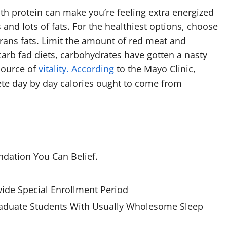
h protein can make you’re feeling extra energized
nd lots of fats. For the healthiest options, choose
trans fats. Limit the amount of red meat and
arb fad diets, carbohydrates have gotten a nasty
source of
vitality. According
to the Mayo Clinic,
plete day by day calories ought to come from
dation You Can Belief.
ide Special Enrollment Period
raduate Students With Usually Wholesome Sleep