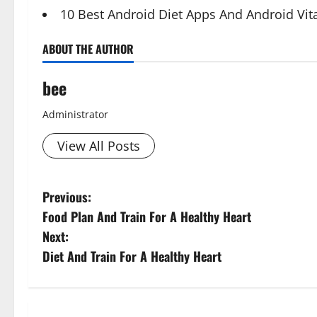
10 Best Android Diet Apps And Android Vi
ABOUT THE AUTHOR
bee
Administrator
View All Posts
P
Previous:
Food Plan And Train For A Healthy Heart
o
Next:
s
Diet And Train For A Healthy Heart
t