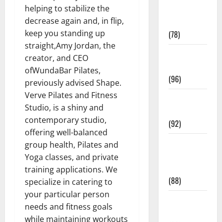
helping to stabilize the
Fitness and
decrease again and, in flip,
Exercise
keep you standing up
(78)
straight,Amy Jordan, the
Healthy and
creator, and CEO
Balance
ofWundaBar Pilates,
(96)
previously advised Shape.
Verve Pilates and Fitness
Healthy
Studio, is a shiny and
Beauty
contemporary studio,
(92)
offering well-balanced
Healthy
group health, Pilates and
Food and
Yoga classes, and private
Recipes
training applications. We
(88)
specialize in catering to
your particular person
Healthy
needs and fitness goals
News
while maintaining workouts