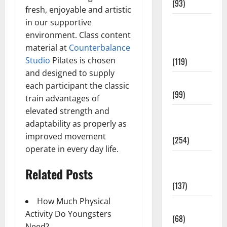
(93)
fresh, enjoyable and artistic
in our supportive
Healthy
environment. Class content
Teens and
material at
Counterbalance
Fit Kids
Studio
Pilates is chosen
(119)
and designed to supply
Living Well
each participant the classic
(99)
train advantages of
elevated strength and
Medical
adaptability as properly as
Health Care
improved movement
(254)
operate in every day life.
Mens
Related Posts
Health
(137)
How Much Physical
Oral Care
Activity Do Youngsters
(68)
Need?