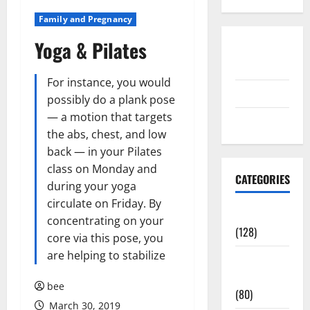
Family and Pregnancy
Yoga & Pilates
Disclosure
Policy
For instance, you would
contact us
possibly do a plank pose
— a motion that targets
Sitemap
the abs, chest, and low
back — in your Pilates
class on Monday and
CATEGORIES
during your yoga
circulate on Friday. By
Aging Well
concentrating on your
(128)
core via this pose, you
are helping to stabilize
Common
Conditions
bee
(80)
March 30, 2019