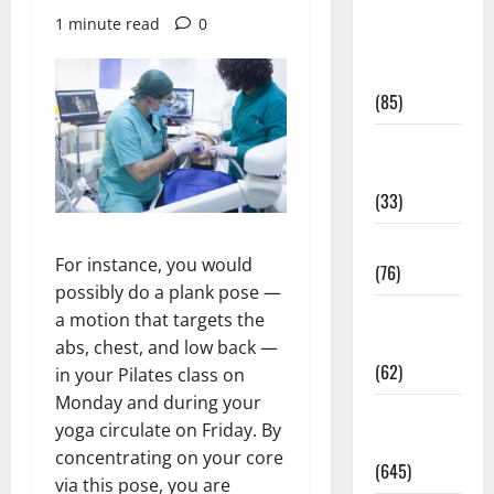
Diet and
1 minute read
0
Weight
Management
(85)
Diet, Food
and Fitness
(33)
Diseases
For instance, you would
(76)
possibly do a plank pose —
Drugs and
a motion that targets the
Supplement
abs, chest, and low back —
(62)
in your Pilates class on
Monday and during your
Family and
yoga circulate on Friday. By
Pregnancy
concentrating on your core
(645)
via this pose, you are