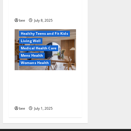
Why You Should Switch To
Diet, Food and Fitness
Sulphate-Free Shower Gels
Family and Pregnancy
Healthy and Balance
bee
July 8, 2025
Healthy News
Healthy Teens and Fit Kids
Living Well
Medical Health Care
Mens Health
Womans Health
Guía Completa para la
Reforma de Casas en
Calella: Transforma Tu
Espacio con Expertos
bee
July 1, 2025