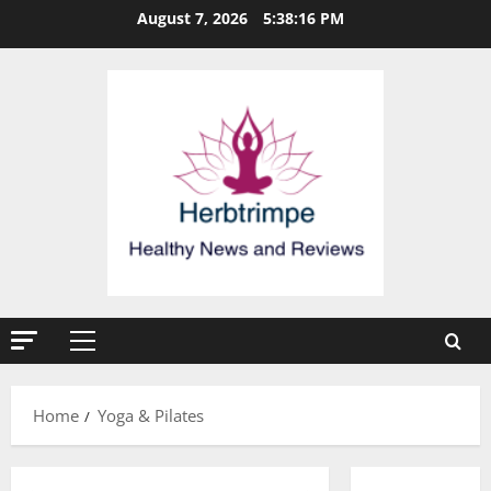
Skip
August 7, 2026
5:38:17 PM
to
content
Primary
Menu
Home
Yoga & Pilates