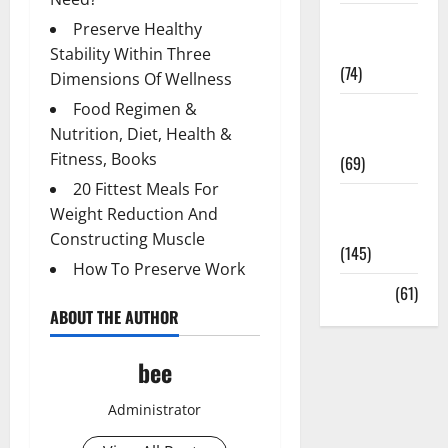
Sex and
Preserve Healthy
Relationships
Stability Within Three
(74)
Dimensions Of Wellness
Food Regimen &
Weight Loss
Nutrition, Diet, Health &
and Obesity
Fitness, Books
(69)
20 Fittest Meals For
Womans
Weight Reduction And
Health
Constructing Muscle
(145)
How To Preserve Work
Yoga
(61)
ABOUT THE AUTHOR
bee
Administrator