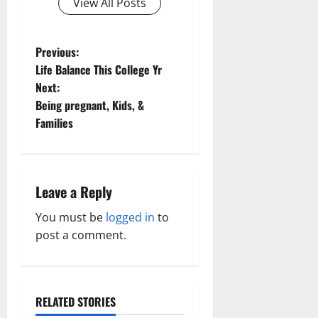
View All Posts
P
Previous:
Life Balance This College Yr
o
Next:
Being pregnant, Kids, &
s
Families
t
n
Leave a Reply
a
You must be
logged in
to
v
post a comment.
i
g
RELATED STORIES
Family and Pregnancy