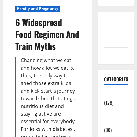
Family and Pregnancy
6 Widespread
Disclosure
Policy
Food Regimen And
contact us
Train Myths
Sitemap
Changing what we eat
and how a lot we eat is,
thus, the only way to
CATEGORIES
shed those extra kilos
and kick-start a journey
Aging Well
towards health. Eating a
(128)
nutritious diet and
staying active are
Common
essential for everybody.
Conditions
For folks with diabetes ,
(80)
prediabetes, and weig