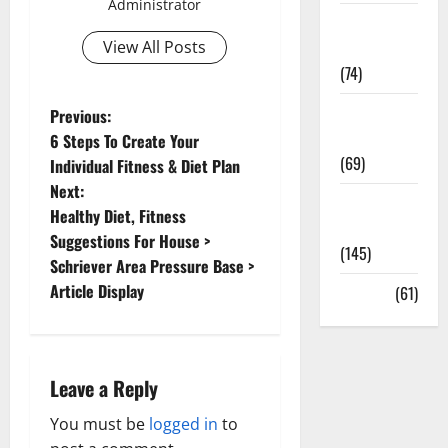
Administrator
Sex and
Relationships
View All Posts
(74)
Weight Loss
P
Previous:
and Obesity
6 Steps To Create Your
o
(69)
Individual Fitness & Diet Plan
Next:
s
Womans
Healthy Diet, Fitness
Health
t
Suggestions For House >
(145)
Schriever Area Pressure Base >
n
Article Display
Yoga
(61)
a
v
Leave a Reply
i
You must be
logged in
to