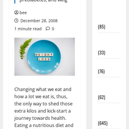
Diet and
Weight
bee
Management
December 28, 2008
(85)
1 minute read
0
Diet, Food
and Fitness
(33)
Diseases
(76)
Drugs and
Changing what we eat and
Supplement
how a lot we eat is, thus,
(62)
the only way to shed those
Family and
extra kilos and kick-start a
Pregnancy
journey towards health.
(645)
Eating a nutritious diet and