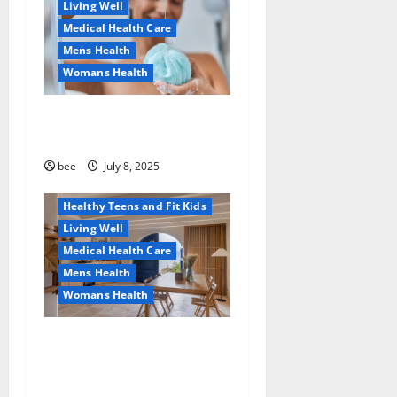
Living Well
Medical Health Care
Mens Health
Womans Health
Aging Well
Why You Should Switch To
Diet, Food and Fitness
Sulphate-Free Shower Gels
Family and Pregnancy
Healthy and Balance
bee
July 8, 2025
Healthy News
Healthy Teens and Fit Kids
Living Well
Medical Health Care
Mens Health
Womans Health
Guía Completa para la
Reforma de Casas en
Calella: Transforma Tu