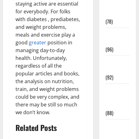
staying active are essential
Fitness and
for everybody. For folks
Exercise
with diabetes , prediabetes,
(78)
and weight problems,
Healthy and
meals and exercise play a
Balance
good
greater
position in
(96)
managing day-to-day
health. Unfortunately,
Healthy
regardless of all the
Beauty
popular articles and books,
(92)
the analysis on nutrition,
train, and weight problems
Healthy
could be very complex, and
Food and
there may be still so much
Recipes
we don’t know.
(88)
Healthy
Related Posts
News