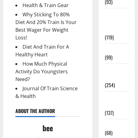
(93)
Health & Train Gear
Healthy
Why Sticking To 80%
Teens and
Diet And 20% Train Is Your
Fit Kids
Best Wager For Weight
(119)
Loss!
Diet And Train For A
Living Well
Healthy Heart
(99)
How Much Physical
Medical
Activity Do Youngsters
Health Care
Need?
(254)
Journal Of Train Science
& Health
Mens
Health
ABOUT THE AUTHOR
(137)
Oral Care
bee
(68)