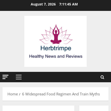
Skip
August 7, 2026
7:11:46 AM
to
content
Primary
Menu
Home
6 Widespread Food Regimen And Train Myths