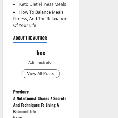
Keto Diet FiTness Meals
How To Balance Meals,
Fitness, And The Relaxation
Of Your Life
ABOUT THE AUTHOR
bee
Administrator
View All Posts
P
Previous:
A Nutritionist Shares 7 Secrets
o
And Techniques To Living A
Balanced Life
s