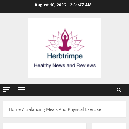
Skip
August 10, 2026
2:51:47 AM
to
content
Primary
Menu
Home
Balancing Meals And Physical Exercise