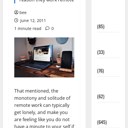
Diet and
Weight
bee
Management
June 12, 2011
(85)
1 minute read
0
Diet, Food
and Fitness
(33)
Diseases
(76)
Drugs and
Supplement
That mentioned, the
(62)
monotony and solitude of
remote work can typically
Family and
get lonely, and make you
Pregnancy
are feeling like you do not
(645)
have a minute to your self if