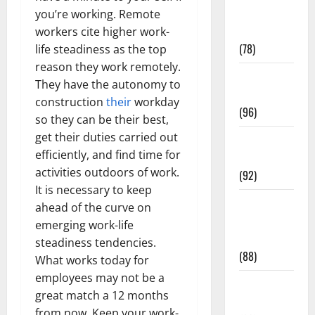
Fitness and
you’re working. Remote
Exercise
workers cite higher work-
(78)
life steadiness as the top
reason they work remotely.
Healthy and
They have the autonomy to
Balance
construction
their
workday
(96)
so they can be their best,
get their duties carried out
Healthy
efficiently, and find time for
Beauty
activities outdoors of work.
(92)
It is necessary to keep
Healthy
ahead of the curve on
Food and
emerging work-life
Recipes
steadiness tendencies.
(88)
What works today for
employees may not be a
Healthy
great match a 12 months
News
from now. Keep your work-