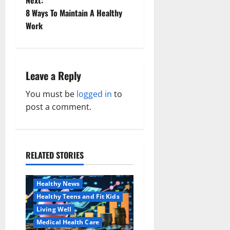
Next:
t
8 Ways To Maintain A Healthy
Work
n
a
Leave a Reply
v
You must be
logged in
to
i
post a comment.
g
a
RELATED STORIES
Family and Pregnancy
t
Healthy and Balance
i
Healthy News
Healthy Teens and Fit Kids
o
Living Well
Medical Health Care