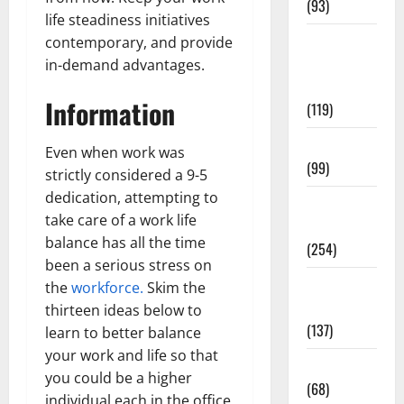
(93)
life steadiness initiatives
Healthy
contemporary, and provide
Teens and
in-demand advantages.
Fit Kids
Information
(119)
Living Well
Even when work was
(99)
strictly considered a 9-5
dedication, attempting to
Medical
take care of a work life
Health Care
balance has all the time
(254)
been a serious stress on
Mens
the
workforce.
Skim the
Health
thirteen ideas below to
(137)
learn to better balance
your work and life so that
Oral Care
you could be a higher
(68)
individual each in the office