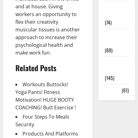
and at house. Giving
Sex and
workers an opportunity to
Relationships
flex their creativity
(74)
muscular tissues is another
Weight Loss
approach to increase their
and Obesity
psychological health and
(69)
make work fun.
Womans
Related Posts
Health
(145)
Workouts Buttocks!
Yoga
(61)
Yoga Pants! Fitness
Motivation! HUGE BOOTY
COACHING! Butt Exercise !
Four Steps To Meals
Security
Products And Platforms