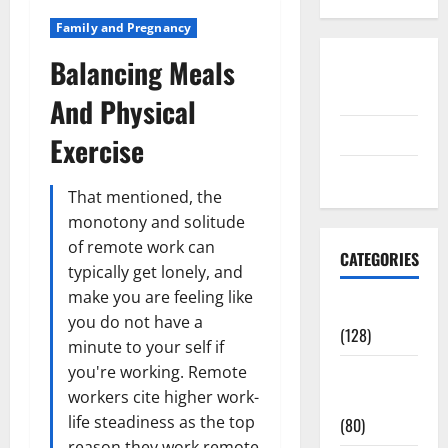
Family and Pregnancy
Balancing Meals
Disclosure
Policy
And Physical
contact us
Exercise
Sitemap
That mentioned, the
monotony and solitude
of remote work can
CATEGORIES
typically get lonely, and
make you are feeling like
Aging Well
you do not have a
(128)
minute to your self if
you're working. Remote
Common
workers cite higher work-
Conditions
life steadiness as the top
(80)
reason they work remote