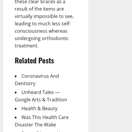
these clear braces as a
result of the items are
virtually impossible to see,
leading to much less self-
consciousness whereas
undergoing orthodontic
treatment.
Related Posts
Coronavirus And
Dentistry
Unheard Tales —
Google Arts & Tradition
Health & Beauty
Was This Health Care
Disaster The Wake