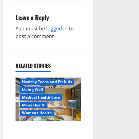
n
Leave a Reply
a
You must be
logged in
to
v
post a comment.
i
g
RELATED STORIES
Aging Well
a
Healthy News
Healthy Teens and Fit Kids
t
Living Well
Medical Health Care
i
Mens Health
o
Womans Health
Aging Well
Common Conditions
n
Dentist Bondi, Childrens
Family and Pregnancy
Dentist & Orthodontics
Healthy and Balance