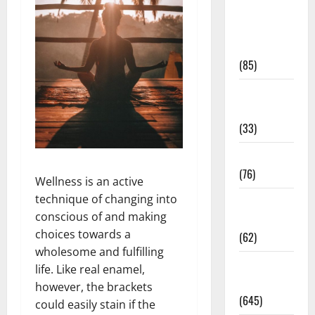
Diet and
Weight
Management
(85)
Diet, Food
and Fitness
(33)
Diseases
(76)
Wellness is an active
technique of changing into
Drugs and
conscious of and making
Supplement
choices towards a
(62)
wholesome and fulfilling
Family and
life. Like real enamel,
Pregnancy
however, the brackets
(645)
could easily stain if the