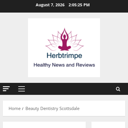
Skip
August 7, 2026
2:05:26 PM
to
content
Primary
Menu
Home
Beauty Dentistry Scottsdale