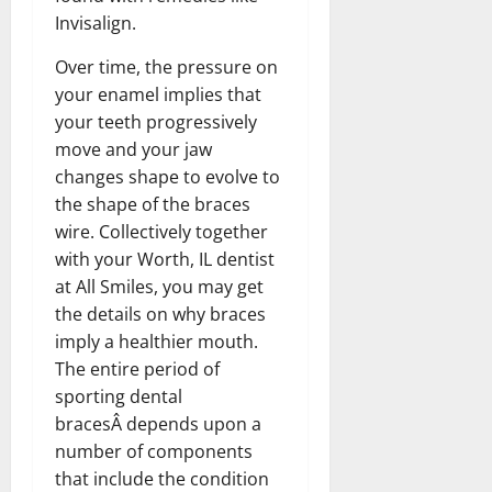
Invisalign.
Over time, the pressure on
your enamel implies that
your teeth progressively
move and your jaw
changes shape to evolve to
the shape of the braces
wire. Collectively together
with your Worth, IL dentist
at All Smiles, you may get
the details on why braces
imply a healthier mouth.
The entire period of
sporting dental
bracesÂ depends upon a
number of components
that include the condition