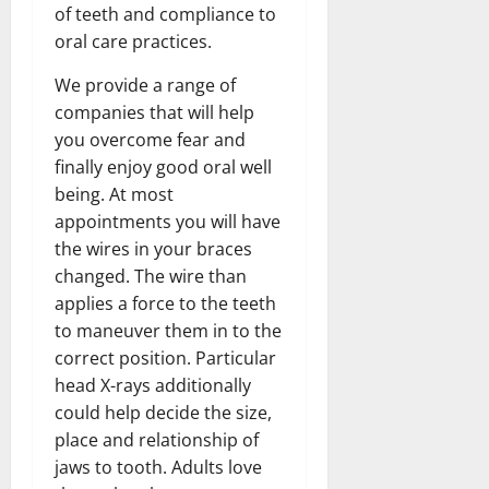
of teeth and compliance to
oral care practices.
We provide a range of
companies that will help
you overcome fear and
finally enjoy good oral well
being. At most
appointments you will have
the wires in your braces
changed. The wire than
applies a force to the teeth
to maneuver them in to the
correct position. Particular
head X-rays additionally
could help decide the size,
place and relationship of
jaws to tooth. Adults love