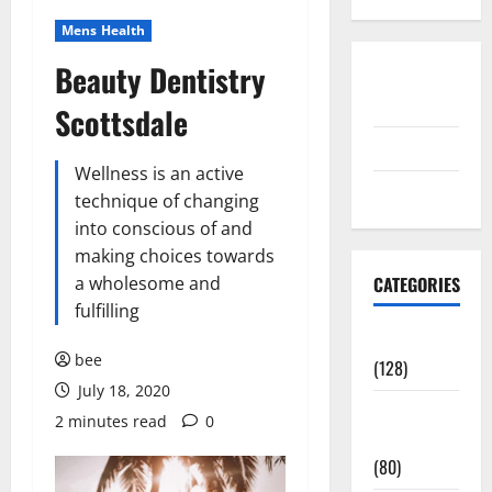
Mens Health
Beauty Dentistry
Disclosure
Policy
Scottsdale
contact us
Wellness is an active
Sitemap
technique of changing
into conscious of and
making choices towards
a wholesome and
CATEGORIES
fulfilling
Aging Well
bee
(128)
July 18, 2020
Common
2 minutes read
0
Conditions
(80)