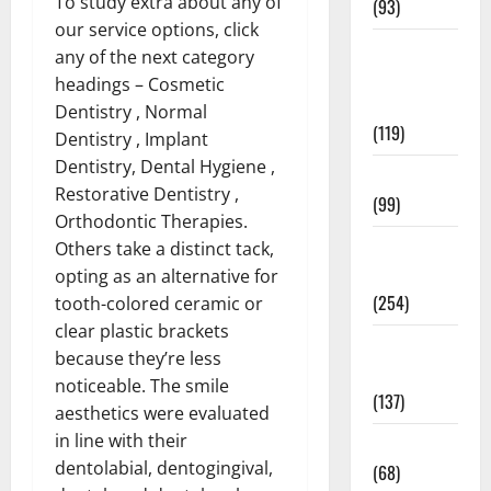
To study extra about any of
(93)
our service options, click
Healthy
any of the next category
Teens and
headings – Cosmetic
Fit Kids
Dentistry , Normal
(119)
Dentistry , Implant
Dentistry, Dental Hygiene ,
Living Well
Restorative Dentistry ,
(99)
Orthodontic Therapies.
Medical
Others take a distinct tack,
Health Care
opting as an alternative for
(254)
tooth-colored ceramic or
clear plastic brackets
Mens
because they’re less
Health
noticeable. The smile
(137)
aesthetics were evaluated
in line with their
Oral Care
dentolabial, dentogingival,
(68)