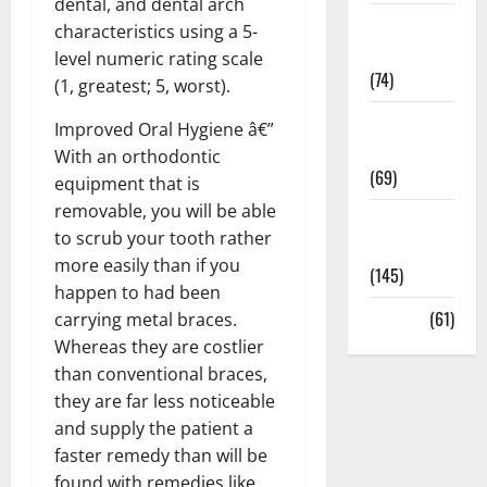
dental, and dental arch
Sex and
characteristics using a 5-
Relationships
level numeric rating scale
(74)
(1, greatest; 5, worst).
Weight Loss
Improved Oral Hygiene â€”
and Obesity
With an orthodontic
(69)
equipment that is
removable, you will be able
Womans
to scrub your tooth rather
Health
more easily than if you
(145)
happen to had been
Yoga
(61)
carrying metal braces.
Whereas they are costlier
than conventional braces,
they are far less noticeable
and supply the patient a
faster remedy than will be
found with remedies like