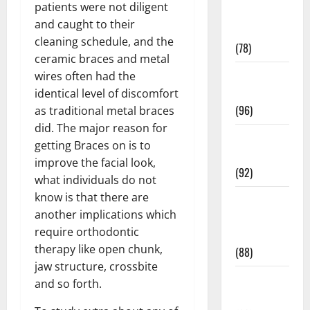
patients were not diligent
Fitness and
and caught to their
Exercise
cleaning schedule, and the
(78)
ceramic braces and metal
Healthy and
wires often had the
Balance
identical level of discomfort
(96)
as traditional metal braces
did. The major reason for
Healthy
getting Braces on is to
Beauty
improve the facial look,
(92)
what individuals do not
know is that there are
Healthy
another implications which
Food and
require orthodontic
Recipes
therapy like open chunk,
(88)
jaw structure, crossbite
Healthy
and so forth.
News