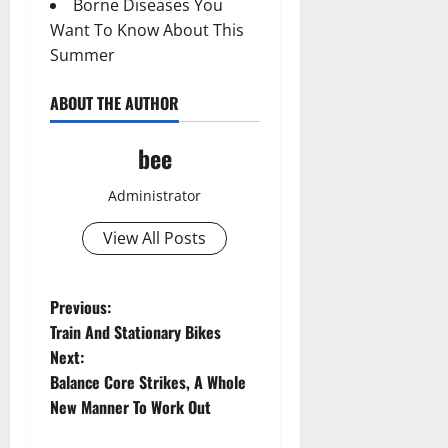
Borne Diseases You
Want To Know About This
Summer
ABOUT THE AUTHOR
bee
Administrator
View All Posts
P
Previous:
Train And Stationary Bikes
o
Next:
Balance Core Strikes, A Whole
s
New Manner To Work Out
t