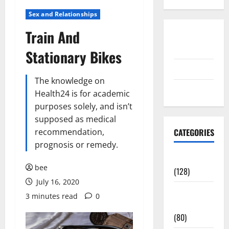
Sex and Relationships
Train And
Disclosure
Policy
Stationary Bikes
contact us
The knowledge on
Sitemap
Health24 is for academic
purposes solely, and isn’t
supposed as medical
recommendation,
CATEGORIES
prognosis or remedy.
Aging Well
bee
(128)
July 16, 2020
Common
3 minutes read
0
Conditions
(80)