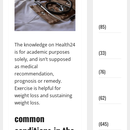
Diet and
Weight
Management
(85)
Diet, Food
The knowledge on Health24
and Fitness
is for academic purposes
(33)
solely, and isn’t supposed
Diseases
as medical
(76)
recommendation,
prognosis or remedy.
Drugs and
Exercise is helpful for
Supplement
weight loss and sustaining
(62)
weight loss.
Family and
common
Pregnancy
(645)