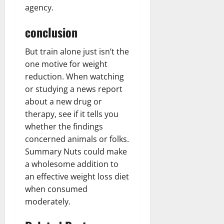
agency.
conclusion
But train alone just isn’t the
one motive for weight
reduction. When watching
or studying a news report
about a new drug or
therapy, see if it tells you
whether the findings
concerned animals or folks.
Summary Nuts could make
a wholesome addition to
an effective weight loss diet
when consumed
moderately.