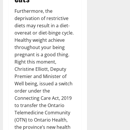
Furthermore, the
deprivation of restrictive
diets may result in a diet-
overeat or diet-binge cycle.
Healthy weight achieve
throughout your being
pregnant is a good thing.
Right this moment,
Christine Elliott, Deputy
Premier and Minister of
Well being, issued a switch
order under the
Connecting Care Act, 2019
to transfer the Ontario
Telemedicine Community
(OTN) to Ontario Health,
the province’s new health