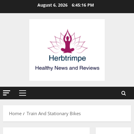
Skip
August 6, 2026
6:45:16 PM
to
content
Primary
Menu
Home
Train And Stationary Bikes