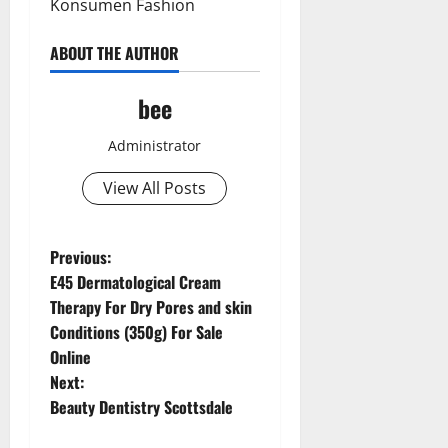
Konsumen Fashion
ABOUT THE AUTHOR
bee
Administrator
View All Posts
Aging Well
Common Conditions
P
Previous:
Diet and Weight Management
E45 Dermatological Cream
o
Diet, Food and Fitness
Therapy For Dry Pores and skin
Diseases
Conditions (350g) For Sale
s
Drugs and Supplement
Online
Aging Well
Family and Pregnancy
t
Next:
Common Conditions
Fitness and Exercise
Beauty Dentistry Scottsdale
Diet and Weight Management
n
Healthy and Balance
Diet, Food and Fitness
Healthy Beauty