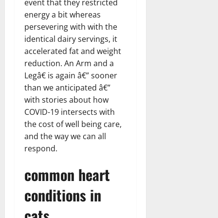
event that they restricted
energy a bit whereas
persevering with with the
identical dairy servings, it
accelerated fat and weight
reduction. An Arm and a
Legâ€ is again â€” sooner
than we anticipated â€”
with stories about how
COVID-19 intersects with
the cost of well being care,
and the way we can all
respond.
common heart
conditions in
cats