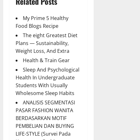
Related Posts
My Prime 5 Healthy
Food Blogs Recipe
The eight Greatest Diet
Plans — Sustainability,
Weight Loss, And Extra
Health & Train Gear
Sleep And Psychological
Health In Undergraduate
Students With Usually
Wholesome Sleep Habits
ANALISIS SEGMENTASI
PASAR FASHION WANITA
BERDASARKAN MOTIF
PEMBELIAN DAN BUYING
LIFE-STYLE (Survei Pada