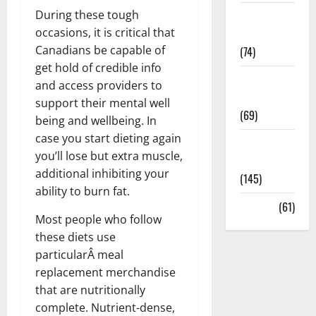
During these tough
Sex and
occasions, it is critical that
Relationships
Canadians be capable of
(74)
get hold of credible info
Weight Loss
and access providers to
and Obesity
support their mental well
(69)
being and wellbeing. In
case you start dieting again
Womans
you’ll lose but extra muscle,
Health
additional inhibiting your
(145)
ability to burn fat.
Yoga
(61)
Most people who follow
these diets use
particularÂ meal
replacement merchandise
that are nutritionally
complete. Nutrient-dense,