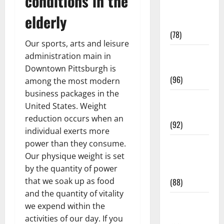
conditions in the
Fitness and
elderly
Exercise
(78)
Our sports, arts and leisure
Healthy and
administration main in
Balance
Downtown Pittsburgh is
(96)
among the most modern
business packages in the
Healthy
United States. Weight
Beauty
reduction occurs when an
(92)
individual exerts more
power than they consume.
Healthy
Our physique weight is set
Food and
by the quantity of power
Recipes
that we soak up as food
(88)
and the quantity of vitality
Healthy
we expend within the
News
activities of our day. If you