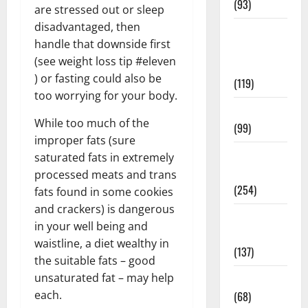
(93)
are stressed out or sleep
disadvantaged, then
Healthy
handle that downside first
Teens and
(see weight loss tip #eleven
Fit Kids
) or fasting could also be
(119)
too worrying for your body.
Living Well
While too much of the
(99)
improper fats (sure
Medical
saturated fats in extremely
Health Care
processed meats and trans
(254)
fats found in some cookies
and crackers) is dangerous
Mens
in your well being and
Health
waistline, a diet wealthy in
(137)
the suitable fats – good
unsaturated fat – may help
Oral Care
each.
(68)