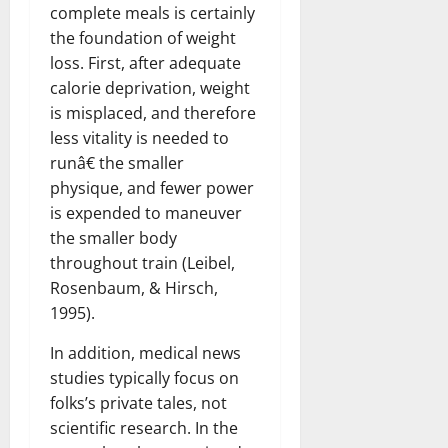
complete meals is certainly
the foundation of weight
loss. First, after adequate
calorie deprivation, weight
is misplaced, and therefore
less vitality is needed to
runâ€ the smaller
physique, and fewer power
is expended to maneuver
the smaller body
throughout train (Leibel,
Rosenbaum, & Hirsch,
1995).
In addition, medical news
studies typically focus on
folks’s private tales, not
scientific research. In the