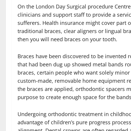
On the London Day Surgical procedure Centre 
clinicians and support staff to provide a servic
sufferers. Health insurance might cover part 
traditional braces, clear aligners or lingual b
then you will need braces on your tooth.
Braces have been discovered to be invented 
that had been dug up showed metal bands roun
braces, certain people who want solely minor 
custom-made, removable home equipment refer
the braces are applied, orthodontic spacers m
purpose to create enough space for the bands
Undergoing orthodontic treatment in childhood 
advantage of children’s pure progress processe
alignment. Dental crowns are often regarded 