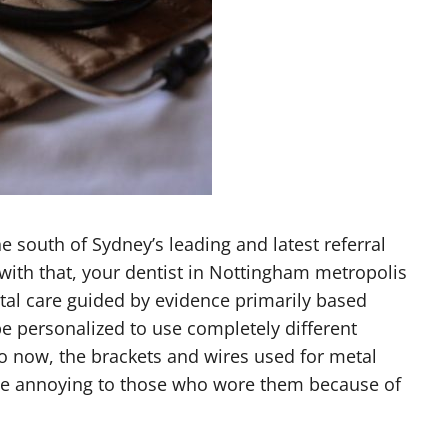
he south of Sydney’s leading and latest referral
t with that, your dentist in Nottingham metropolis
ntal care guided by evidence primarily based
e personalized to use completely different
to now, the brackets and wires used for metal
be annoying to those who wore them because of