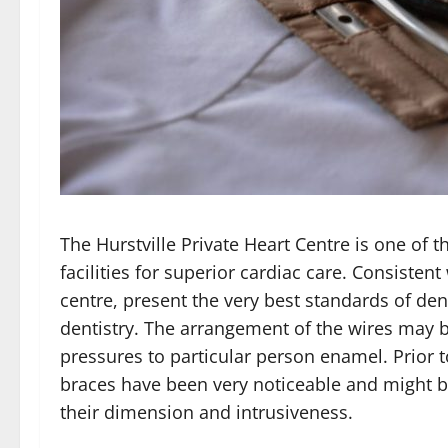
The Hurstville Private Heart Centre is one of t
facilities for superior cardiac care. Consisten
centre, present the very best standards of de
dentistry. The arrangement of the wires may b
pressures to particular person enamel. Prior 
braces have been very noticeable and might 
their dimension and intrusiveness.