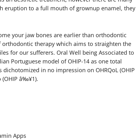
th eruption to a full mouth of grownup enamel, they
e your jaw bones are earlier than orthodontic
 orthodontic therapy which aims to straighten the
les for our sufferers. Oral Well being Associated to
zilian Portuguese model of OHIP-14 as one total
 was dichotomized in no impression on OHRQoL (OHIP
ro (OHIP â‰¥1).
tamin Apps