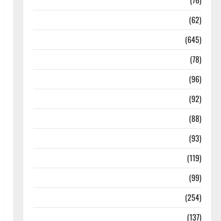
Diseases
(76)
Drugs and Supplement
(62)
Family and Pregnancy
(645)
Fitness and Exercise
(78)
Healthy and Balance
(96)
Healthy Beauty
(92)
Healthy Food and Recipes
(88)
Healthy News
(93)
Healthy Teens and Fit Kids
(119)
Living Well
(99)
Medical Health Care
(254)
Mens Health
(137)