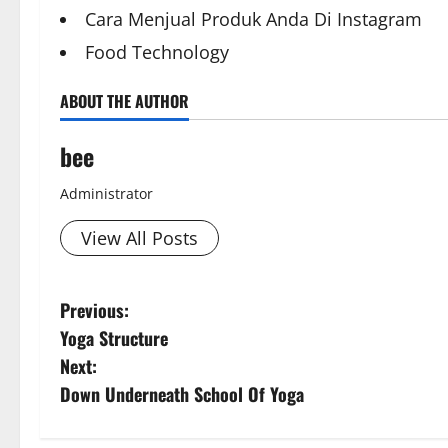
Cara Menjual Produk Anda Di Instagram
Food Technology
ABOUT THE AUTHOR
bee
Administrator
View All Posts
Aging Well
Diet and Wei
P
Previous:
Aging Well
Common Conditions
Diet, Food and
Yoga Structure
Diet and Weight Management
Drugs and Su
o
Diet, Food and Fitness
Diseases
Family and P
Next:
s
Family and Pregnancy
Fitness and Ex
Down Underneath School Of Yoga
Fitness and Exercise
Healthy and B
t
Healthy and Balance
Healthy Beau