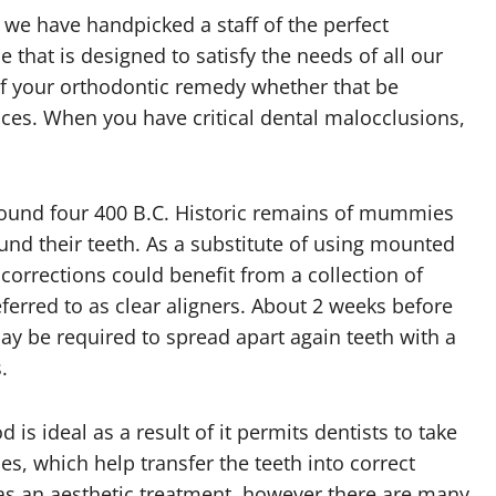
we have handpicked a staff of the perfect
e that is designed to satisfy the needs of all our
of your orthodontic remedy whether that be
races. When you have critical dental malocclusions,
round four 400 B.C. Historic remains of mummies
d their teeth. As a substitute of using mounted
corrections could benefit from a collection of
red to as clear aligners. About 2 weeks before
ay be required to spread apart again teeth with a
.
is ideal as a result of it permits dentists to take
s, which help transfer the teeth into correct
as an aesthetic treatment, however there are many