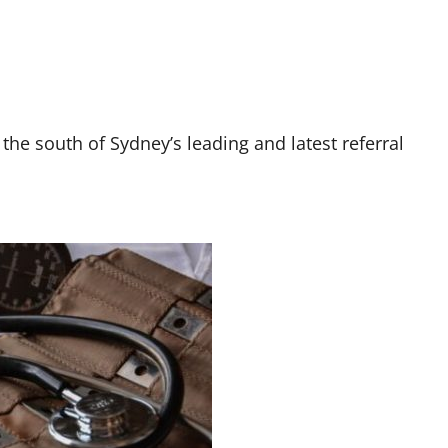
 the south of Sydney’s leading and latest referral