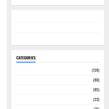
Disclosure Policy
contact us
Sitemap
CATEGORIES
Aging Well
(128)
Common Conditions
(80)
Diet and Weight Management
(85)
Diet, Food and Fitness
(33)