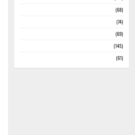
Oral Care
(68)
Sex and Relationships
(74)
Weight Loss and Obesity
(69)
Womans Health
(145)
Yoga
(61)