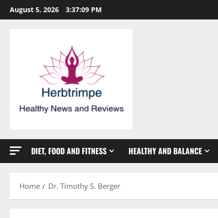
Skip
August 5, 2026
3:37:10 PM
to
content
DIET, FOOD AND FITNESS
HEALTHY AND BALANCE
Home
Dr. Timothy S. Berger