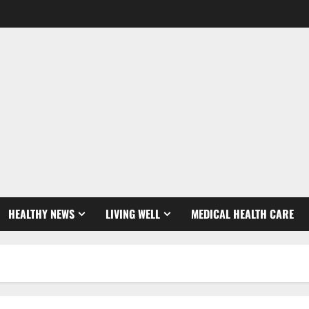
HEALTHY NEWS
LIVING WELL
MEDICAL HEALTH CARE