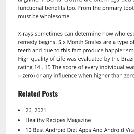
functional benefits too. From the primary too
must be wholesome.
X-rays sometimes can determine how wholesom
remedy begins. Six Month Smiles are a type of
teeth and due to this fact produce happier smi
High quality of Life was evaluated by the Bra
rating 14 , 15 The score of every individual
= zero) or any influence when higher than ze
Related Posts
26, 2021
Healthy Recipes Magazine
10 Best Android Diet Apps And Android Vi