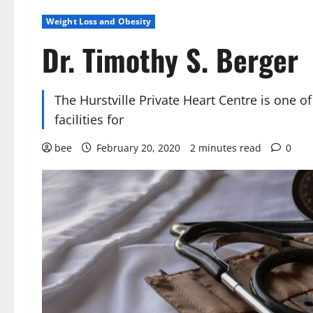
Weight Loss and Obesity
Dr. Timothy S. Berger
The Hurstville Private Heart Centre is one of
facilities for
bee
February 20, 2020
2 minutes read
0