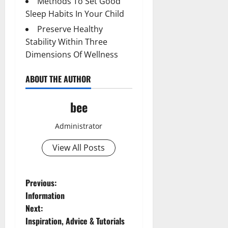
Methods To Set Good
Sleep Habits In Your Child
Preserve Healthy
Stability Within Three
Dimensions Of Wellness
ABOUT THE AUTHOR
bee
Administrator
View All Posts
P
Previous:
Information
o
Next:
Inspiration, Advice & Tutorials