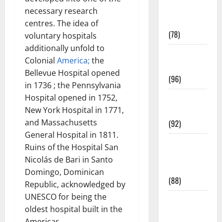
Fitness and
necessary research
Exercise
centres. The idea of
(78)
voluntary hospitals
additionally unfold to
Healthy and
Colonial
America;
the
Balance
Bellevue Hospital opened
(96)
in 1736 ; the Pennsylvania
Hospital opened in 1752,
Healthy
New York Hospital in 1771,
Beauty
and Massachusetts
(92)
General Hospital in 1811.
Healthy
Ruins of the Hospital San
Food and
Nicolás de Bari in Santo
Recipes
Domingo, Dominican
(88)
Republic, acknowledged by
UNESCO for being the
Healthy
oldest hospital built in the
News
Americas.