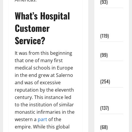
(93)
What’s Hospital
Healthy
Teens and
Customer
Fit Kids
(119)
Service?
Living Well
It was from this beginning
(99)
that one of many first
Medical
medical schools in Europe
Health Care
in the end grew at Salerno
(254)
and was of excessive
reputation by the eleventh
Mens
century. This instance led
Health
to the institution of similar
(137)
monastic infirmaries in the
western a
part
of the
Oral Care
empire. While this global
(68)