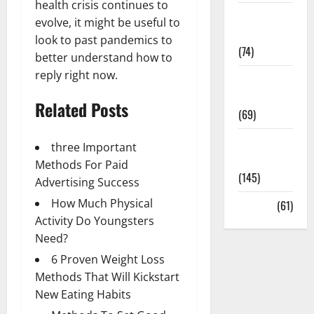
health crisis continues to
Sex and
evolve, it might be useful to
Relationships
look to past pandemics to
(74)
better understand how to
reply right now.
Weight Loss
and Obesity
Related Posts
(69)
Womans
three Important
Health
Methods For Paid
(145)
Advertising Success
How Much Physical
Yoga
(61)
Activity Do Youngsters
Need?
6 Proven Weight Loss
Methods That Will Kickstart
New Eating Habits