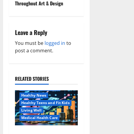
s
Throughout Art & Design
t
n
Leave a Reply
a
You must be
logged in
to
v
post a comment.
i
g
RELATED STORIES
Family and Pregnancy
a
Healthy and Balance
Healthy News
t
Healthy Teens and Fit Kids
i
Living Well
Medical Health Care
o
Как оформить
Aging Well