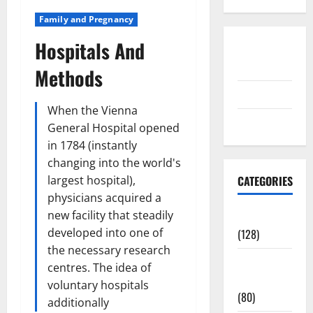
Family and Pregnancy
Hospitals And
Disclosure
Policy
Methods
contact us
When the Vienna
Sitemap
General Hospital opened
in 1784 (instantly
changing into the world's
largest hospital),
CATEGORIES
physicians acquired a
new facility that steadily
Aging Well
developed into one of
(128)
the necessary research
Common
centres. The idea of
Conditions
voluntary hospitals
(80)
additionally