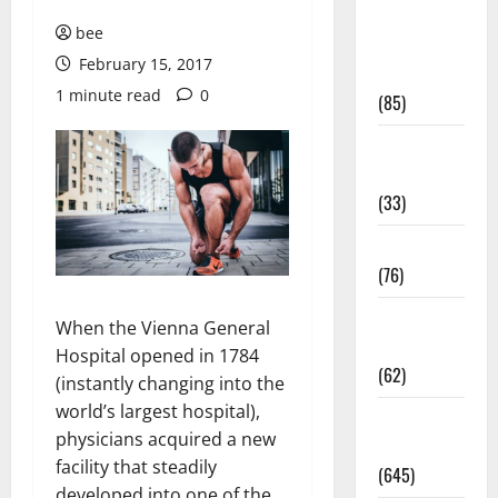
Diet and
bee
Weight
February 15, 2017
Management
1 minute read
0
(85)
Diet, Food
and Fitness
(33)
Diseases
(76)
Drugs and
When the Vienna General
Supplement
Hospital opened in 1784
(62)
(instantly changing into the
world’s largest hospital),
Family and
physicians acquired a new
Pregnancy
facility that steadily
(645)
developed into one of the