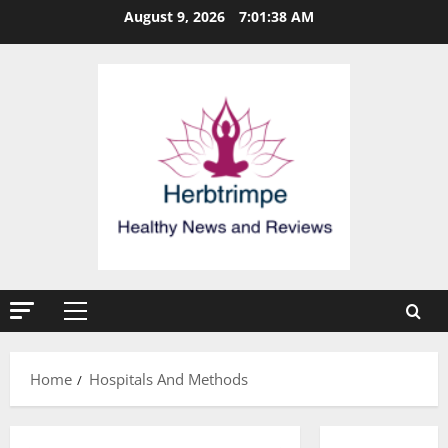
Skip
August 9, 2026
7:01:38 AM
to
content
Primary
Menu
Home
Hospitals And Methods