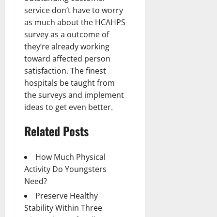
service don’t have to worry
as much about the HCAHPS
survey as a outcome of
they’re already working
toward affected person
satisfaction. The finest
hospitals be taught from
the surveys and implement
ideas to get even better.
Related Posts
How Much Physical
Activity Do Youngsters
Need?
Preserve Healthy
Stability Within Three