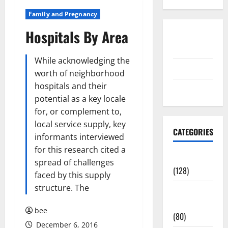
Family and Pregnancy
Hospitals By Area
Disclosure
Policy
While acknowledging the
contact us
worth of neighborhood
hospitals and their
Sitemap
potential as a key locale
for, or complement to,
local service supply, key
CATEGORIES
informants interviewed
for this research cited a
Aging Well
spread of challenges
(128)
faced by this supply
structure. The
Common
Conditions
bee
(80)
December 6, 2016