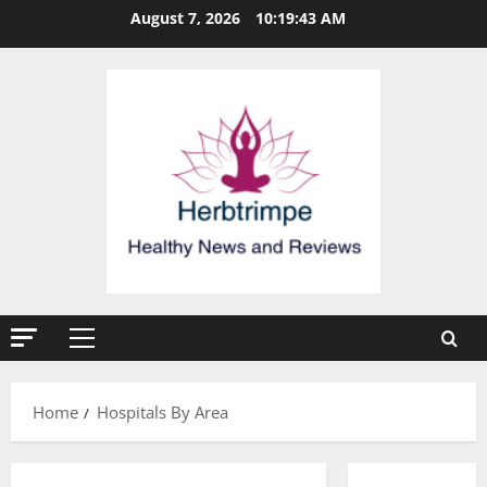
Skip
August 7, 2026
10:19:44 AM
to
content
Primary
Menu
Home
Hospitals By Area