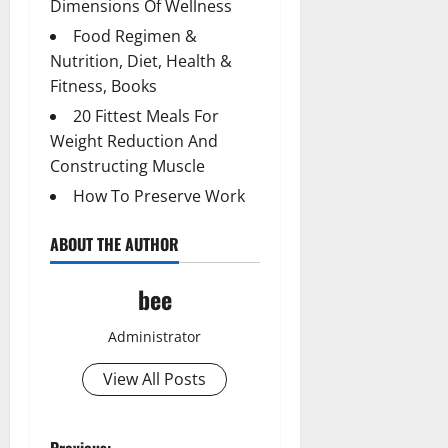
Dimensions Of Wellness
Food Regimen &
Nutrition, Diet, Health &
Fitness, Books
20 Fittest Meals For
Weight Reduction And
Constructing Muscle
How To Preserve Work
ABOUT THE AUTHOR
bee
Administrator
View All Posts
Previous: