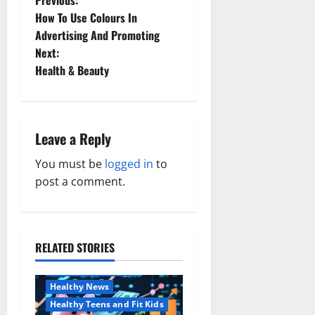
P
How To Use Colours In
o
Advertising And Promoting
Next:
s
Health & Beauty
t
n
Leave a Reply
a
You must be
logged in
to
v
post a comment.
i
g
RELATED STORIES
Family and Pregnancy
a
Healthy and Balance
Healthy News
t
Healthy Teens and Fit Kids