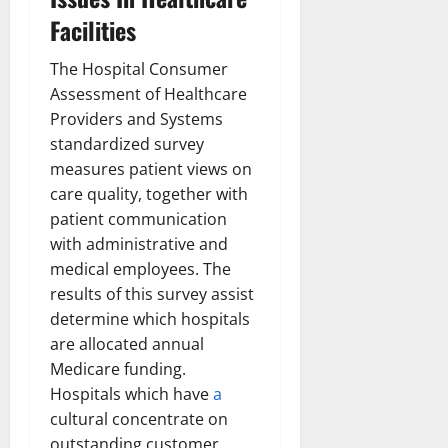
Facilities
The Hospital Consumer
Assessment of Healthcare
Providers and Systems
standardized survey
measures patient views on
care quality, together with
patient communication
with administrative and
medical employees. The
results of this survey assist
determine which hospitals
are allocated annual
Medicare funding.
Hospitals which have
a
cultural concentrate on
outstanding customer