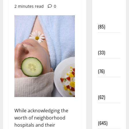
Diet and
2 minutes read
0
Weight
Management
(85)
Diet, Food
and Fitness
(33)
Diseases
(76)
Drugs and
Supplement
(62)
Family and
While acknowledging the
Pregnancy
worth of neighborhood
(645)
hospitals and their