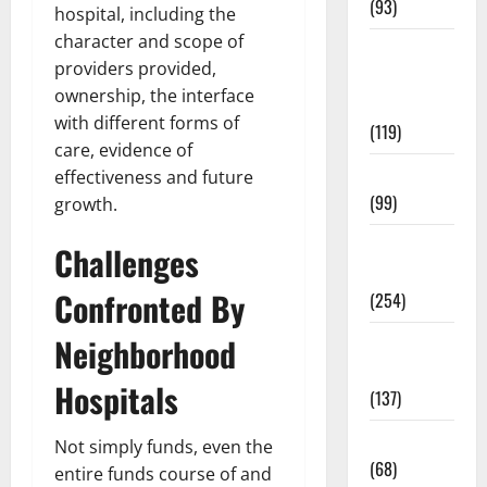
(93)
hospital, including the
character and scope of
Healthy
providers provided,
Teens and
ownership, the interface
Fit Kids
with different forms of
(119)
care, evidence of
Living Well
effectiveness and future
(99)
growth.
Medical
Challenges
Health Care
Confronted By
(254)
Neighborhood
Mens
Health
Hospitals
(137)
Oral Care
Not simply funds, even the
(68)
entire funds course of and