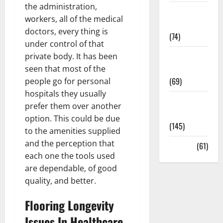
the administration,
Sex and
workers, all of the medical
Relationships
doctors, every thing is
(74)
under control of that
Weight Loss
private body. It has been
and Obesity
seen that most of the
(69)
people go for personal
hospitals they usually
Womans
prefer them over another
Health
option. This could be due
(145)
to the amenities supplied
and the perception that
Yoga
(61)
each one the tools used
are dependable, of good
quality, and better.
Flooring Longevity
Issues In Healthcare