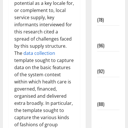
potential as a key locale for,
Fitness and
or complement to, local
Exercise
service supply, key
(78)
informants interviewed for
Healthy and
this research cited a
Balance
spread of challenges faced
(96)
by this supply structure.
The
data collection
Healthy
template sought to capture
Beauty
data on the basic features
(92)
of the system context
within which health care is
Healthy
governed, financed,
Food and
organised and delivered
Recipes
extra broadly. In particular,
(88)
the template sought to
Healthy
capture the various kinds
News
of fashions of group