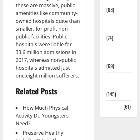
Oral Care
these are massive, public
(68)
amenities like community-
owned hospitals quite than
Sex and
smaller, for-profit non-
Relationships
public facilities. Public
(74)
hospitals were liable for
Weight Loss
33.6 million admissions in
and Obesity
2017, whereas non-public
(69)
hospitals admitted just
one.eight million sufferers.
Womans
Health
Related Posts
(145)
Yoga
(61)
How Much Physical
Activity Do Youngsters
Need?
Preserve Healthy