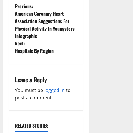
P
Previous:
American Coronary Heart
o
Association Suggestions For
Physical Activity In Youngsters
s
Infographic
t
Next:
Hospitals By Region
n
a
Leave a Reply
v
You must be
logged in
to
i
post a comment.
g
a
RELATED STORIES
Family and Pregnancy