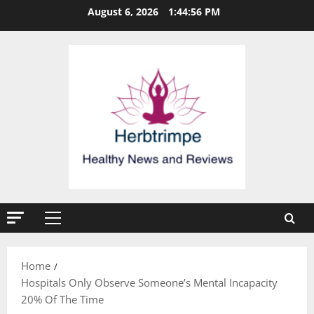
Skip
August 6, 2026
1:44:56 PM
to
content
Primary
Menu
Home
Hospitals Only Observe Someone’s Mental Incapacity
20% Of The Time