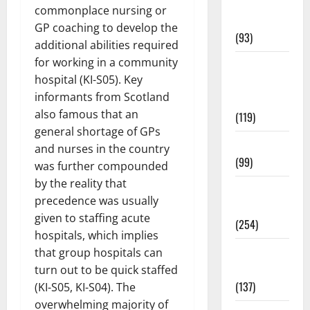
Healthy
commonplace nursing or
News
GP coaching to develop the
(93)
additional abilities required
for working in a community
Healthy
hospital (KI-S05). Key
Teens and
informants from Scotland
Fit Kids
also famous that an
(119)
general shortage of GPs
Living Well
and nurses in the country
(99)
was further compounded
by the reality that
Medical
precedence was usually
Health Care
given to staffing acute
(254)
hospitals, which implies
Mens
that group hospitals can
Health
turn out to be quick staffed
(137)
(KI-S05, KI-S04). The
overwhelming majority of