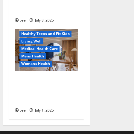
Why You Should Switch To
Diet, Food and Fitness
Sulphate-Free Shower Gels
Family and Pregnancy
Healthy and Balance
bee
July 8, 2025
Healthy News
Healthy Teens and Fit Kids
Living Well
Medical Health Care
Mens Health
Womans Health
Guía Completa para la
Reforma de Casas en
Calella: Transforma Tu
Espacio con Expertos
bee
July 1, 2025