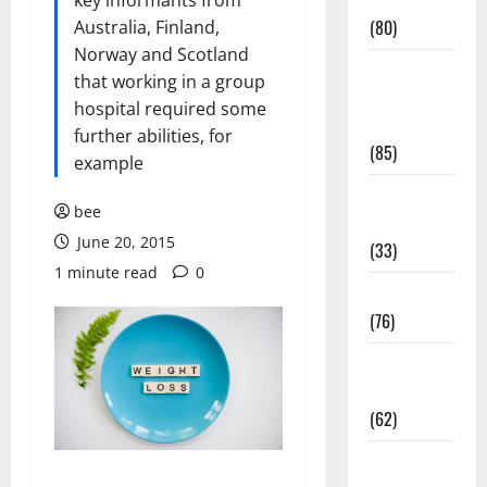
Conditions
key informants from
(80)
Australia, Finland,
Norway and Scotland
Diet and
that working in a group
Weight
hospital required some
Management
further abilities, for
(85)
example
Diet, Food
bee
and Fitness
June 20, 2015
(33)
1 minute read
0
Diseases
(76)
Drugs and
Supplement
(62)
Family and