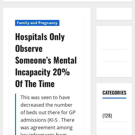
Family and Pregnancy
Hospitals Only
Disclosure
Policy
Observe
contact us
Someone’s Mental
Sitemap
Incapacity 20%
Of The Time
CATEGORIES
This was seen to have
decreased the number
Aging Well
of beds out there for GP
(128)
admissions (KI-S . There
Common
was agreement among