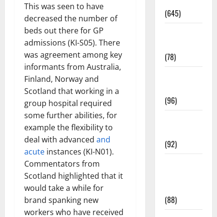
Pregnancy
This was seen to have
(645)
decreased the number of
beds out there for GP
Fitness and
admissions (KI-S05). There
Exercise
was agreement among key
(78)
informants from Australia,
Healthy and
Finland, Norway and
Balance
Scotland that working in a
(96)
group hospital required
some further abilities, for
Healthy
example the flexibility to
Beauty
deal with advanced
and
(92)
acute
instances (KI-N01).
Healthy
Commentators from
Food and
Scotland highlighted that it
Recipes
would take a while for
(88)
brand spanking new
workers who have received