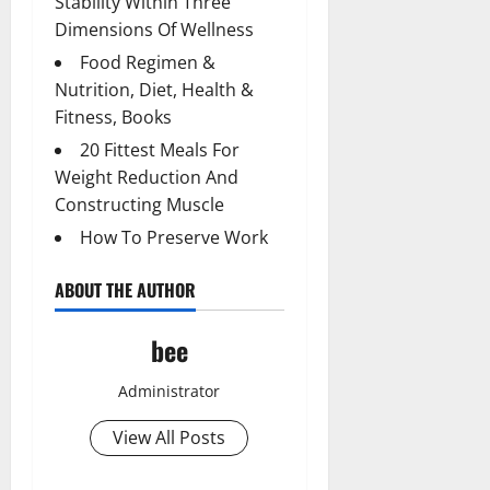
Stability Within Three
Dimensions Of Wellness
Food Regimen &
Nutrition, Diet, Health &
Fitness, Books
20 Fittest Meals For
Weight Reduction And
Constructing Muscle
How To Preserve Work
ABOUT THE AUTHOR
bee
Administrator
View All Posts