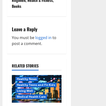
Regimen, Health & Fitness,
n
Books
a
v
Leave a Reply
i
You must be
logged in
to
g
post a comment.
a
t
RELATED STORIES
Family and Pregnancy
i
Healthy and Balance
Healthy News
o
Healthy Teens and Fit Kids
Living Well
n
Medical Health Care