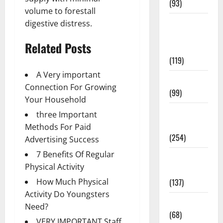
(93)
volume to forestall
Healthy
digestive distress.
Teens and
Related Posts
Fit Kids
(119)
A Very important
Living Well
Connection For Growing
(99)
Your Household
Medical
three Important
Health Care
Methods For Paid
(254)
Advertising Success
7 Benefits Of Regular
Mens
Physical Activity
Health
(137)
How Much Physical
Activity Do Youngsters
Oral Care
Need?
(68)
VERY IMPORTANT Staff