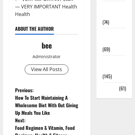
Sex and
— VERY IMPORTANT Health
Relationships
Health
(74)
ABOUT THE AUTHOR
Weight Loss
and Obesity
bee
(69)
Administrator
Womans
Health
View All Posts
(145)
Yoga
(61)
P
Previous:
How To Start Maintaining A
o
Wholesome Diet With Out Giving
Up Meals You Like
s
Next:
t
Food Regimen & Vitamin, Food