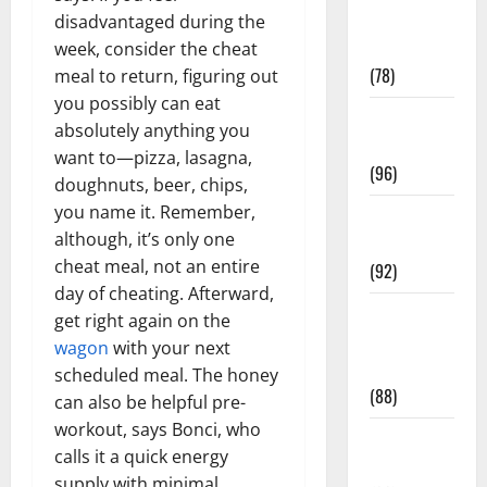
Fitness and
disadvantaged during the
Exercise
week, consider the cheat
(78)
meal to return, figuring out
you possibly can eat
Healthy and
absolutely anything you
Balance
want to—pizza, lasagna,
(96)
doughnuts, beer, chips,
you name it. Remember,
Healthy
although, it’s only one
Beauty
cheat meal, not an entire
(92)
day of cheating. Afterward,
Healthy
get right again on the
Food and
wagon
with your next
Recipes
scheduled meal. The honey
(88)
can also be helpful pre-
workout, says Bonci, who
Healthy
calls it a quick energy
News
supply with minimal