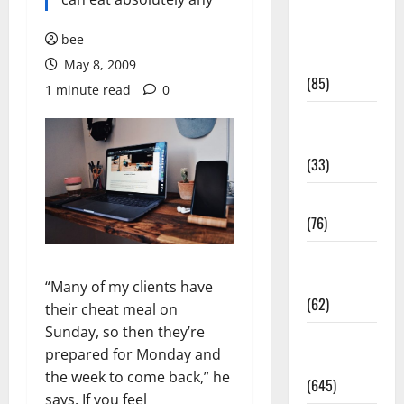
Diet and
Weight
bee
Management
May 8, 2009
(85)
1 minute read
0
Diet, Food
and Fitness
(33)
Diseases
(76)
Drugs and
Supplement
“Many of my clients have
(62)
their cheat meal on
Sunday, so then they’re
Family and
prepared for Monday and
Pregnancy
the week to come back,” he
(645)
says. If you feel