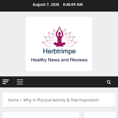
Skip
August 7, 2026
8:46:09 AM
to
content
Primary
Menu
Home
Why Is Physical Activity & Diet Important?