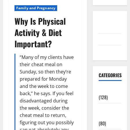
Family and Pregnancy
Why Is Physical
Disclosure
Policy
Activity & Diet
contact us
Important?
Sitemap
“Many of my clients have
their cheat meal on
Sunday, so then they’re
CATEGORIES
prepared for Monday
and the week to come
Aging Well
back,” he says. If you feel
(128)
disadvantaged during
the week, consider the
Common
cheat meal to return,
Conditions
figuring out you possibly
(80)
can eat absolutely any